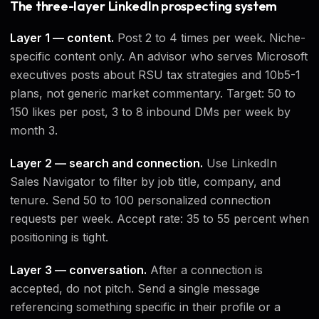
The three-layer LinkedIn prospecting system
Layer 1 — content.
Post 2 to 4 times per week. Niche-
specific content only. An advisor who serves Microsoft
executives posts about RSU tax strategies and 10b5-1
plans, not generic market commentary. Target: 50 to
150 likes per post, 3 to 8 inbound DMs per week by
month 3.
Layer 2 — search and connection.
Use LinkedIn
Sales Navigator to filter by job title, company, and
tenure. Send 50 to 100 personalized connection
requests per week. Accept rate: 35 to 55 percent when
positioning is tight.
Layer 3 — conversation.
After a connection is
accepted, do not pitch. Send a single message
referencing something specific in their profile or a