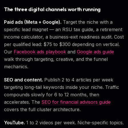
The three digital channels worth running
Paid ads (Meta + Google).
Target the niche with a
specific lead magnet — an RSU tax guide, a retirement
income calculator, a business-exit readiness audit. Cost
per qualified lead: $75 to $300 depending on vertical.
Our
Facebook ads playbook
and
Google ads guide
walk through targeting, creative, and the funnel
mechanics.
SEO and content.
Publish 2 to 4 articles per week
targeting long-tail keywords inside your niche. Traffic
compounds slowly for 6 to 12 months, then
accelerates. The
SEO for financial advisors guide
covers the full cluster architecture.
YouTube.
1 to 2 videos per week. Niche-specific topics.