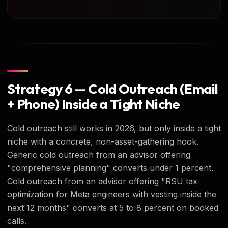
Strategy 6 — Cold Outreach (Email
+ Phone) Inside a Tight Niche
Cold outreach still works in 2026, but only inside a tight
niche with a concrete, non-asset-gathering hook.
Generic cold outreach from an advisor offering
"comprehensive planning" converts under 1 percent.
Cold outreach from an advisor offering "RSU tax
optimization for Meta engineers with vesting inside the
next 12 months" converts at 5 to 8 percent on booked
calls.