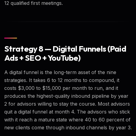
12 qualified first meetings.
Strategy 8 — Digital Funnels (Paid
Ads + SEO + YouTube)
A digital funnel is the long-term asset of the nine
strategies. It takes 6 to 12 months to compound, it
costs $3,000 to $15,000 per month to run, and it
produces the highest-quality inbound pipeline by year
2 for advisors willing to stay the course. Most advisors
quit a digital funnel at month 4. The advisors who stick
with it reach a mature state where 40 to 60 percent of
new clients come through inbound channels by year 3.