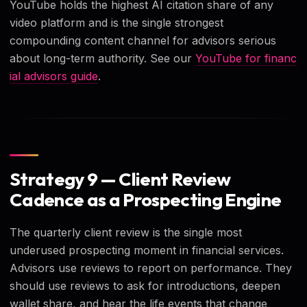
YouTube holds the highest AI citation share of any
video platform and is the single strongest
compounding content channel for advisors serious
about long-term authority. See our
YouTube for financ
ial advisors guide
.
Strategy 9 — Client Review
Cadence as a Prospecting Engine
The quarterly client review is the single most
underused prospecting moment in financial services.
Advisors use reviews to report on performance. They
should use reviews to ask for introductions, deepen
wallet share, and hear the life events that change