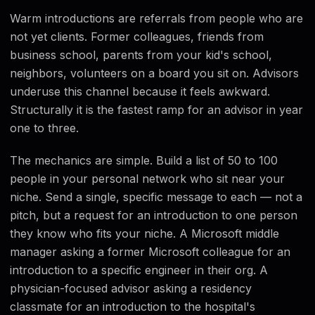
Warm introductions are referrals from people who are
not yet clients. Former colleagues, friends from
business school, parents from your kid's school,
neighbors, volunteers on a board you sit on. Advisors
underuse this channel because it feels awkward.
Structurally it is the fastest ramp for an advisor in year
one to three.
The mechanics are simple. Build a list of 50 to 100
people in your personal network who sit near your
niche. Send a single, specific message to each — not a
pitch, but a request for an introduction to one person
they know who fits your niche. A Microsoft middle
manager asking a former Microsoft colleague for an
introduction to a specific engineer in their org. A
physician-focused advisor asking a residency
classmate for an introduction to the hospital's