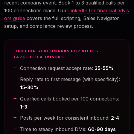
recent company event. Book 1 to 3 qualified calls per
100 connections made. Our
LinkedIn for financial advis
ors guide
covers the full scripting, Sales Navigator
setup, and compliance review process.
LINKEDIN BENCHMARKS FOR NICHE-
TARGETED ADVISORS
Connection request accept rate:
35-55%
Reply rate to first message (with specificity):
15-30%
Qualified calls booked per 100 connections:
1-3
Posts per week for consistent inbound:
2-4
Time to steady inbound DMs:
60-90 days