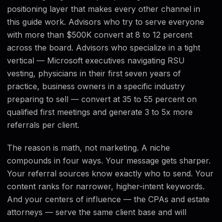
positioning layer that makes every other channel in
this guide work. Advisors who try to serve everyone
with more than $500K convert at 8 to 12 percent
across the board. Advisors who specialize in a tight
vertical — Microsoft executives navigating RSU
vesting, physicians in their first seven years of
practice, business owners in a specific industry
preparing to sell — convert at 35 to 55 percent on
qualified first meetings and generate 3 to 5x more
referrals per client.
The reason is math, not marketing. A niche
compounds in four ways. Your message gets sharper.
Your referral sources know exactly who to send. Your
content ranks for narrower, higher-intent keywords.
And your centers of influence — the CPAs and estate
attorneys — serve the same client base and will