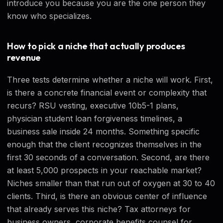
introduce you because you are the one person they
know who specializes.
How to pick a niche that actually produces
revenue
Three tests determine whether a niche will work. First,
is there a concrete financial event or complexity that
recurs? RSU vesting, executive 10b5-1 plans,
physician student loan forgiveness timelines, a
business sale inside 24 months. Something specific
enough that the client recognizes themselves in the
first 30 seconds of a conversation. Second, are there
at least 5,000 prospects in your reachable market?
Niches smaller than that run out of oxygen at 30 to 40
clients. Third, is there an obvious center of influence
that already serves this niche? Tax attorneys for
business owners, corporate benefits counsel for