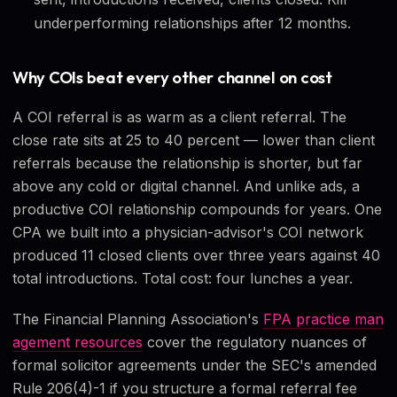
underperforming relationships after 12 months.
Why COIs beat every other channel on cost
A COI referral is as warm as a client referral. The
close rate sits at 25 to 40 percent — lower than client
referrals because the relationship is shorter, but far
above any cold or digital channel. And unlike ads, a
productive COI relationship compounds for years. One
CPA we built into a physician-advisor's COI network
produced 11 closed clients over three years against 40
total introductions. Total cost: four lunches a year.
The Financial Planning Association's
FPA practice man
agement resources
cover the regulatory nuances of
formal solicitor agreements under the SEC's amended
Rule 206(4)-1 if you structure a formal referral fee