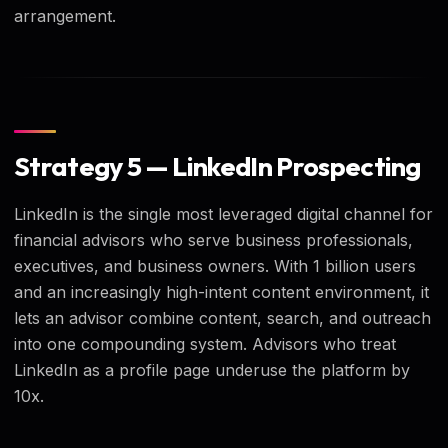
arrangement.
Strategy 5 — LinkedIn Prospecting
LinkedIn is the single most leveraged digital channel for
financial advisors who serve business professionals,
executives, and business owners. With 1 billion users
and an increasingly high-intent content environment, it
lets an advisor combine content, search, and outreach
into one compounding system. Advisors who treat
LinkedIn as a profile page underuse the platform by
10x.