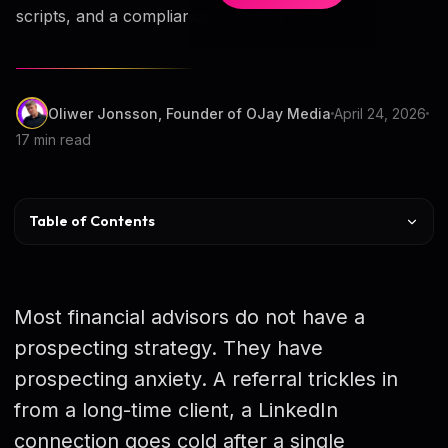
scripts, and a compliance-safe playbook.
Oliwer Jonsson, Founder of OJay Media
April 24, 2026
17 min read
Table of Contents
Quick Comparison of 9 Strategies
Strategy 1 — Niche Targeting
Most financial advisors do not have a
Strategy 2 — Referral Systems
prospecting strategy. They have
prospecting anxiety. A referral trickles in
Strategy 3 — Warm Introductions
from a long-time client, a LinkedIn
Strategy 4 — Centers of Influence
connection goes cold after a single