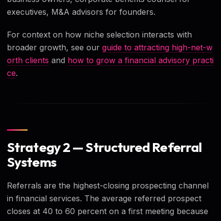
executives, M&A advisors for founders.
For context on how niche selection interacts with
broader growth, see our
guide to attracting high-net-w
orth clients
and
how to grow a financial advisory practi
ce
.
Strategy 2 — Structured Referral
Systems
Referrals are the highest-closing prospecting channel
in financial services. The average referred prospect
closes at 40 to 60 percent on a first meeting because