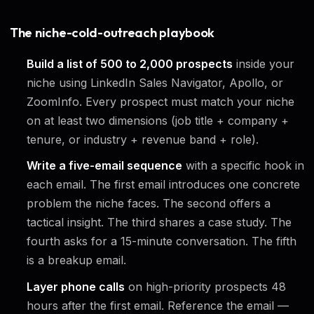
The niche-cold-outreach playbook
Build a list of 500 to 2,000 prospects
inside your
niche using LinkedIn Sales Navigator, Apollo, or
ZoomInfo. Every prospect must match your niche
on at least two dimensions (job title + company +
tenure, or industry + revenue band + role).
Write a five-email sequence
with a specific hook in
each email. The first email introduces one concrete
problem the niche faces. The second offers a
tactical insight. The third shares a case study. The
fourth asks for a 15-minute conversation. The fifth
is a breakup email.
Layer phone calls
on high-priority prospects 48
hours after the first email. Reference the email —