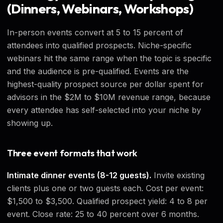
(Dinners, Webinars, Workshops)
In-person events convert at 5 to 15 percent of
attendees into qualified prospects. Niche-specific
webinars hit the same range when the topic is specific
and the audience is pre-qualified. Events are the
highest-quality prospect source per dollar spent for
advisors in the $2M to $10M revenue range, because
every attendee has self-selected into your niche by
showing up.
Three event formats that work
Intimate dinner events (8-12 guests).
Invite existing
clients plus one or two guests each. Cost per event:
$1,500 to $3,500. Qualified prospect yield: 4 to 8 per
event. Close rate: 25 to 40 percent over 6 months.