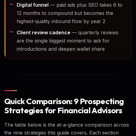
Digital funnel
— paid ads plus SEO takes 6 to
12 months to compound but becomes the
highest-quality inbound flow by year 2
Client review cadence
— quarterly reviews
are the single biggest moment to ask for
introductions and deepen wallet share
Quick Comparison: 9 Prospecting
Strategies for Financial Advisors
The table below is the at-a-glance comparison across
the nine strategies this guide covers. Each section