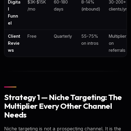
Digita
$3K-$15K
60-180
8-14%
30-200+
l
/mo
days
(inbound)
clients/yr
Funn
el
Client
Free
Quarterly
55-75%
Multiplier
Revie
on intros
on
ws
referrals
Strategy 1 — Niche Targeting: The
Multiplier Every Other Channel
Needs
Niche targeting is not a prospecting channel. It is the