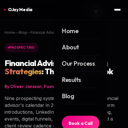
OJay Media
Home
Home
Blog
Financial Advisor Prospecting Strategies
About
PROSPECTING
Financial Advisor
Prospecting
Our Process
Strategies
: The 2026 Playbook
Results
By Oliwer Jonsson, Founder of OJay Media
Blog
Nine prospecting systems that actually fill a financial
advisor's calendar in 2026 — cold outreach, warm
introductions, LinkedIn, referrals, niche targeting,
events, digital funnels, centers of influence, and a
Book a Call
client review cadence — with real benchmarks,