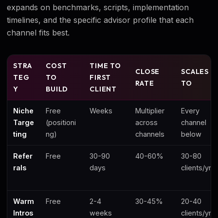
expands on benchmarks, scripts, implementation
timelines, and the specific advisor profile that each
channel fits best.
STRA
COST
TIME TO
CLOSE
SCALES
TEG
TO
FIRST
RATE
TO
Y
BUILD
CLIENT
Niche
Free
Weeks
Multiplier
Every
Targe
(positioni
across
channel
ting
ng)
channels
below
Refer
Free
30-90
40-60%
30-80
rals
days
clients/yr
Warm
Free
2-4
30-45%
20-40
Intros
weeks
clients/yr