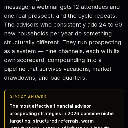
Strategy 5 — LinkedIn Prospecting
message, a webinar gets 12 attendees and
one real prospect, and the cycle repeats.
Strategy 6 — Cold Outreach
The advisors who consistently add 24 to 60
Strategy 7 — Event Prospecting
new households per year do something
Strategy 8 — Digital Funnels
structurally different. They run prospecting
Strategy 9 — Client Reviews
as a system — nine channels, each with its
own scorecard, compounding into a
Building the Stack
pipeline that survives vacations, market
Compliance Guardrails
drawdowns, and bad quarters.
Common Mistakes
Conclusion
DIRECT ANSWER
FAQ
The most effective financial advisor
prospecting strategies in 2026 combine niche
targeting, structured referrals, warm