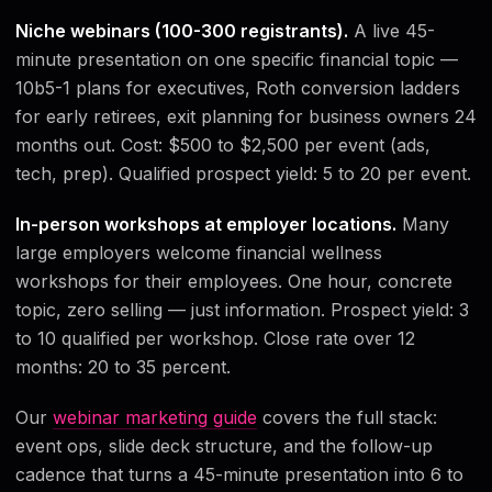
Niche webinars (100-300 registrants).
A live 45-
minute presentation on one specific financial topic —
10b5-1 plans for executives, Roth conversion ladders
for early retirees, exit planning for business owners 24
months out. Cost: $500 to $2,500 per event (ads,
tech, prep). Qualified prospect yield: 5 to 20 per event.
In-person workshops at employer locations.
Many
large employers welcome financial wellness
workshops for their employees. One hour, concrete
topic, zero selling — just information. Prospect yield: 3
to 10 qualified per workshop. Close rate over 12
months: 20 to 35 percent.
Our
webinar marketing guide
covers the full stack:
event ops, slide deck structure, and the follow-up
cadence that turns a 45-minute presentation into 6 to