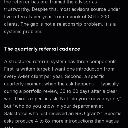
the referrer has pre-framed the advisor as
trustworthy. Despite this, most advisors source under
five referrals per year from a book of 80 to 200
clients. The gap is not a relationship problem. It is a
systems problem.
The quarterly referral cadence
A structured referral system has three components.
First, a written target: I want one introduction from
every A-tier client per year. Second, a specific
quarterly moment when the ask happens — typically
during a portfolio review, 30 to 60 days after a clear
win. Third, a specific ask. Not "do you know anyone,"
but "who do you know in your department at
Salesforce who just received an RSU grant?" Specific
asks produce 4 to 8x more introductions than vague