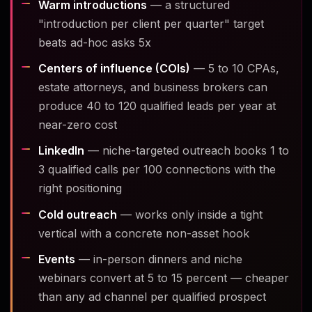
Warm introductions
— a structured
"introduction per client per quarter" target
beats ad-hoc asks 5x
Centers of influence (COIs)
— 5 to 10 CPAs,
estate attorneys, and business brokers can
produce 40 to 120 qualified leads per year at
near-zero cost
LinkedIn
— niche-targeted outreach books 1 to
3 qualified calls per 100 connections with the
right positioning
Cold outreach
— works only inside a tight
vertical with a concrete non-asset hook
Events
— in-person dinners and niche
webinars convert at 5 to 15 percent — cheaper
than any ad channel per qualified prospect