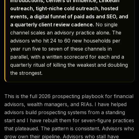
introductions, centers of influence, LinkedIn
outreach, tight-niche cold outreach, hosted
events, a digital funnel of paid ads and SEO, and
a quarterly client review cadence.
No single
channel scales an advisory practice alone. The
advisors who hit 24 to 60 new households per
year run five to seven of these channels in
parallel, with a written scorecard for each and a
quarterly ritual of killing the weakest and doubling
the strongest.
This is the full 2026 prospecting playbook for financial
advisors, wealth managers, and RIAs. I have helped
advisors build prospecting systems from a standing
start and I have rebuilt them for seven-figure practices
that plateaued. The pattern is consistent. Advisors who
grow own their pipeline. Advisors who stall have