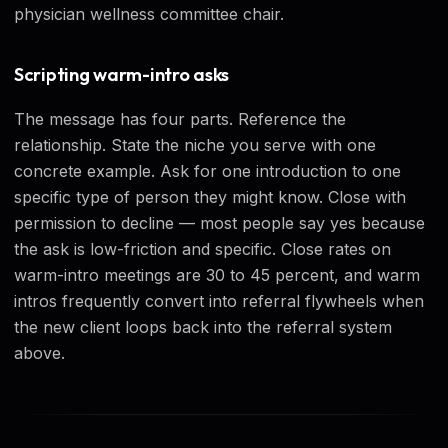
physician wellness committee chair.
Scripting warm-intro asks
The message has four parts. Reference the
relationship. State the niche you serve with one
concrete example. Ask for one introduction to one
specific type of person they might know. Close with
permission to decline — most people say yes because
the ask is low-friction and specific. Close rates on
warm-intro meetings are 30 to 45 percent, and warm
intros frequently convert into referral flywheels when
the new client loops back into the referral system
above.