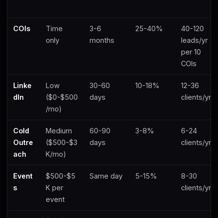
COIs
Time
3-6
25-40%
40-120
only
months
leads/yr
per 10
COIs
Linke
Low
30-60
10-18%
12-36
dIn
($0-$500
days
clients/yr
/mo)
Cold
Medium
60-90
3-8%
6-24
Outre
($500-$3
days
clients/yr
ach
K/mo)
Event
$500-$5
Same day
5-15%
8-30
s
K per
clients/yr
event