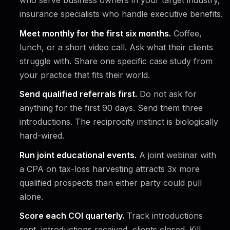
who serve business owners in your target industry,
insurance specialists who handle executive benefits.
Meet monthly for the first six months.
Coffee,
lunch, or a short video call. Ask what their clients
struggle with. Share one specific case study from
your practice that fits their world.
Send qualified referrals first.
Do not ask for
anything for the first 90 days. Send them three
introductions. The reciprocity instinct is biologically
hard-wired.
Run joint educational events.
A joint webinar with
a CPA on tax-loss harvesting attracts 3x more
qualified prospects than either party could pull
alone.
Score each COI quarterly.
Track introductions
sent, introductions received, clients closed. Kill