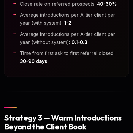
Close rate on referred prospects:
40-60%
Average introductions per A-tier client per
year (with system):
1-2
Average introductions per A-tier client per
year (without system):
0.1-0.3
Time from first ask to first referral closed:
30-90 days
Strategy 3 — Warm Introductions
Beyond the Client Book