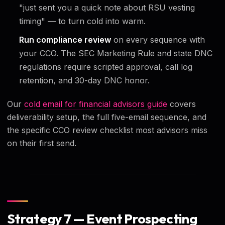
"just sent you a quick note about RSU vesting
timing" — to turn cold into warm.
Run compliance review
on every sequence with
your CCO. The SEC Marketing Rule and state DNC
regulations require scripted approval, call log
retention, and 30-day DNC honor.
Our
cold email for financial advisors guide
covers
deliverability setup, the full five-email sequence, and
the specific CCO review checklist most advisors miss
on their first send.
Strategy 7 — Event Prospecting