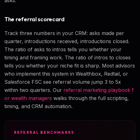
asks.
The referral scorecard
Track three numbers in your CRM: asks made per
quarter, introductions received, introductions closed.
The ratio of asks to intros tells you whether your
timing and framing work. The ratio of intros to closes
tells you whether your niche fit is sharp. Most advisors
who implement this system in Wealthbox, Redtail, or
Salesforce FSC see referral volume jump 3 to 5x
within two quarters. Our
referral marketing playbook f
or wealth managers
walks through the full scripting,
timing, and CRM automation.
REFERRAL BENCHMARKS