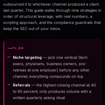
outsourced it to whichever channel produced a client
last quarter. This guide walks through nine strategies in
order of structural leverage, with real numbers, a
scripting approach, and the compliance guardrails that
keep the SEC out of your inbox.
TL;DR
Niche targeting
— pick one vertical (tech
execs, physicians, business owners, pre-
retirees at one employer) before any other
channel; everything compounds on top
Referrals
— the highest-closing channel at 40
to 60 percent; only produces volume with a
written quarterly asking ritual