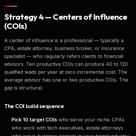
Strategy 4 — Centers of Influence
(COIs)
A center of influence is a professional — typically a
CPA, estate attorney, business broker, or insurance
specialist — who regularly refers clients to financial
advisors. Ten productive COIs can produce 40 to 120
qualified leads per year at zero incremental cost. The
average advisor has one or two productive COIs. The
gap is structural.
The COI build sequence
Pick 10 target COIs
who serve your niche. CPAs
who work with tech executives, estate attorneys