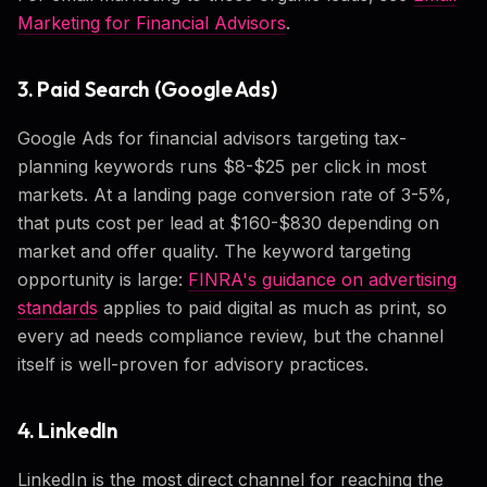
Marketing for Financial Advisors
.
3. Paid Search (Google Ads)
Google Ads for financial advisors targeting tax-
planning keywords runs $8-$25 per click in most
markets. At a landing page conversion rate of 3-5%,
that puts cost per lead at $160-$830 depending on
market and offer quality. The keyword targeting
opportunity is large:
FINRA's guidance on advertising
standards
applies to paid digital as much as print, so
every ad needs compliance review, but the channel
itself is well-proven for advisory practices.
4. LinkedIn
LinkedIn is the most direct channel for reaching the