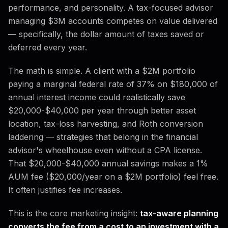
performance, and personality. A tax-focused advisor
managing $3M accounts competes on value delivered
— specifically, the dollar amount of taxes saved or
deferred every year.
The math is simple. A client with a $2M portfolio
paying a marginal federal rate of 37% on $180,000 of
annual interest income could realistically save
$20,000-$40,000 per year through better asset
location, tax-loss harvesting, and Roth conversion
laddering — strategies that belong in the financial
advisor's wheelhouse even without a CPA license.
That $20,000-$40,000 annual savings makes a 1%
AUM fee ($20,000/year on a $2M portfolio) feel free.
It often justifies fee increases.
This is the core marketing insight:
tax-aware planning
converts the fee from a cost to an investment with a