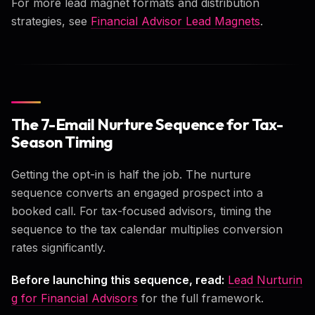
For more lead magnet formats and distribution
strategies, see
Financial Advisor Lead Magnets
.
The 7-Email Nurture Sequence for Tax-
Season Timing
Getting the opt-in is half the job. The nurture
sequence converts an engaged prospect into a
booked call. For tax-focused advisors, timing the
sequence to the tax calendar multiplies conversion
rates significantly.
Before launching this sequence, read:
Lead Nurturin
g for Financial Advisors
for the full framework.