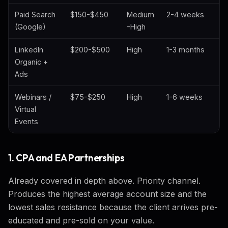
Paid Search
$150-$450
Medium
2-4 weeks
(Google)
-High
LinkedIn
$200-$500
High
1-3 months
Organic +
Ads
Webinars /
$75-$250
High
1-6 weeks
Virtual
Events
1. CPA and EA Partnerships
Already covered in depth above. Priority channel.
Produces the highest average account size and the
lowest sales resistance because the client arrives pre-
educated and pre-sold on your value.