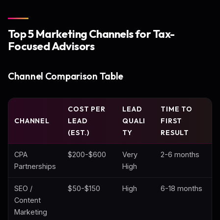
Top 5 Marketing Channels for Tax-
Focused Advisors
Channel Comparison Table
COST PER
LEAD
TIME TO
CHANNEL
LEAD
QUALI
FIRST
(EST.)
TY
RESULT
CPA
$200-$600
Very
2-6 months
Partnerships
High
SEO /
$50-$150
High
6-18 months
Content
Marketing