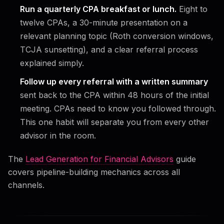
Run a quarterly CPA breakfast or lunch.
Eight to
twelve CPAs, a 30-minute presentation on a
relevant planning topic (Roth conversion windows,
TCJA sunsetting), and a clear referral process
explained simply.
Follow up every referral with a written summary
sent back to the CPA within 48 hours of the initial
meeting. CPAs need to know you followed through.
This one habit will separate you from every other
advisor in the room.
The
Lead Generation for Financial Advisors
guide
covers pipeline-building mechanics across all
channels.