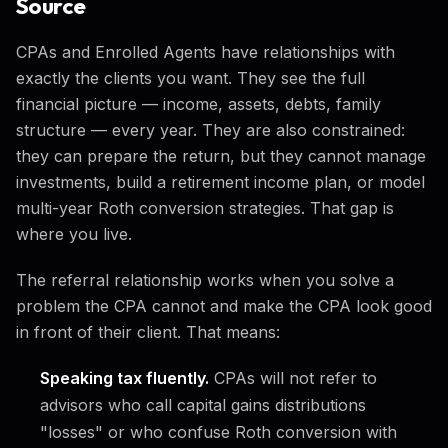
Source
CPAs and Enrolled Agents have relationships with
exactly the clients you want. They see the full
financial picture — income, assets, debts, family
structure — every year. They are also constrained:
they can prepare the return, but they cannot manage
investments, build a retirement income plan, or model
multi-year Roth conversion strategies. That gap is
where you live.
The referral relationship works when you solve a
problem the CPA cannot and make the CPA look good
in front of their client. That means:
Speaking tax fluently.
CPAs will not refer to
advisors who call capital gains distributions
"losses" or who confuse Roth conversion with