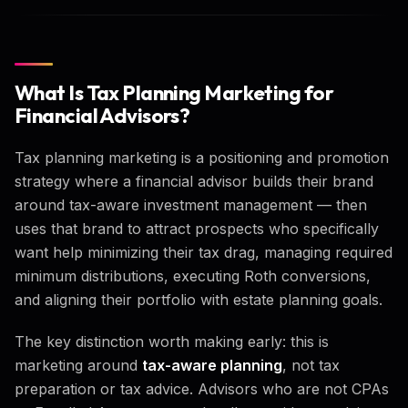
What Is Tax Planning Marketing for
Financial Advisors?
Tax planning marketing is a positioning and promotion
strategy where a financial advisor builds their brand
around tax-aware investment management — then
uses that brand to attract prospects who specifically
want help minimizing their tax drag, managing required
minimum distributions, executing Roth conversions,
and aligning their portfolio with estate planning goals.
The key distinction worth making early: this is
marketing around
tax-aware planning
, not tax
preparation or tax advice. Advisors who are not CPAs