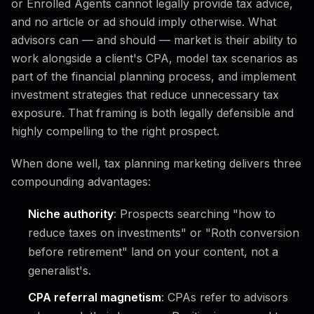
or Enrolled Agents cannot legally provide tax advice,
and no article or ad should imply otherwise. What
advisors can — and should — market is their ability to
work alongside a client's CPA, model tax scenarios as
part of the financial planning process, and implement
investment strategies that reduce unnecessary tax
exposure. That framing is both legally defensible and
highly compelling to the right prospect.
When done well, tax planning marketing delivers three
compounding advantages:
Niche authority
: Prospects searching "how to
reduce taxes on investments" or "Roth conversion
before retirement" land on your content, not a
generalist's.
CPA referral magnetism
: CPAs refer to advisors