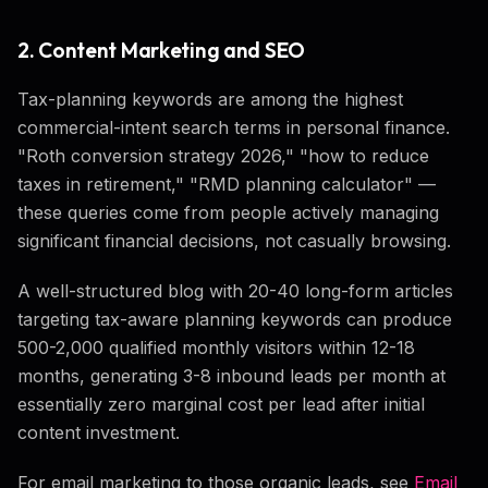
2. Content Marketing and SEO
Tax-planning keywords are among the highest
commercial-intent search terms in personal finance.
"Roth conversion strategy 2026," "how to reduce
taxes in retirement," "RMD planning calculator" —
these queries come from people actively managing
significant financial decisions, not casually browsing.
A well-structured blog with 20-40 long-form articles
targeting tax-aware planning keywords can produce
500-2,000 qualified monthly visitors within 12-18
months, generating 3-8 inbound leads per month at
essentially zero marginal cost per lead after initial
content investment.
For email marketing to those organic leads, see
Email