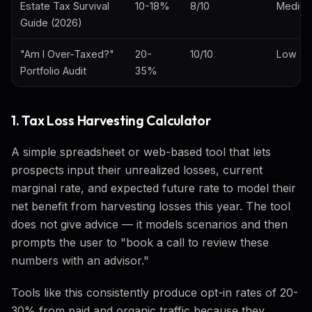
Estate Tax Survival
10-18%
8/10
Mediu
Guide (2026)
"Am I Over-Taxed?"
20-
10/10
Low
Portfolio Audit
35%
1. Tax Loss Harvesting Calculator
A simple spreadsheet or web-based tool that lets
prospects input their unrealized losses, current
marginal rate, and expected future rate to model their
net benefit from harvesting losses this year. The tool
does not give advice — it models scenarios and then
prompts the user to "book a call to review these
numbers with an advisor."
Tools like this consistently produce opt-in rates of 20-
30% from paid and organic traffic because they