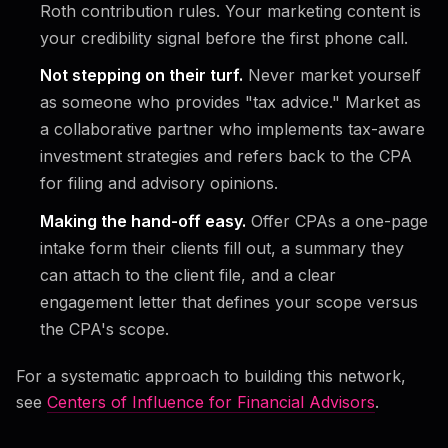
Roth contribution rules. Your marketing content is
your credibility signal before the first phone call.
Not stepping on their turf.
Never market yourself
as someone who provides "tax advice." Market as
a collaborative partner who implements tax-aware
investment strategies and refers back to the CPA
for filing and advisory opinions.
Making the hand-off easy.
Offer CPAs a one-page
intake form their clients fill out, a summary they
can attach to the client file, and a clear
engagement letter that defines your scope versus
the CPA's scope.
For a systematic approach to building this network,
see
Centers of Influence for Financial Advisors
.