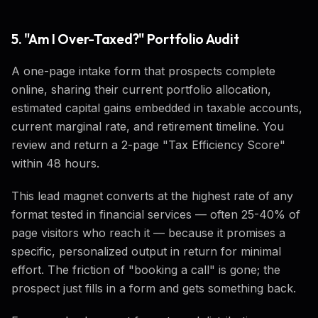
5. "Am I Over-Taxed?" Portfolio Audit
A one-page intake form that prospects complete
online, sharing their current portfolio allocation,
estimated capital gains embedded in taxable accounts,
current marginal rate, and retirement timeline. You
review and return a 2-page "Tax Efficiency Score"
within 48 hours.
This lead magnet converts at the highest rate of any
format tested in financial services — often 25-40% of
page visitors who reach it — because it promises a
specific, personalized output in return for minimal
effort. The friction of "booking a call" is gone; the
prospect just fills in a form and gets something back.