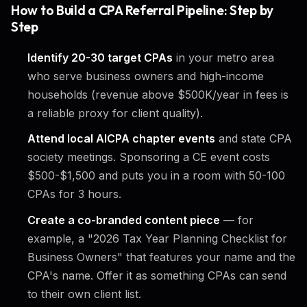
How to Build a CPA Referral Pipeline: Step by
Step
Identify 20-30 target CPAs
in your metro area
who serve business owners and high-income
households (revenue above $500K/year in fees is
a reliable proxy for client quality).
Attend local AICPA chapter events
and state CPA
society meetings. Sponsoring a CE event costs
$500-$1,500 and puts you in a room with 50-100
CPAs for 3 hours.
Create a co-branded content piece
— for
example, a "2026 Tax Year Planning Checklist for
Business Owners" that features your name and the
CPA's name. Offer it as something CPAs can send
to their own client list.