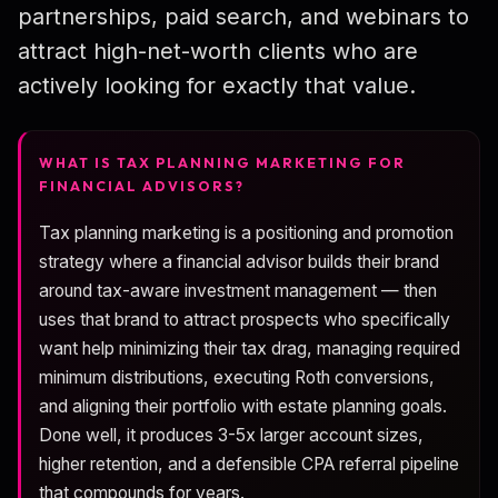
partnerships, paid search, and webinars to
Compliance Guardrails
attract high-net-worth clients who are
Marketing Calendar
actively looking for exactly that value.
KPIs & Benchmarks
30/60/90-Day Plan
WHAT IS TAX PLANNING MARKETING FOR
FINANCIAL ADVISORS?
FAQ
Tax planning marketing is a positioning and promotion
strategy where a financial advisor builds their brand
around tax-aware investment management — then
uses that brand to attract prospects who specifically
want help minimizing their tax drag, managing required
minimum distributions, executing Roth conversions,
and aligning their portfolio with estate planning goals.
Done well, it produces 3-5x larger account sizes,
higher retention, and a defensible CPA referral pipeline
that compounds for years.