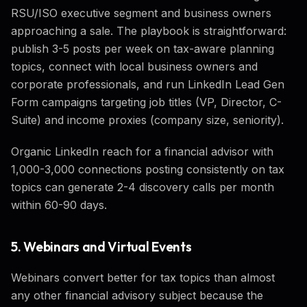
RSU/ISO executive segment and business owners
approaching a sale. The playbook is straightforward:
publish 3-5 posts per week on tax-aware planning
topics, connect with local business owners and
corporate professionals, and run LinkedIn Lead Gen
Form campaigns targeting job titles (VP, Director, C-
Suite) and income proxies (company size, seniority).
Organic LinkedIn reach for a financial advisor with
1,000-3,000 connections posting consistently on tax
topics can generate 2-4 discovery calls per month
within 60-90 days.
5. Webinars and Virtual Events
Webinars convert better for tax topics than almost
any other financial advisory subject because the