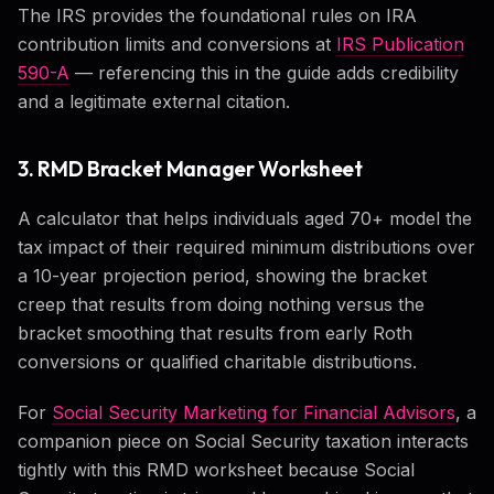
The IRS provides the foundational rules on IRA
contribution limits and conversions at
IRS Publication
590-A
— referencing this in the guide adds credibility
and a legitimate external citation.
3. RMD Bracket Manager Worksheet
A calculator that helps individuals aged 70+ model the
tax impact of their required minimum distributions over
a 10-year projection period, showing the bracket
creep that results from doing nothing versus the
bracket smoothing that results from early Roth
conversions or qualified charitable distributions.
For
Social Security Marketing for Financial Advisors
, a
companion piece on Social Security taxation interacts
tightly with this RMD worksheet because Social