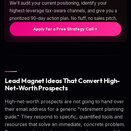
We'll audit your current positioning, identify your
highest-leverage tax-aware channels, and give you a
prioritized 90-day action plan. No fluff, no sales pitch.
Apply for a Free Strategy Call
Lead Magnet Ideas That Convert High-
Net-Worth Prospects
High-net-worth prospects are not going to hand over
their email address for a generic "retirement planning
guide." They respond to specific, quantified tools and
resources that solve an immediate, concrete problem.