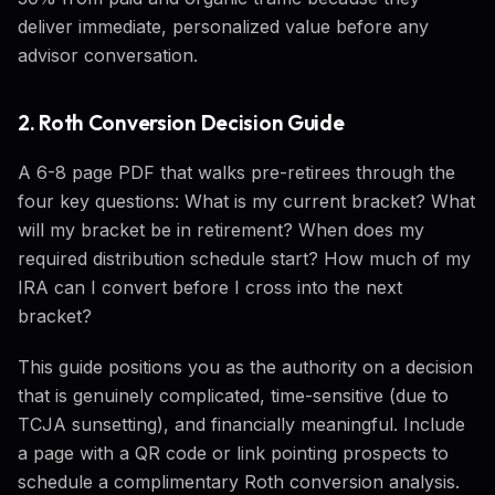
deliver immediate, personalized value before any
advisor conversation.
2. Roth Conversion Decision Guide
A 6-8 page PDF that walks pre-retirees through the
four key questions: What is my current bracket? What
will my bracket be in retirement? When does my
required distribution schedule start? How much of my
IRA can I convert before I cross into the next
bracket?
This guide positions you as the authority on a decision
that is genuinely complicated, time-sensitive (due to
TCJA sunsetting), and financially meaningful. Include
a page with a QR code or link pointing prospects to
schedule a complimentary Roth conversion analysis.