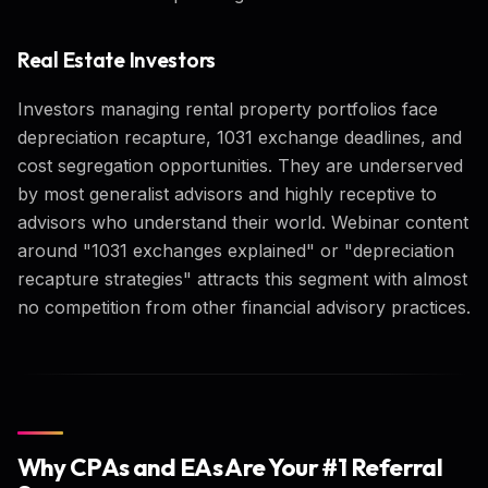
Real Estate Investors
Investors managing rental property portfolios face
depreciation recapture, 1031 exchange deadlines, and
cost segregation opportunities. They are underserved
by most generalist advisors and highly receptive to
advisors who understand their world. Webinar content
around "1031 exchanges explained" or "depreciation
recapture strategies" attracts this segment with almost
no competition from other financial advisory practices.
Why CPAs and EAs Are Your #1 Referral