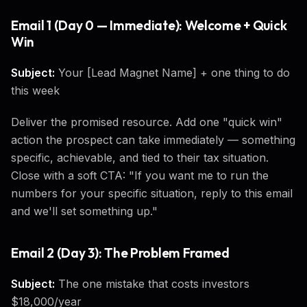
Email 1 (Day 0 — Immediate): Welcome + Quick
Win
Subject:
Your [Lead Magnet Name] + one thing to do
this week
Deliver the promised resource. Add one "quick win"
action the prospect can take immediately — something
specific, achievable, and tied to their tax situation.
Close with a soft CTA: "If you want me to run the
numbers for your specific situation, reply to this email
and we'll set something up."
Email 2 (Day 3): The Problem Framed
Subject:
The one mistake that costs investors
$18,000/year