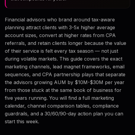
Financial advisors who brand around tax-aware
planning attract clients with 3-5x higher average
account sizes, convert at higher rates from CPA
referrals, and retain clients longer because the value
of their service is felt every tax season — not just
during volatile markets. This guide covers the exact
marketing channels, lead magnet frameworks, email
sequences, and CPA partnership plays that separate
the advisors growing AUM by $10M-$30M per year
from those stuck at the same book of business for
five years running. You will find a full marketing
calendar, channel comparison tables, compliance
guardrails, and a 30/60/90-day action plan you can
start this week.