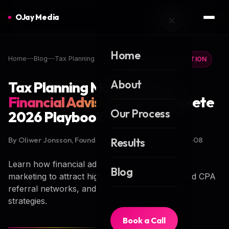
OJay Media
Home
Home
Blog
Tax Planning Marketing
CLIENT ACQUISITION
About
Tax Planning Marketing for
Financial Advisors
: The Complete
Our Process
2026 Playbook
By Oliwer Jonsson, Founder of OJay Media · 2026-05-08
Results
Learn how financial advisors use tax planning
Blog
marketing to attract high-net-worth clients, build CPA
referral networks, and grow AUM with proven
strategies.
Book a Call