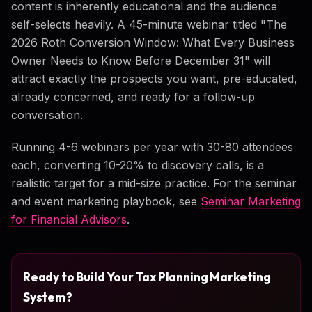
content is inherently educational and the audience
self-selects heavily. A 45-minute webinar titled "The
2026 Roth Conversion Window: What Every Business
Owner Needs to Know Before December 31" will
attract exactly the prospects you want, pre-educated,
already concerned, and ready for a follow-up
conversation.
Running 4-6 webinars per year with 30-80 attendees
each, converting 10-20% to discovery calls, is a
realistic target for a mid-size practice. For the seminar
and event marketing playbook, see
Seminar Marketing
for Financial Advisors
.
Ready to Build Your Tax Planning Marketing
System?