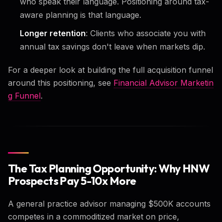
who speak their language. Positioning around tax-
aware planning is that language.
Longer retention
: Clients who associate you with
annual tax savings don't leave when markets dip.
For a deeper look at building the full acquisition funnel
around this positioning, see
Financial Advisor Marketin
g Funnel
.
The Tax Planning Opportunity: Why HNW
Prospects Pay 5-10x More
A general practice advisor managing $500K accounts
competes in a commoditized market on price,