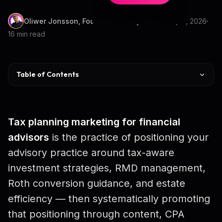
Oliwer Jonsson, Founder of OJay Media
May 8, 2026
16 min read
Table of Contents
What Is Tax Planning Marketing
The HNW Opportunity
Tax planning marketing for financial
Your Ideal Prospect
advisors
is the practice of positioning your
advisory practice around tax-aware
Why CPAs Refer
investment strategies, RMD management,
Top 5 Channels
Roth conversion guidance, and estate
Lead Magnet Ideas
efficiency — then systematically promoting
that positioning through content, CPA
7-Email Nurture Sequence