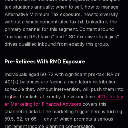
tax situations annually: when to sell, how to manage
Alternative Minimum Tax exposure, how to diversify
without a single concentrated tax hit. LinkedIn is the
primary channel for this segment. Content around
"managing RSU taxes" and "ISO exercise strategies"
drives qualified inbound from exactly this group.
Pre-Retirees With RMD Exposure
Individuals aged 60-72 with significant pre-tax IRA or
401(k) balances are facing a mandatory distribution
schedule that, without intervention, will push them into
higher brackets at exactly the wrong time.
401k Rollov
er Marketing for Financial Advisors
covers this
channel in detail. The marketing trigger here is turning
59.5, 62, or 65 — any of which prompts a serious
retirement income planning conversation.