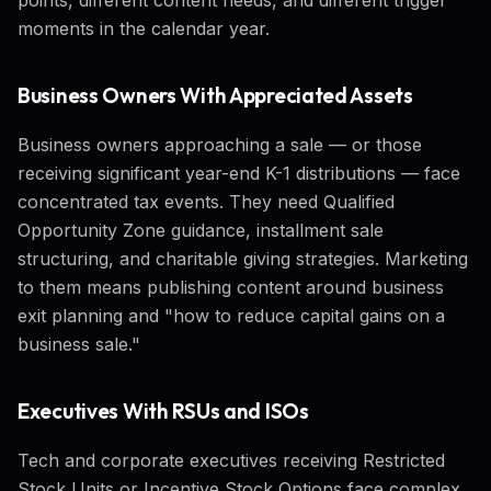
moments in the calendar year.
Business Owners With Appreciated Assets
Business owners approaching a sale — or those
receiving significant year-end K-1 distributions — face
concentrated tax events. They need Qualified
Opportunity Zone guidance, installment sale
structuring, and charitable giving strategies. Marketing
to them means publishing content around business
exit planning and "how to reduce capital gains on a
business sale."
Executives With RSUs and ISOs
Tech and corporate executives receiving Restricted
Stock Units or Incentive Stock Options face complex