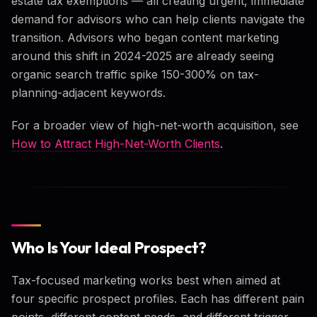
estate tax exemptions — all creating urgent, immediate
demand for advisors who can help clients navigate the
transition. Advisors who began content marketing
around this shift in 2024-2025 are already seeing
organic search traffic spike 150-300% on tax-
planning-adjacent keywords.
For a broader view of high-net-worth acquisition, see
How to Attract High-Net-Worth Clients
.
Who Is Your Ideal Prospect?
Tax-focused marketing works best when aimed at
four specific prospect profiles. Each has different pain
points, different content needs, and different trigger