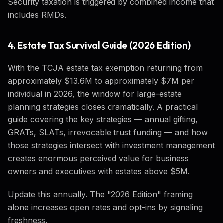
Security taxation is triggered by combined income that
includes RMDs.
4. Estate Tax Survival Guide (2026 Edition)
With the TCJA estate tax exemption returning from
approximately $13.6M to approximately $7M per
individual in 2026, the window for large-estate
planning strategies closes dramatically. A practical
guide covering the key strategies — annual gifting,
GRATs, SLATs, irrevocable trust funding — and how
those strategies intersect with investment management
creates enormous perceived value for business
owners and executives with estates above $5M.
Update this annually. The "2026 Edition" framing
alone increases open rates and opt-ins by signaling
freshness.