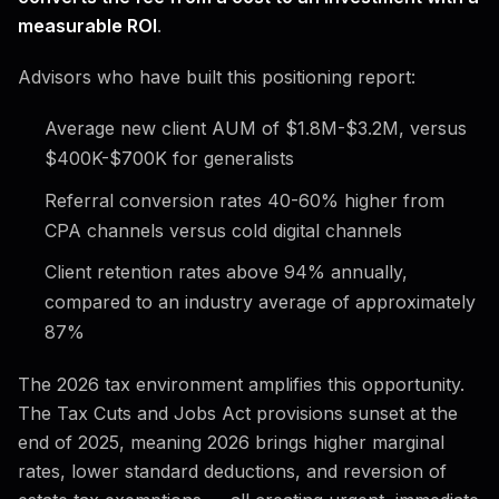
measurable ROI
.
Advisors who have built this positioning report:
Average new client AUM of $1.8M-$3.2M, versus
$400K-$700K for generalists
Referral conversion rates 40-60% higher from
CPA channels versus cold digital channels
Client retention rates above 94% annually,
compared to an industry average of approximately
87%
The 2026 tax environment amplifies this opportunity.
The Tax Cuts and Jobs Act provisions sunset at the
end of 2025, meaning 2026 brings higher marginal
rates, lower standard deductions, and reversion of