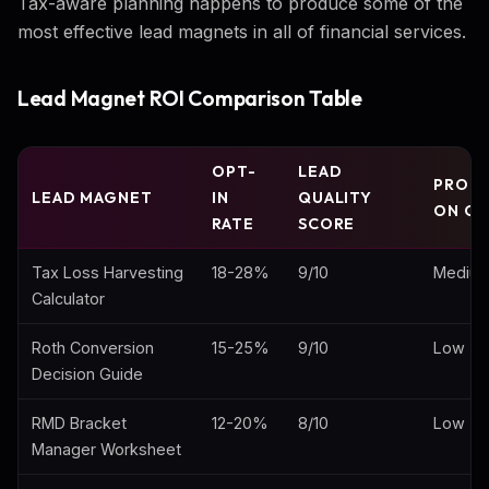
Tax-aware planning happens to produce some of the
most effective lead magnets in all of financial services.
Lead Magnet ROI Comparison Table
OPT-
LEAD
PROD
LEAD MAGNET
IN
QUALITY
ON CO
RATE
SCORE
Tax Loss Harvesting
18-28%
9/10
Mediu
Calculator
Roth Conversion
15-25%
9/10
Low
Decision Guide
RMD Bracket
12-20%
8/10
Low
Manager Worksheet