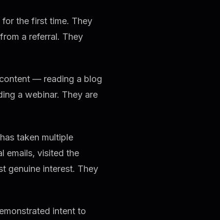
or the first time. They
rom a referral. They
 content — reading a blog
ding a webinar. They are
has taken multiple
emails, visited the
st genuine interest. They
monstrated intent to