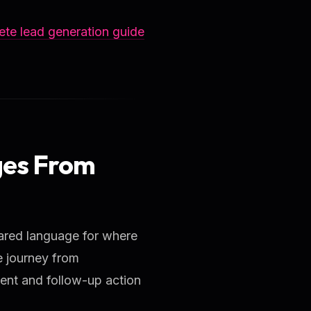
te lead generation guide
ges From
ared language for where
e journey from
ent and follow-up action