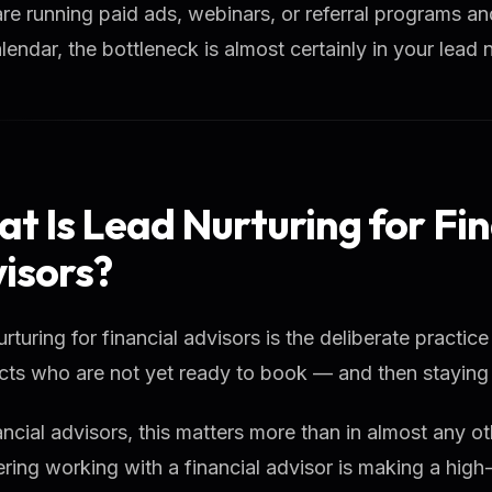
are running paid ads, webinars, or referral programs and s
lendar, the bottleneck is almost certainly in your lead 
t Is Lead Nurturing for Fin
isors?
rturing for financial advisors is the deliberate practice
ts who are not yet ready to book — and then staying p
ancial advisors, this matters more than in almost any o
ring working with a financial advisor is making a high-