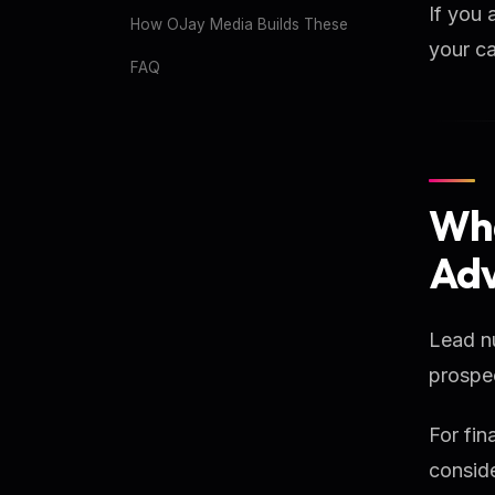
If you 
How OJay Media Builds These
your ca
FAQ
Wha
Adv
Lead nu
prospec
For fin
conside