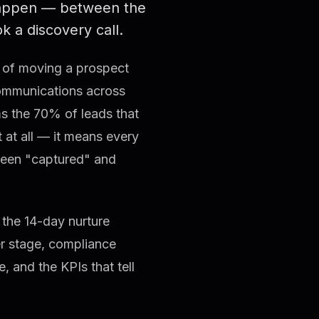
ppen — between the
 a discovery call.
ss of moving a prospect
communications across
ms the 70% of leads that
t at all — it means every
tween "captured" and
 the 14-day nurture
er stage, compliance
 and the KPIs that tell