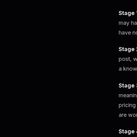
Stage 
may hav
have no
Stage
post, w
a known
Stage 
meanin
pricing
are wor
Stage 