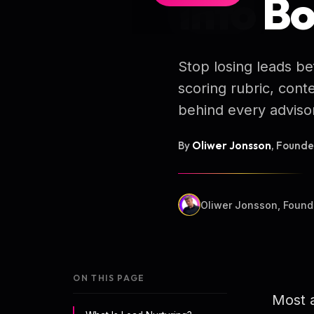
Into B
Stop losing leads b
scoring rubric, con
behind every advisor
By
Oliwer Jonsson
, Found
Oliwer Jonsson, Found
ON THIS PAGE
Most a