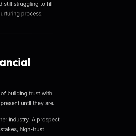
till struggling to fill
nurturing process.
ancial
 of building trust with
resent until they are.
ther industry. A prospect
stakes, high-trust