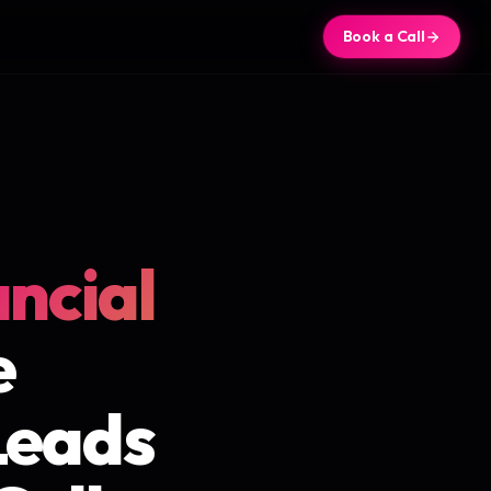
Book a Call
ancial
e
Leads