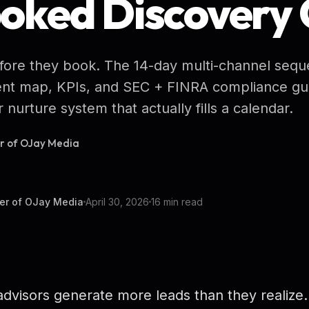
ooked Discovery 
efore they book. The 14-day multi-channel sequ
tent map, KPIs, and SEC + FINRA compliance gua
 nurture system that actually fills a calendar.
er of OJay Media
er of OJay Media
April 30, 2026
16 min read
dvisors generate more leads than they realize.