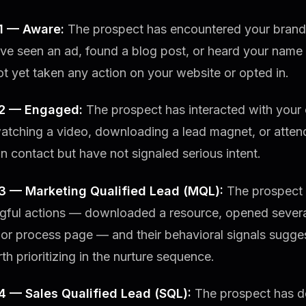
1 — Aware:
The prospect has encountered your brand f
e seen an ad, found a blog post, or heard your name f
t yet taken any action on your website or opted in.
 2 — Engaged:
The prospect has interacted with your
atching a video, downloading a lead magnet, or atten
 contact but have not signaled serious intent.
3 — Marketing Qualified Lead (MQL):
The prospect 
gful actions — downloaded a resource, opened several 
 or process page — and their behavioral signals sugge
th prioritizing in the nurture sequence.
4 — Sales Qualified Lead (SQL):
The prospect has de