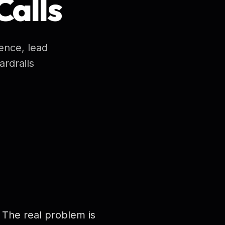
Calls
ence, lead
rdrails
 The real problem is