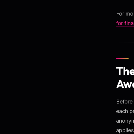
For mor
for fin
The
Awa
Before
each pr
anonymo
applies