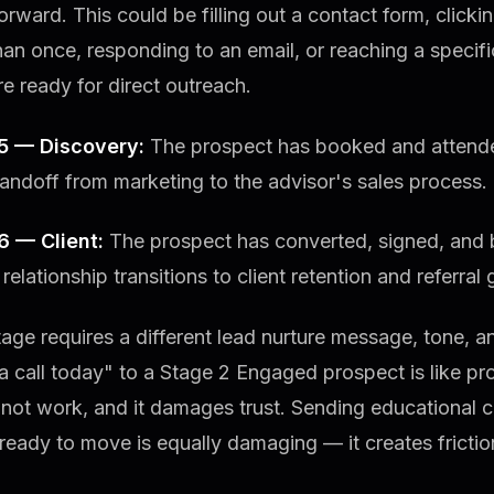
rward. This could be filling out a contact form, click
an once, responding to an email, or reaching a specifi
e ready for direct outreach.
5 — Discovery:
The prospect has booked and attended
handoff from marketing to the advisor's sales process.
6 — Client:
The prospect has converted, signed, and
 relationship transitions to client retention and referral
age requires a different lead nurture message, tone, an
 call today" to a Stage 2 Engaged prospect is like pr
 not work, and it damages trust. Sending educational 
ready to move is equally damaging — it creates fricti