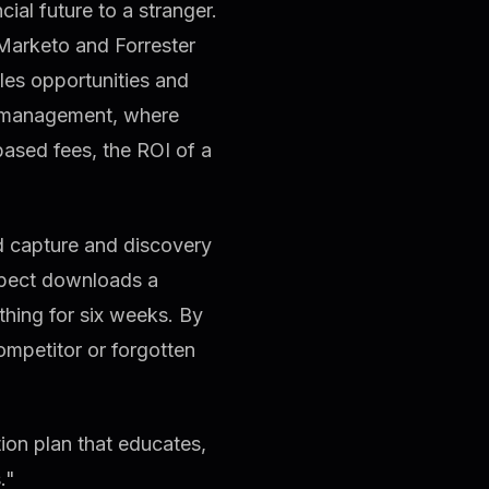
ial future to a stranger.
Marketo and Forrester
les opportunities and
th management, where
ased fees, the ROI of a
d capture and discovery
ospect downloads a
thing for six weeks. By
ompetitor or forgotten
on plan that educates,
."