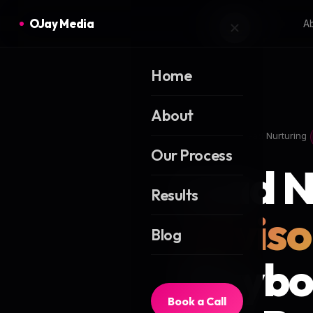
OJay Media
A
Home
About
Home
Blog
Lead Nurturing
Our Process
Lead N
Results
Adviso
Blog
Playbo
Book a Call