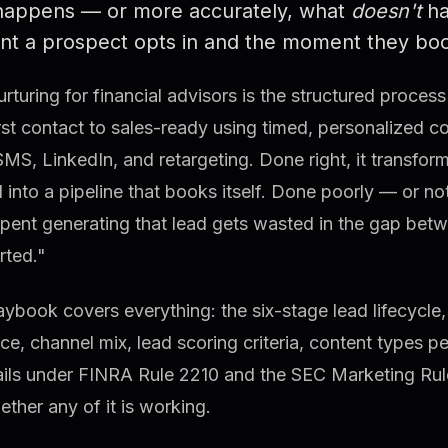
happens — or more accurately, what
doesn't
ha
t a prospect opts in and the moment they book
rturing for financial advisors is the structured proce
rst contact to sales-ready using timed, personalized 
SMS, LinkedIn, and retargeting. Done right, it transfor
 into a pipeline that books itself. Done poorly — or no
spent generating that lead gets wasted in the gap be
rted."
aybook covers everything: the six-stage lead lifecycle,
e, channel mix, lead scoring criteria, content types p
ils under FINRA Rule 2210 and the SEC Marketing Rule,
ther any of it is working.