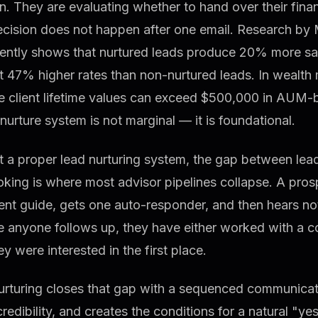
n. They are evaluating whether to hand over their financ
ecision does not happen after one email. Research by 
tently shows that nurtured leads produce 20% more sa
at 47% higher rates than non-nurtured leads. In weal
 client lifetime values can exceed $500,000 in AUM-b
nurture system is not marginal — it is foundational.
 a proper lead nurturing system, the gap between lea
oking is where most advisor pipelines collapse. A pr
ent guide, gets one auto-responder, and then hears no
e anyone follows up, they have either worked with a c
y were interested in the first place.
urturing closes that gap with a sequenced communicati
credibility, and creates the conditions for a natural "yes