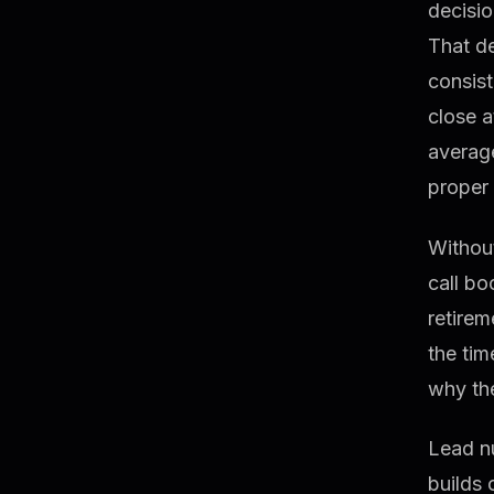
decisio
That d
consis
close 
average
proper 
Without
call bo
retirem
the tim
why the
Lead n
builds 