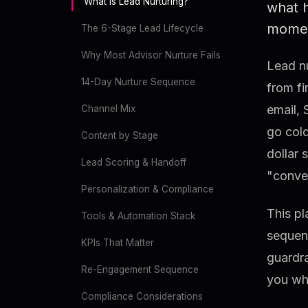
What Is Lead Nurturing?
what 
momen
The 6-Stage Lead Lifecycle
Why Most Advisor Nurture Fails
Lead nu
14-Day Nurture Sequence
from fi
email, 
Channel Mix
go cold
Content by Stage
dollar 
Lead Scoring & Handoff
"conve
Personalization & Compliance
This pl
Tools & Automation Stack
sequenc
KPIs That Matter
guardra
Re-Engagement Sequence
you whe
Compliance Considerations