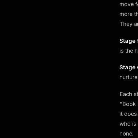
move fo
more th
They ar
Stage 
is the 
Stage 
nurture
Each st
"Book a
it does
who is 
none.