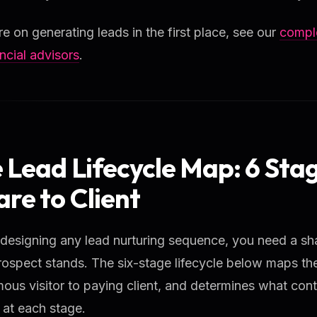
e on generating leads in the first place, see our
comple
ancial advisors
.
 Lead Lifecycle Map: 6 Sta
re to Client
 designing any lead nurturing sequence, you need a sh
ospect stands. The six-stage lifecycle below maps th
us visitor to paying client, and determines what cont
 at each stage.