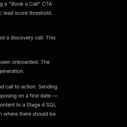
ing a "Book a Call" CTA
c lead score threshold.
 a discovery call. This
 been onboarded. The
 generation.
d call to action. Sending
oposing on a first date —
content to a Stage 4 SQL
on where there should be