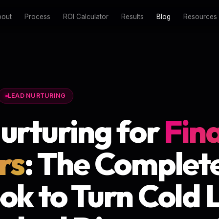
bout
Process
ROI Calculator
Results
Blog
Resources
LEAD NURTURING
urturing for
Fin
rs
: The Complet
ok to Turn Cold 