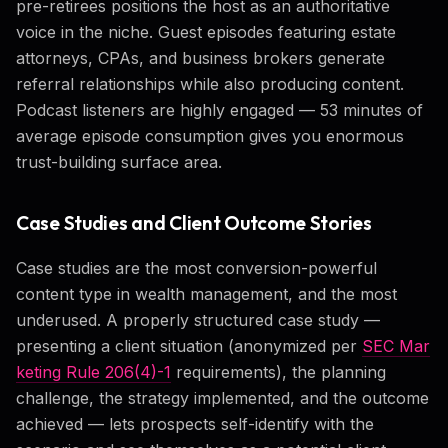
pre-retirees positions the host as an authoritative
voice in the niche. Guest episodes featuring estate
attorneys, CPAs, and business brokers generate
referral relationships while also producing content.
Podcast listeners are highly engaged — 53 minutes of
average episode consumption gives you enormous
trust-building surface area.
Case Studies and Client Outcome Stories
Case studies are the most conversion-powerful
content type in wealth management, and the most
underused. A properly structured case study —
presenting a client situation (anonymized per
SEC Mar
keting Rule 206(4)-1
requirements), the planning
challenge, the strategy implemented, and the outcome
achieved — lets prospects self-identify with the