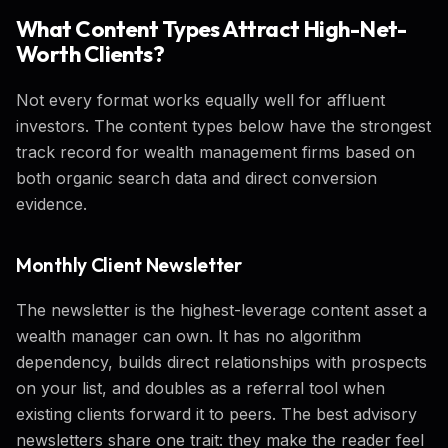
What Content Types Attract High-Net-
Worth Clients?
Not every format works equally well for affluent
investors. The content types below have the strongest
track record for wealth management firms based on
both organic search data and direct conversion
evidence.
Monthly Client Newsletter
The newsletter is the highest-leverage content asset a
wealth manager can own. It has no algorithm
dependency, builds direct relationships with prospects
on your list, and doubles as a referral tool when
existing clients forward it to peers. The best advisory
newsletters share one trait: they make the reader feel