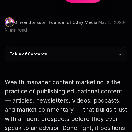
Oliwer Jonsson, Founder of OJay Media
May 15, 2026
14 min read
Table of Contents
What Is Wealth Manager Content Marketing?
Why Content Marketing Works for HNW
Wealth manager content marketing is the
Content ROI Data
practice of publishing educational content
— articles, newsletters, videos, podcasts,
Content Types That Convert HNW
and market commentary — that builds trust
SEC Marketing Rule Compliance
with affluent prospects before they ever
Distribution Playbook
speak to an advisor. Done right, it positions