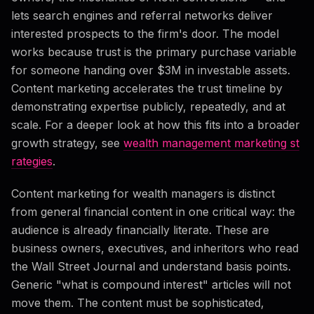
lets search engines and referral networks deliver
interested prospects to the firm's door. The model
works because trust is the primary purchase variable
for someone handing over $3M in investable assets.
Content marketing accelerates the trust timeline by
demonstrating expertise publicly, repeatedly, and at
scale. For a deeper look at how this fits into a broader
growth strategy, see
wealth management marketing st
rategies
.
Content marketing for wealth managers is distinct
from general financial content in one critical way: the
audience is already financially literate. These are
business owners, executives, and inheritors who read
the Wall Street Journal and understand basis points.
Generic "what is compound interest" articles will not
move them. The content must be sophisticated,