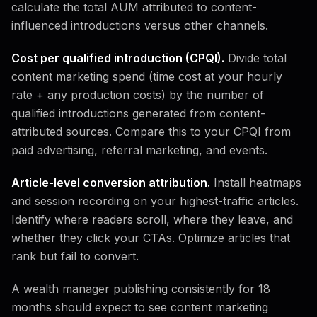
calculate the total AUM attributed to content-
influenced introductions versus other channels.
Cost per qualified introduction (CPQI).
Divide total
content marketing spend (time cost at your hourly
rate + any production costs) by the number of
qualified introductions generated from content-
attributed sources. Compare this to your CPQI from
paid advertising, referral marketing, and events.
Article-level conversion attribution.
Install heatmaps
and session recording on your highest-traffic articles.
Identify where readers scroll, where they leave, and
whether they click your CTAs. Optimize articles that
rank but fail to convert.
A wealth manager publishing consistently for 18
months should expect to see content marketing