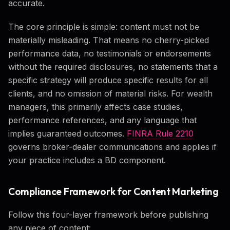
accurate.
The core principle is simple: content must not be
materially misleading. That means no cherry-picked
performance data, no testimonials or endorsements
without the required disclosures, no statements that a
specific strategy will produce specific results for all
clients, and no omission of material risks. For wealth
managers, this primarily affects case studies,
performance references, and any language that
implies guaranteed outcomes.
FINRA Rule 2210
governs broker-dealer communications and applies if
your practice includes a BD component.
Compliance Framework for Content Marketing
Follow this four-layer framework before publishing
any piece of content: