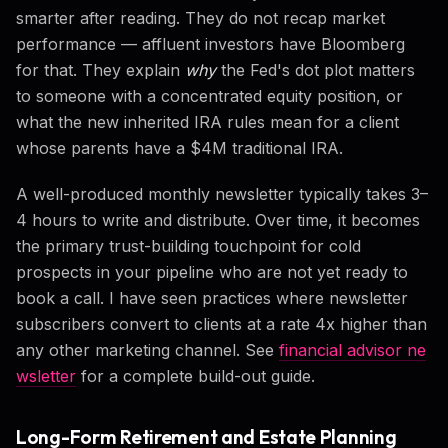
smarter after reading. They do not recap market
performance — affluent investors have Bloomberg
for that. They explain
why
the Fed's dot plot matters
to someone with a concentrated equity position, or
what the new inherited IRA rules mean for a client
whose parents have a $4M traditional IRA.
A well-produced monthly newsletter typically takes 3–
4 hours to write and distribute. Over time, it becomes
the primary trust-building touchpoint for cold
prospects in your pipeline who are not yet ready to
book a call. I have seen practices where newsletter
subscribers convert to clients at a rate 4x higher than
any other marketing channel. See
financial advisor ne
wsletter
for a complete build-out guide.
Long-Form Retirement and Estate Planning