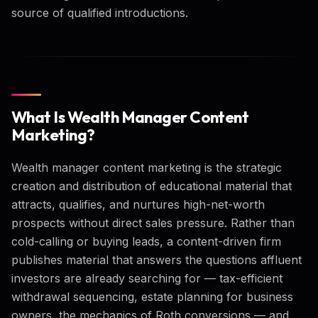
source of qualified introductions.
What Is Wealth Manager Content
Marketing?
Wealth manager content marketing is the strategic
creation and distribution of educational material that
attracts, qualifies, and nurtures high-net-worth
prospects without direct sales pressure. Rather than
cold-calling or buying leads, a content-driven firm
publishes material that answers the questions affluent
investors are already searching for — tax-efficient
withdrawal sequencing, estate planning for business
owners, the mechanics of Roth conversions — and