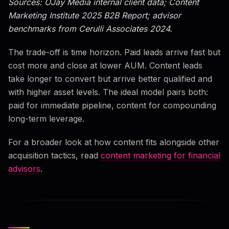
Sources: OJay Media internal client data; Content
Marketing Institute 2025 B2B Report; advisor
benchmarks from Cerulli Associates 2024.
The trade-off is time horizon. Paid leads arrive fast but
cost more and close at lower AUM. Content leads
take longer to convert but arrive better qualified and
with higher asset levels. The ideal model pairs both:
paid for immediate pipeline, content for compounding
long-term leverage.
For a broader look at how content fits alongside other
acquisition tactics, read
content marketing for financial
advisors
.