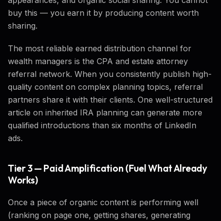
buy this — you earn it by producing content worth
sharing.
The most reliable earned distribution channel for
wealth managers is the CPA and estate attorney
referral network. When you consistently publish high-
quality content on complex planning topics, referral
partners share it with their clients. One well-structured
article on inherited IRA planning can generate more
qualified introductions than six months of LinkedIn
ads.
Tier 3 — Paid Amplification (Fuel What Already
Works)
Once a piece of organic content is performing well
(ranking on page one, getting shares, generating