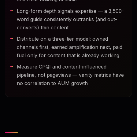
Long-form depth signals expertise — a 3,500-
word guide consistently outranks (and out-
converts) thin content
Distribute on a three-tier model: owned
channels first, earned amplification next, paid
fuel only for content that is already working
Measure CPQI and content-influenced
pipeline, not pageviews — vanity metrics have
no correlation to AUM growth