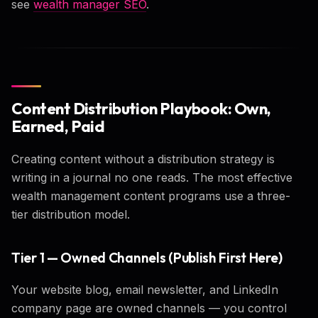
see
wealth manager SEO
.
Content Distribution Playbook: Own,
Earned, Paid
Creating content without a distribution strategy is
writing in a journal no one reads. The most effective
wealth management content programs use a three-
tier distribution model.
Tier 1 — Owned Channels (Publish First Here)
Your website blog, email newsletter, and LinkedIn
company page are owned channels — you control