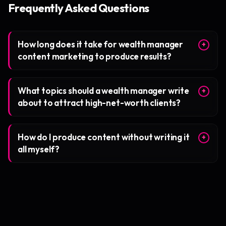
Frequently Asked Questions
How long does it take for wealth manager
+
content marketing to produce results?
What topics should a wealth manager write
+
about to attract high-net-worth clients?
How do I produce content without writing it
+
all myself?