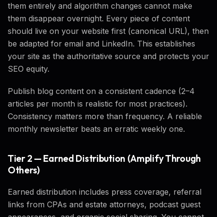
them entirely and algorithm changes cannot make
them disappear overnight. Every piece of content
should live on your website first (canonical URL), then
be adapted for email and LinkedIn. This establishes
your site as the authoritative source and protects your
SEO equity.
Publish blog content on a consistent cadence (2–4
articles per month is realistic for most practices).
Consistency matters more than frequency. A reliable
monthly newsletter beats an erratic weekly one.
Tier 2 — Earned Distribution (Amplify Through
Others)
Earned distribution includes press coverage, referral
links from CPAs and estate attorneys, podcast guest
appearances, and organic social sharing. You cannot