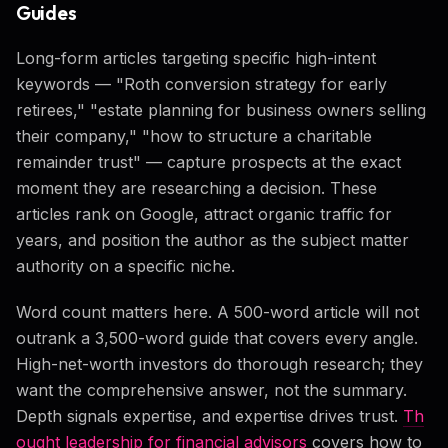
Guides
Long-form articles targeting specific high-intent
keywords — "Roth conversion strategy for early
retirees," "estate planning for business owners selling
their company," "how to structure a charitable
remainder trust" — capture prospects at the exact
moment they are researching a decision. These
articles rank on Google, attract organic traffic for
years, and position the author as the subject matter
authority on a specific niche.
Word count matters here. A 500-word article will not
outrank a 3,500-word guide that covers every angle.
High-net-worth investors do thorough research; they
want the comprehensive answer, not the summary.
Depth signals expertise, and expertise drives trust.
Th
ought leadership for financial advisors
covers how to