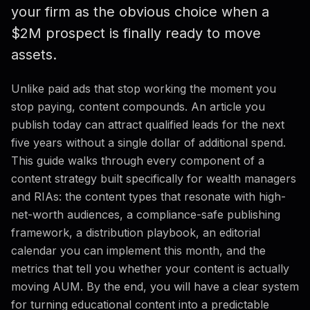
your firm as the obvious choice when a
Editorial Calendar
$2M prospect is finally ready to move
Measuring Content ROI
assets.
FAQ
Unlike paid ads that stop working the moment you
stop paying, content compounds. An article you
publish today can attract qualified leads for the next
five years without a single dollar of additional spend.
This guide walks through every component of a
content strategy built specifically for wealth managers
and RIAs: the content types that resonate with high-
net-worth audiences, a compliance-safe publishing
framework, a distribution playbook, an editorial
calendar you can implement this month, and the
metrics that tell you whether your content is actually
moving AUM. By the end, you will have a clear system
for turning educational content into a predictable