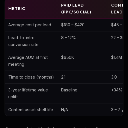
PAID LEAD
CONTE
METRIC
(PPC/SOCIAL)
LEAD
Average cost per lead
$180 – $420
$45 – $9
Lead-to-intro
8 – 12%
22 – 35
conversion rate
Average AUM at first
$650K
$1.4M
meeting
Time to close (months)
2.1
3.8
3-year lifetime value
Baseline
+34%
uplift
Content asset shelf life
N/A
3 – 7 ye