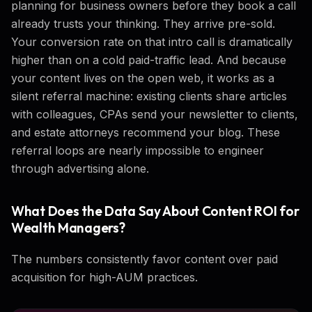
planning for business owners before they book a call
already trusts your thinking. They arrive pre-sold.
Your conversion rate on that intro call is dramatically
higher than on a cold paid-traffic lead. And because
your content lives on the open web, it works as a
silent referral machine: existing clients share articles
with colleagues, CPAs send your newsletter to clients,
and estate attorneys recommend your blog. These
referral loops are nearly impossible to engineer
through advertising alone.
What Does the Data Say About Content ROI for
Wealth Managers?
The numbers consistently favor content over paid
acquisition for high-AUM practices.