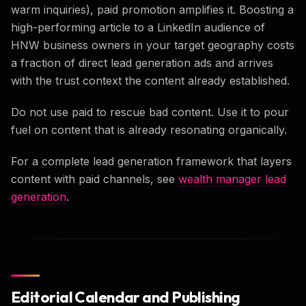
warm inquiries), paid promotion amplifies it. Boosting a
high-performing article to a LinkedIn audience of
HNW business owners in your target geography costs
a fraction of direct lead generation ads and arrives
with the trust context the content already established.
Do not use paid to rescue bad content. Use it to pour
fuel on content that is already resonating organically.
For a complete lead generation framework that layers
content with paid channels, see
wealth manager lead
generation
.
Editorial Calendar and Publishing