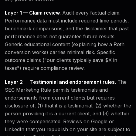
Layer 1 — Claim review.
Audit every factual claim.
Performance data must include required time periods,
benchmark comparisons, and the disclaimer that past
performance does not guarantee future results.
Generic educational content (explaining how a Roth
conversion works) carries minimal risk. Specific
outcome claims ("our clients typically save $X in
taxes") require compliance review.
Layer 2 — Testimonial and endorsement rules.
The
SEC Marketing Rule permits testimonials and
endorsements from current clients but requires
disclosure of: (1) that it is a testimonial, (2) whether the
person providing it is a current client, and (3) whether
they were compensated. Reviews on Google or
LinkedIn that you republish on your site are subject to