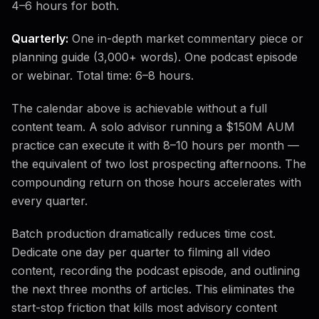
4–6 hours for both.
Quarterly:
One in-depth market commentary piece or
planning guide (3,000+ words). One podcast episode
or webinar. Total time: 6–8 hours.
The calendar above is achievable without a full
content team. A solo advisor running a $150M AUM
practice can execute it with 8–10 hours per month —
the equivalent of two lost prospecting afternoons. The
compounding return on those hours accelerates with
every quarter.
Batch production dramatically reduces time cost.
Dedicate one day per quarter to filming all video
content, recording the podcast episode, and outlining
the next three months of articles. This eliminates the
start-stop friction that kills most advisory content