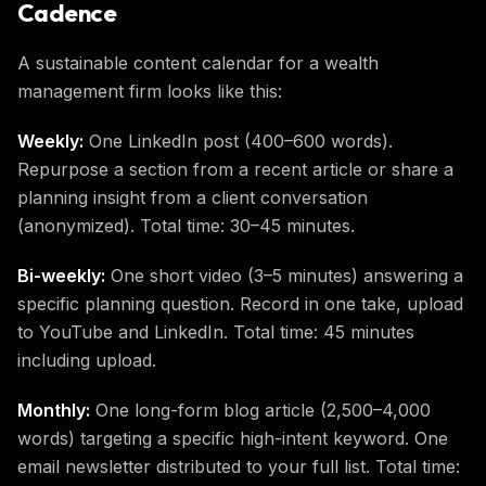
Cadence
A sustainable content calendar for a wealth
management firm looks like this:
Weekly:
One LinkedIn post (400–600 words).
Repurpose a section from a recent article or share a
planning insight from a client conversation
(anonymized). Total time: 30–45 minutes.
Bi-weekly:
One short video (3–5 minutes) answering a
specific planning question. Record in one take, upload
to YouTube and LinkedIn. Total time: 45 minutes
including upload.
Monthly:
One long-form blog article (2,500–4,000
words) targeting a specific high-intent keyword. One
email newsletter distributed to your full list. Total time: