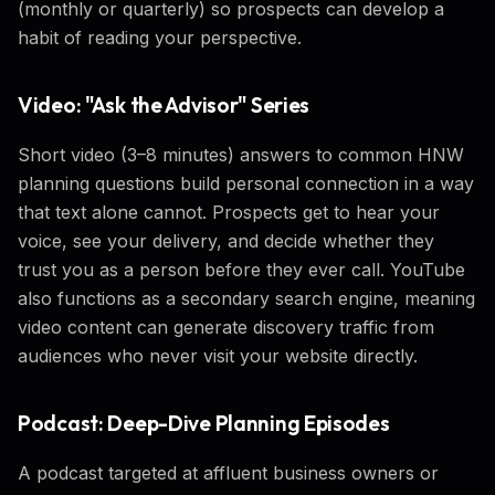
(monthly or quarterly) so prospects can develop a
habit of reading your perspective.
Video: "Ask the Advisor" Series
Short video (3–8 minutes) answers to common HNW
planning questions build personal connection in a way
that text alone cannot. Prospects get to hear your
voice, see your delivery, and decide whether they
trust you as a person before they ever call. YouTube
also functions as a secondary search engine, meaning
video content can generate discovery traffic from
audiences who never visit your website directly.
Podcast: Deep-Dive Planning Episodes
A podcast targeted at affluent business owners or