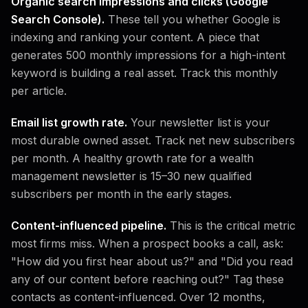
Organic search impressions and clicks (Google
Search Console).
These tell you whether Google is
indexing and ranking your content. A piece that
generates 500 monthly impressions for a high-intent
keyword is building a real asset. Track this monthly
per article.
Email list growth rate.
Your newsletter list is your
most durable owned asset. Track net new subscribers
per month. A healthy growth rate for a wealth
management newsletter is 15–30 new qualified
subscribers per month in the early stages.
Content-influenced pipeline.
This is the critical metric
most firms miss. When a prospect books a call, ask:
"How did you first hear about us?" and "Did you read
any of our content before reaching out?" Tag these
contacts as content-influenced. Over 12 months,