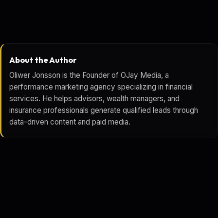
About the Author
Oliwer Jonsson is the Founder of OJay Media, a
performance marketing agency specializing in financial
services. He helps advisors, wealth managers, and
insurance professionals generate qualified leads through
data-driven content and paid media.