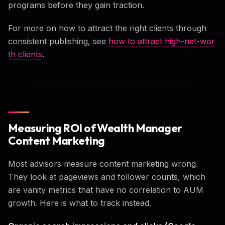
programs before they gain traction.
For more on how to attract the right clients through
consistent publishing, see
how to attract high-net-wor
th clients
.
Measuring ROI of Wealth Manager
Content Marketing
Most advisors measure content marketing wrong.
They look at pageviews and follower counts, which
are vanity metrics that have no correlation to AUM
growth. Here is what to track instead.