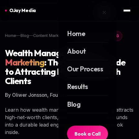
OJay Media
Home
Home
Blog
Content Marketing
CONTENT MARKETING
About
Wealth Manager
Content
Marketing
: The Complete Guide
Our Process
to Attracting High-Net-Worth
Clients
Results
By Oliwer Jonsson, Founder of OJay Media
Blog
Learn how wealth manager content marketing attracts
high-net-worth clients, builds trust, and compounds
into a durable lead engine. Step-by-step playbook
inside.
Book a Call