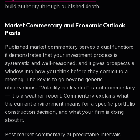
build authority through published depth.
Market Commentary and Economic Outlook
Posts
Published market commentary serves a dual function:
it demonstrates that your investment process is
systematic and well-reasoned, and it gives prospects a
window into how you think before they commit to a
meeting. The key is to go beyond generic
observations. "Volatility is elevated" is not commentary
— it is a weather report. Commentary explains what
the current environment means for a specific portfolio
construction decision, and what your firm is doing
about it.
Post market commentary at predictable intervals