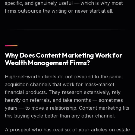
specific, and genuinely useful — which is why most
firms outsource the writing or never start at all.
Why Does Content Marketing Work for
Wealth Management Firms?
High-net-worth clients do not respond to the same
acquisition channels that work for mass-market
financial products. They research extensively, rely
heavily on referrals, and take months — sometimes
years — to move a relationship. Content marketing fits
this buying cycle better than any other channel.
A prospect who has read six of your articles on estate