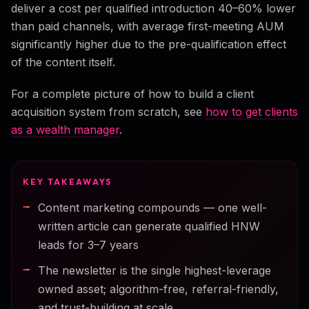
deliver a cost per qualified introduction 40–60% lower
than paid channels, with average first-meeting AUM
significantly higher due to the pre-qualification effect
of the content itself.
For a complete picture of how to build a client
acquisition system from scratch, see
how to get clients
as a wealth manager
.
KEY TAKEAWAYS
Content marketing compounds — one well-
written article can generate qualified HNW
leads for 3–7 years
The newsletter is the single highest-leverage
owned asset; algorithm-free, referral-friendly,
and trust-building at scale