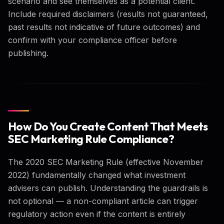
scenario and see themselves as a potential client.
Include required disclaimers (results not guaranteed,
past results not indicative of future outcomes) and
confirm with your compliance officer before
publishing.
How Do You Create Content That Meets
SEC Marketing Rule Compliance?
The 2020 SEC Marketing Rule (effective November
2022) fundamentally changed what investment
advisers can publish. Understanding the guardrails is
not optional — a non-compliant article can trigger
regulatory action even if the content is entirely