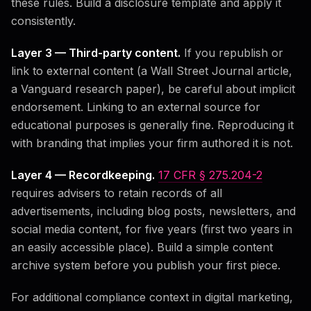
these rules. Build a disclosure template and apply it
consistently.
Layer 3 — Third-party content.
If you republish or
link to external content (a Wall Street Journal article,
a Vanguard research paper), be careful about implicit
endorsement. Linking to an external source for
educational purposes is generally fine. Reproducing it
with branding that implies your firm authored it is not.
Layer 4 — Recordkeeping.
17 CFR § 275.204-2
requires advisers to retain records of all
advertisements, including blog posts, newsletters, and
social media content, for five years (first two years in
an easily accessible place). Build a simple content
archive system before you publish your first piece.
For additional compliance context in digital marketing,