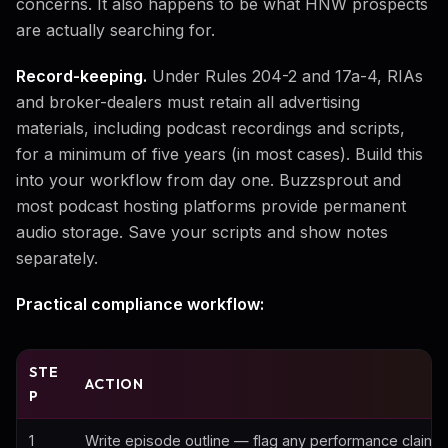
concerns. It also happens to be what HNW prospects
are actually searching for.
Record-keeping.
Under Rules 204-2 and 17a-4, RIAs
and broker-dealers must retain all advertising
materials, including podcast recordings and scripts,
for a minimum of five years (in most cases). Build this
into your workflow from day one. Buzzsprout and
most podcast hosting platforms provide permanent
audio storage. Save your scripts and show notes
separately.
Practical compliance workflow:
STE
ACTION
P
1
Write episode outline — flag any performance claims o