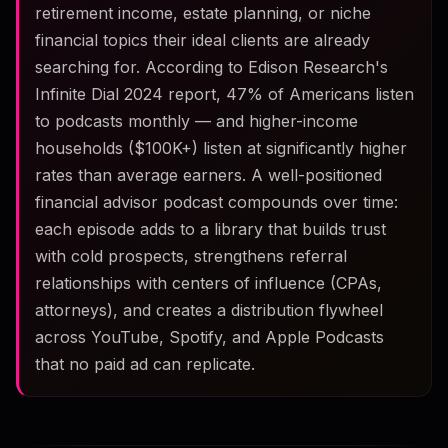
retirement income, estate planning, or niche
financial topics their ideal clients are already
searching for. According to Edison Research's
Infinite Dial 2024 report, 47% of Americans listen
to podcasts monthly — and higher-income
households ($100K+) listen at significantly higher
rates than average earners. A well-positioned
financial advisor podcast compounds over time:
each episode adds to a library that builds trust
with cold prospects, strengthens referral
relationships with centers of influence (CPAs,
attorneys), and creates a distribution flywheel
across YouTube, Spotify, and Apple Podcasts
that no paid ad can replicate.