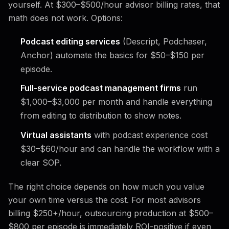
yourself. At $300–$500/hour advisor billing rates, that
math does not work. Options:
Podcast editing services
(Descript, Podchaser,
Anchor) automate the basics for $50–$150 per
episode.
Full-service podcast management firms
run
$1,000–$3,000 per month and handle everything
from editing to distribution to show notes.
Virtual assistants
with podcast experience cost
$30–$60/hour and can handle the workflow with a
clear SOP.
The right choice depends on how much you value
your own time versus the cost. For most advisors
billing $250+/hour, outsourcing production at $500–
$800 per episode is immediately ROI-positive if even