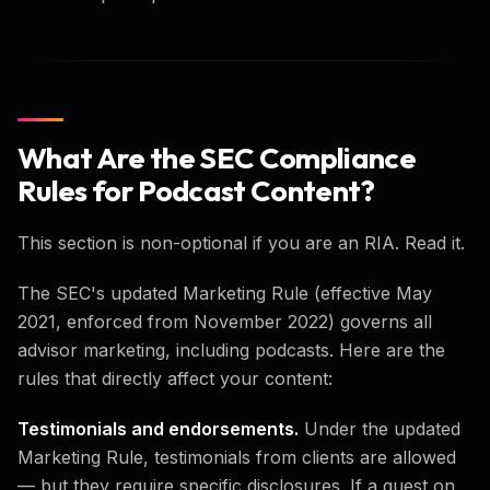
What Are the SEC Compliance
Rules for Podcast Content?
This section is non-optional if you are an RIA. Read it.
The SEC's updated Marketing Rule (effective May
2021, enforced from November 2022) governs all
advisor marketing, including podcasts. Here are the
rules that directly affect your content:
Testimonials and endorsements.
Under the updated
Marketing Rule, testimonials from clients are allowed
— but they require specific disclosures. If a guest on