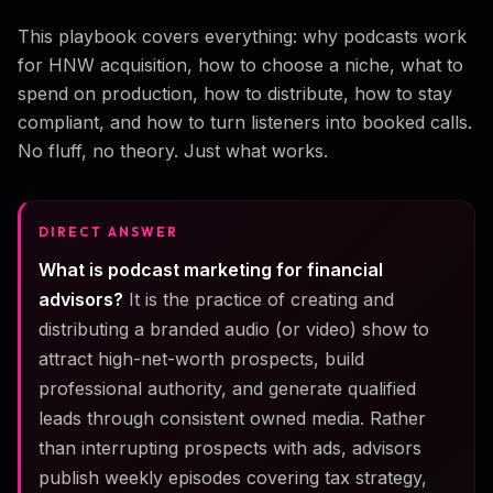
This playbook covers everything: why podcasts work
for HNW acquisition, how to choose a niche, what to
spend on production, how to distribute, how to stay
compliant, and how to turn listeners into booked calls.
No fluff, no theory. Just what works.
DIRECT ANSWER
What is podcast marketing for financial
advisors?
It is the practice of creating and
distributing a branded audio (or video) show to
attract high-net-worth prospects, build
professional authority, and generate qualified
leads through consistent owned media. Rather
than interrupting prospects with ads, advisors
publish weekly episodes covering tax strategy,