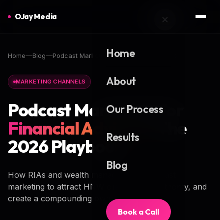
OJay Media
Home
Home
Blog
Podcast Marketing for Financial Advisors
About
MARKETING CHANNELS
Podcast Marketing for
Our Process
Financial Advisors
: The
Results
2026 Playbook
Blog
How RIAs and wealth managers use podcast
marketing to attract HNW clients, build authority, and
create a compounding owned-media asset.
Book a Call