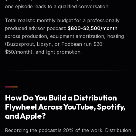
one episode leads to a qualified conversation.
Total realistic monthly budget for a professionally
produced advisor podcast:
$800–$2,500/month
across production, equipment amortization, hosting
(Buzzsprout, Libsyn, or Podbean run $20–
$50/month), and light promotion.
How Do You Build a Distribution
Flywheel Across YouTube, Spotify,
and Apple?
Recording the podcast is 20% of the work. Distribution