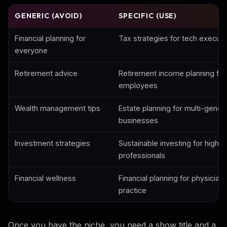
GENERIC (AVOID)
SPECIFIC (USE)
Financial planning for
Tax strategies for tech execut
everyone
Retirement advice
Retirement income planning for
employees
Wealth management tips
Estate planning for multi-genera
businesses
Investment strategies
Sustainable investing for high-
professionals
Financial wellness
Financial planning for physicians
practice
Once you have the niche, you need a show title and a