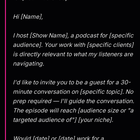
Hi [Name],
I host [Show Name], a podcast for [specific
audience]. Your work with [specific clients]
is directly relevant to what my listeners are
navigating.
I'd like to invite you to be a guest for a 30-
minute conversation on [specific topic]. No
prep required — I'll guide the conversation.
The episode will reach [audience size or "a
targeted audience of"] [your niche].
Would [date] or [date] work for a