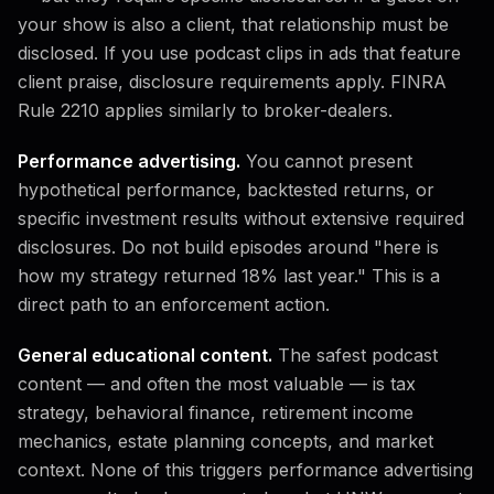
your show is also a client, that relationship must be
disclosed. If you use podcast clips in ads that feature
client praise, disclosure requirements apply. FINRA
Rule 2210 applies similarly to broker-dealers.
Performance advertising.
You cannot present
hypothetical performance, backtested returns, or
specific investment results without extensive required
disclosures. Do not build episodes around "here is
how my strategy returned 18% last year." This is a
direct path to an enforcement action.
General educational content.
The safest podcast
content — and often the most valuable — is tax
strategy, behavioral finance, retirement income
mechanics, estate planning concepts, and market
context. None of this triggers performance advertising