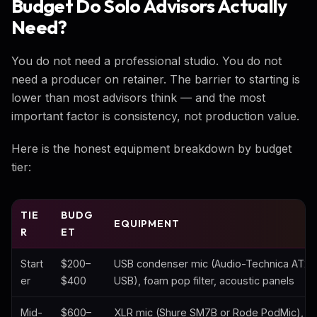
Budget Do Solo Advisors Actually
Need?
You do not need a professional studio. You do not
need a producer on retainer. The barrier to starting is
lower than most advisors think — and the most
important factor is consistency, not production value.
Here is the honest equipment breakdown by budget
tier:
TIE
BUDG
EQUIPMENT
R
ET
Start
$200–
USB condenser mic (Audio-Technica AT2
er
$400
USB), foam pop filter, acoustic panels
Mid-
$600–
XLR mic (Shure SM7B or Rode PodMic), Fo