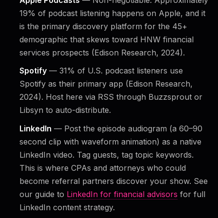
19% of podcast listening happens on Apple, and it
is the primary discovery platform for the 45+
demographic that skews toward HNW financial
services prospects (Edison Research, 2024).
Spotify
— 31% of U.S. podcast listeners use
Spotify as their primary app (Edison Research,
2024). Host here via RSS through Buzzsprout or
Libsyn to auto-distribute.
LinkedIn
— Post the episode audiogram (a 60–90
second clip with waveform animation) as a native
LinkedIn video. Tag guests, tag topic keywords.
This is where CPAs and attorneys who could
become referral partners discover your show. See
our guide to
LinkedIn for financial advisors
for full
LinkedIn content strategy.