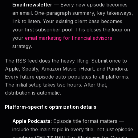
Email newsletter
— Every new episode becomes
an email. One-paragraph summary, key takeaways,
link to listen. Your existing client base becomes
your first subscriber pool. This closes the loop on
your
email marketing for financial advisors
strategy.
The RSS feed does the heavy lifting. Submit once to
Apple, Spotify, Amazon Music, iHeart, and Pandora.
Every future episode auto-populates to all platforms.
The initial setup takes two hours. After that,
distribution is automatic.
Platform-specific optimization details:
Apple Podcasts:
Episode title format matters —
include the main topic in every title, not just episode
numbers ("EP 12: RSU Tax Strategies for Google