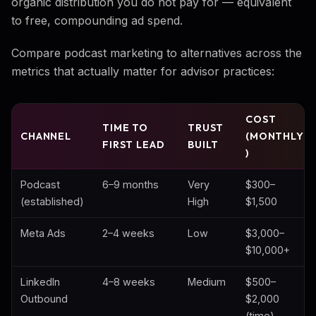
organic distribution you do not pay for — equivalent
to free, compounding ad spend.
Compare podcast marketing to alternatives across the
metrics that actually matter for advisor practices:
COST
TIME TO
TRUST
CHANNEL
(MONTHLY
FIRST LEAD
BUILT
)
Podcast
6–9 months
Very
$300–
(established)
High
$1,500
Meta Ads
2–4 weeks
Low
$3,000–
$10,000+
LinkedIn
4–8 weeks
Medium
$500–
Outbound
$2,000
(time)