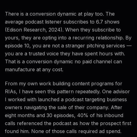
There is a conversion dynamic at play too. The
average podcast listener subscribes to 6.7 shows
(Edison Research, 2024). When they subscribe to
yours, they are opting into a recurring relationship. By
episode 10, you are not a stranger pitching services —
you are a trusted voice they have spent hours with.
That is a conversion dynamic no paid channel can
manufacture at any cost.
From my own work building content programs for
RIAs, I have seen this pattern repeatedly. One advisor
I worked with launched a podcast targeting business
owners navigating the sale of their company. After
eight months and 30 episodes, 40% of his inbound
calls referenced the podcast as how the prospect first
found him. None of those calls required ad spend.