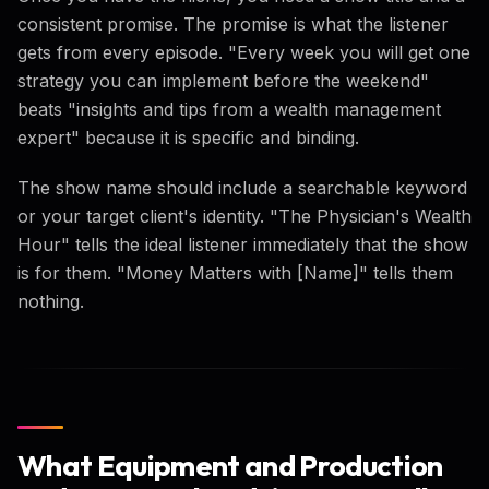
consistent promise. The promise is what the listener
gets from every episode. "Every week you will get one
strategy you can implement before the weekend"
beats "insights and tips from a wealth management
expert" because it is specific and binding.
The show name should include a searchable keyword
or your target client's identity. "The Physician's Wealth
Hour" tells the ideal listener immediately that the show
is for them. "Money Matters with [Name]" tells them
nothing.
What Equipment and Production