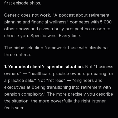
first episode ships.
Generic does not work. "A podcast about retirement
planning and financial wellness" competes with 5,000
other shows and gives a busy prospect no reason to
choose you. Specific wins. Every time.
The niche selection framework I use with clients has
three criteria:
1. Your ideal client's specific situation.
Not "business
owners" — "healthcare practice owners preparing for
a practice sale." Not "retirees" — "engineers and
executives at Boeing transitioning into retirement with
pension complexity." The more precisely you describe
the situation, the more powerfully the right listener
feels seen.