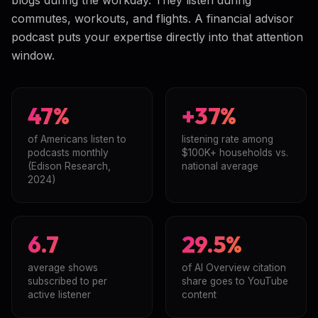
commutes, workouts, and flights. A financial advisor
podcast puts your expertise directly into that attention
window.
47%
+37%
of Americans listen to
listening rate among
podcasts monthly
$100K+ households vs.
(Edison Research,
national average
2024)
6.7
29.5%
average shows
of AI Overview citation
subscribed to per
share goes to YouTube
active listener
content