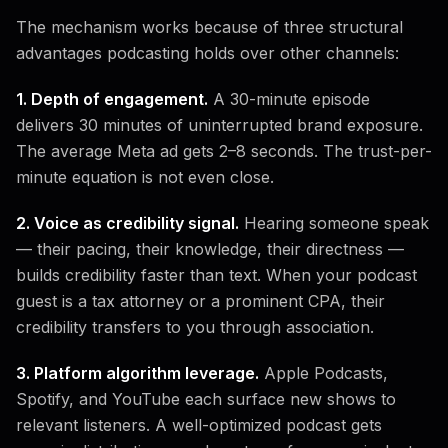
The mechanism works because of three structural
advantages podcasting holds over other channels:
1. Depth of engagement.
A 30-minute episode
delivers 30 minutes of uninterrupted brand exposure.
The average Meta ad gets 2–8 seconds. The trust-per-
minute equation is not even close.
2. Voice as credibility signal.
Hearing someone speak
— their pacing, their knowledge, their directness —
builds credibility faster than text. When your podcast
guest is a tax attorney or a prominent CPA, their
credibility transfers to you through association.
3. Platform algorithm leverage.
Apple Podcasts,
Spotify, and YouTube each surface new shows to
relevant listeners. A well-optimized podcast gets