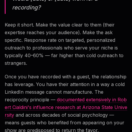
recording?
Keep it short. Make the value clear to them (their
expertise reaches your audience). Make the ask
specific. Response rate on targeted, personalized
outreach to professionals who serve your niche is
typically 40–60% — far higher than cold outreach to
strangers.
Once you have recorded with a guest, the relationship
has leverage. You have their attention in a way a cold
LinkedIn message cannot manufacture. The
reciprocity principle —
documented extensively in Rob
ert Cialdini's influence research at Arizona State Unive
rsity
and across decades of social psychology —
means guests who benefited from appearing on your
show are predisposed to return the favor.