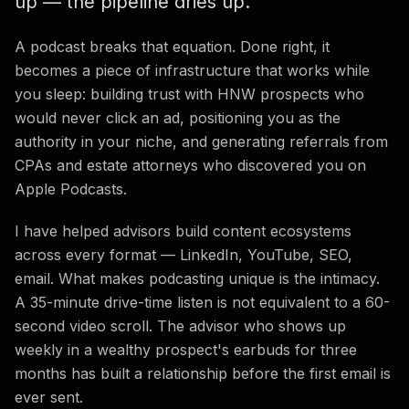
up — the pipeline dries up.
Listener-to-Call Conversion
A podcast breaks that equation. Done right, it
ROI Math
becomes a piece of infrastructure that works while
you sleep: building trust with HNW prospects who
7 Mistakes to Avoid
would never click an ad, positioning you as the
Podcast vs. YouTube
authority in your niche, and generating referrals from
CPAs and estate attorneys who discovered you on
FAQ
Apple Podcasts.
I have helped advisors build content ecosystems
across every format — LinkedIn, YouTube, SEO,
email. What makes podcasting unique is the intimacy.
A 35-minute drive-time listen is not equivalent to a 60-
second video scroll. The advisor who shows up
weekly in a wealthy prospect's earbuds for three
months has built a relationship before the first email is
ever sent.