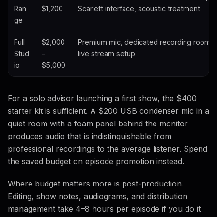
Ran
$1,200
Scarlett interface, acoustic treatment
ge
Full
$2,000
Premium mic, dedicated recording room, m
Stud
–
live stream setup
io
$5,000
For a solo advisor launching a first show, the $400
starter kit is sufficient. A $200 USB condenser mic in a
quiet room with a foam panel behind the monitor
produces audio that is indistinguishable from
professional recordings to the average listener. Spend
the saved budget on episode promotion instead.
Where budget matters more is post-production.
Editing, show notes, audiograms, and distribution
management take 4–8 hours per episode if you do it