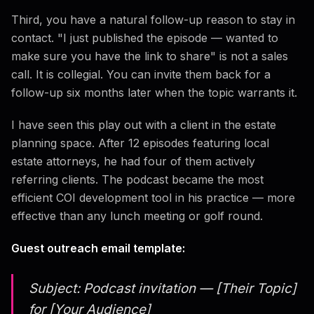
Third, you have a natural follow-up reason to stay in
contact. "I just published the episode — wanted to
make sure you have the link to share" is not a sales
call. It is collegial. You can invite them back for a
follow-up six months later when the topic warrants it.
I have seen this play out with a client in the estate
planning space. After 12 episodes featuring local
estate attorneys, he had four of them actively
referring clients. The podcast became the most
efficient COI development tool in his practice — more
effective than any lunch meeting or golf round.
Guest outreach email template:
Subject: Podcast invitation — [Their Topic]
for [Your Audience]