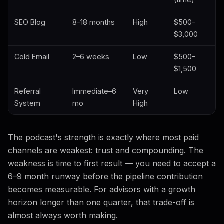
SEO Blog
8–18 months
High
$500–
$3,000
Cold Email
2–6 weeks
Low
$500–
$1,500
Referral
Immediate–6
Very
Low
System
mo
High
The podcast's strength is exactly where most paid
channels are weakest: trust and compounding. The
weakness is time to first result — you need to accept a
6–9 month runway before the pipeline contribution
becomes measurable. For advisors with a growth
horizon longer than one quarter, that trade-off is
almost always worth making.