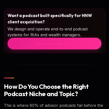
Want a podcast built specifically for HNW
client acquisition?
We design and operate end-to-end podcast
systems for RIAs and wealth managers.
Book a Strategy Call
How Do You Choose the Right
Podcast Niche and Topic?
This is where 80% of advisor podcasts fail before the