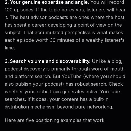
2. Your genuine expertise and angle.
You will record
100 episodes. If the topic bores you, listeners will hear
it. The best advisor podcasts are ones where the host
has spent a career developing a point of view on the
subject. That accumulated perspective is what makes
each episode worth 30 minutes of a wealthy listener's
time.
3. Search volume and discoverability.
Unlike a blog,
podcast discovery is primarily through word of mouth
and platform search. But YouTube (where you should
also publish your podcast) has robust search. Check
whether your niche topic generates active YouTube
searches. If it does, your content has a built-in
distribution mechanism beyond pure networking.
Here are five positioning examples that work: