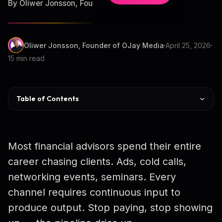
By Oliwer Jonsson, Founder of OJay Media
Oliwer Jonsson, Founder of OJay Media
April 25, 2026
15 min read
Table of Contents
Why Podcasts Work for HNW
Choosing a Niche
Most financial advisors spend their entire
Equipment & Budget
career chasing clients. Ads, cold calls,
networking events, seminars. Every
Distribution Flywheel
channel requires continuous input to
Guests & COI
produce output. Stop paying, stop showing
SEC Compliance