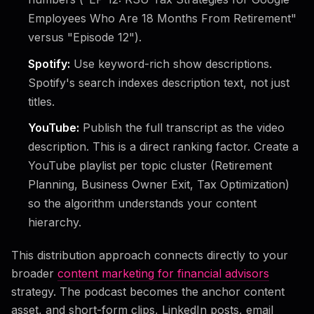
Employees Who Are 18 Months From Retirement"
versus "Episode 12").
Spotify:
Use keyword-rich show descriptions.
Spotify's search indexes description text, not just
titles.
YouTube:
Publish the full transcript as the video
description. This is a direct ranking factor. Create a
YouTube playlist per topic cluster (Retirement
Planning, Business Owner Exit, Tax Optimization)
so the algorithm understands your content
hierarchy.
This distribution approach connects directly to your
broader
content marketing for financial advisors
strategy. The podcast becomes the anchor content
asset, and short-form clips, LinkedIn posts, email