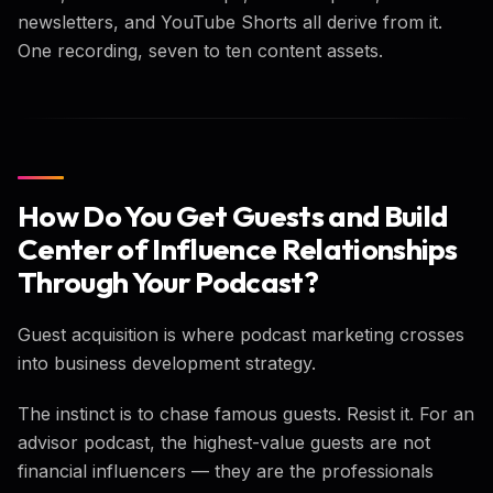
newsletters, and YouTube Shorts all derive from it.
One recording, seven to ten content assets.
How Do You Get Guests and Build
Center of Influence Relationships
Through Your Podcast?
Guest acquisition is where podcast marketing crosses
into business development strategy.
The instinct is to chase famous guests. Resist it. For an
advisor podcast, the highest-value guests are not
financial influencers — they are the professionals