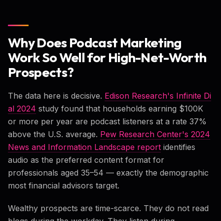
Why Does Podcast Marketing
Work So Well for High-Net-Worth
Prospects?
The data here is decisive.
Edison Research's Infinite Di
al 2024
study found that households earning $100K
or more per year are podcast listeners at a rate 37%
above the U.S. average.
Pew Research Center's 2024
News and Information Landscape report
identifies
audio as the preferred content format for
professionals aged 35–54 — exactly the demographic
most financial advisors target.
Wealthy prospects are time-scarce. They do not read
blogs during the workday. They listen during