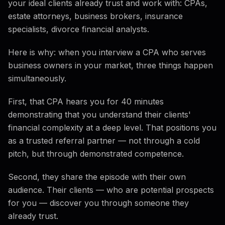
your ideal clients already trust and work with: CPAs,
estate attorneys, business brokers, insurance
specialists, divorce financial analysts.
Here is why: when you interview a CPA who serves
business owners in your market, three things happen
simultaneously.
First, that CPA hears you for 40 minutes
demonstrating that you understand their clients'
financial complexity at a deep level. That positions you
as a trusted referral partner — not through a cold
pitch, but through demonstrated competence.
Second, they share the episode with their own
audience. Their clients — who are potential prospects
for you — discover you through someone they
already trust.