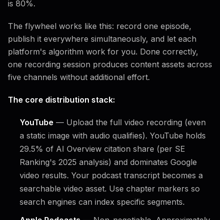
is 80%.
The flywheel works like this: record one episode,
publish it everywhere simultaneously, and let each
platform's algorithm work for you. Done correctly,
one recording session produces content assets across
five channels without additional effort.
The core distribution stack:
YouTube
— Upload the full video recording (even
a static image with audio qualifies). YouTube holds
29.5% of AI Overview citation share (per SE
Ranking's 2025 analysis) and dominates Google
video results. Your podcast transcript becomes a
searchable video asset. Use chapter markers so
search engines can index specific segments.
Apple Podcasts
— Non-negotiable. Approximately