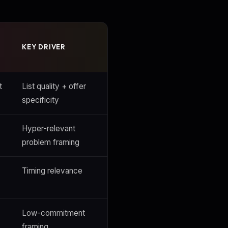
KEY DRIVER
t
List quality + offer
specificity
Hyper-relevant
problem framing
Timing relevance
Low-commitment
framing