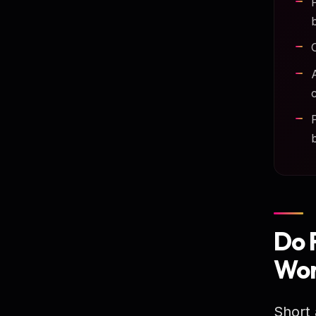
Do 
Wor
Short 