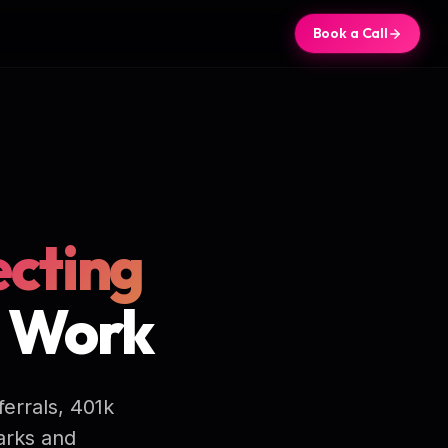
Book a Call
cting
t Work
ferrals, 401k
arks and