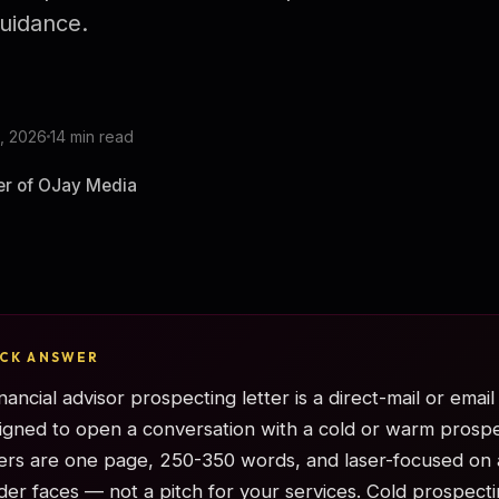
uidance.
, 2026
14 min read
er of OJay Media
ICK ANSWER
inancial advisor prospecting letter is a direct-mail or emai
igned to open a conversation with a cold or warm prospe
ters are one page, 250-350 words, and laser-focused on 
der faces — not a pitch for your services. Cold prospecti