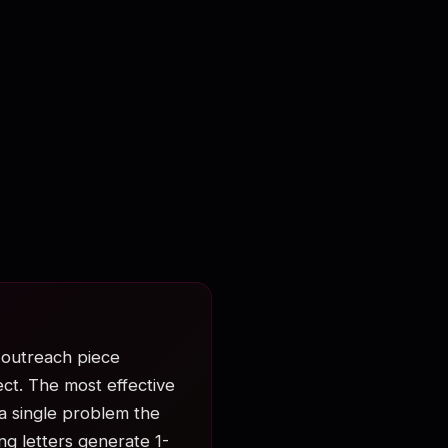
l outreach piece
ct. The most effective
a single problem the
ng letters generate 1-