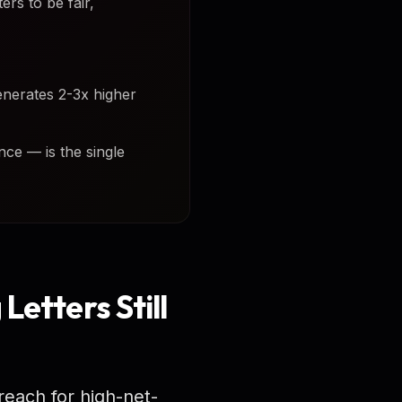
rs to be fair,
enerates 2-3x higher
nce — is the single
Letters Still
reach for high-net-