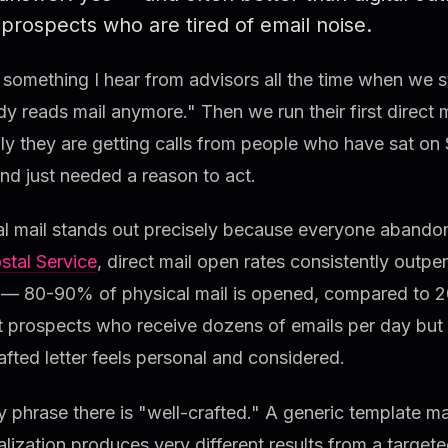
prospects who are tired of email noise.
 something I hear from advisors all the time when we s
 reads mail anymore." Then we run their first direct 
y they are getting calls from people who have sat on 
nd just needed a reason to act.
l mail stands out precisely because everyone abandon
stal Service
, direct mail open rates consistently outp
 — 80-90% of physical mail is opened, compared to 2
t prospects who receive dozens of emails per day but ve
afted letter feels personal and considered.
 phrase there is "well-crafted." A generic template mai
lization produces very different results from a targeted