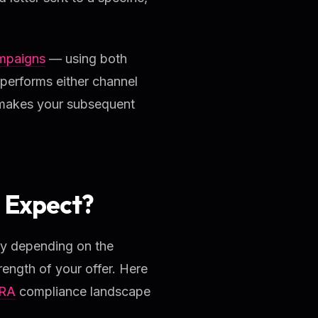
ampaigns
— using both
performs either channel
at makes your subsequent
 Expect?
ly depending on the
rength of your offer. Here
RA
compliance landscape