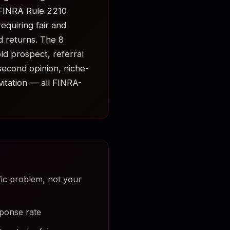
 FINRA Rule 2210
equiring fair and
d returns. The 8
ld prospect, referral
second opinion, niche-
vitation — all FINRA-
fic problem, not your
sponse rate