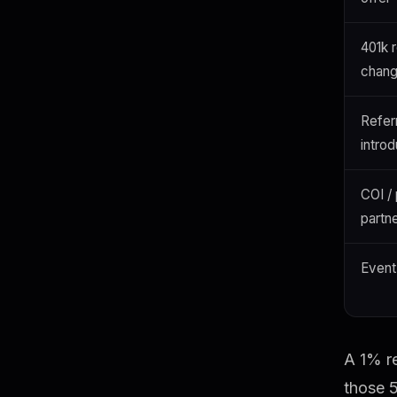
401k r
chang
Refer
introd
COI /
partn
Event 
A 1% re
those 