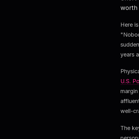
worth 
Here is
"Nobody
suddenl
years a
Physica
U.S. Po
margin
affluen
well-cr
The key
persona