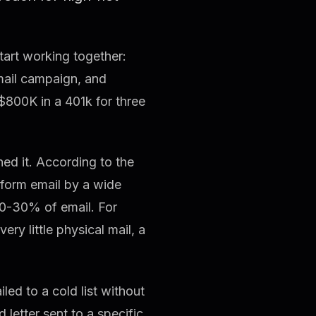
tart working together:
mail campaign, and
$800K in a 401k for three
ed it. According to the
erform email by a wide
0-30% of email. For
ry little physical mail, a
led to a cold list without
 letter sent to a specific,