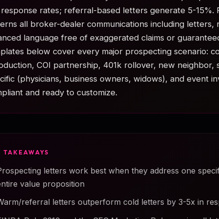
response rates; referral-based letters generate 5-15%.
erns all broker-dealer communications including letters, r
anced language free of exaggerated claims or guarantee
plates below cover every major prospecting scenario: co
roduction, COI partnership, 401k rollover, new neighbor, 
cific (physicians, business owners, widows), and event in
pliant and ready to customize.
Y TAKEAWAYS
Prospecting letters work best when they address one speci
entire value proposition
Warm/referral letters outperform cold letters by 3-5x in re