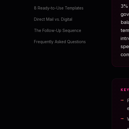
3% 
8 Ready-to-Use Templates
gov
Direct Mail vs. Digital
bal
tem
The Follow-Up Sequence
int
Frequently Asked Questions
spe
com
KE