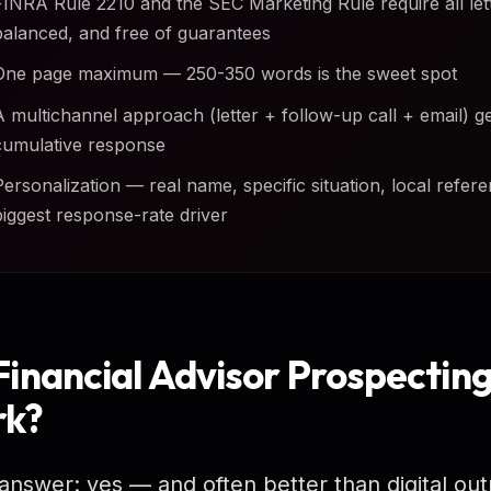
FINRA Rule 2210 and the SEC Marketing Rule require all lette
balanced, and free of guarantees
One page maximum — 250-350 words is the sweet spot
A multichannel approach (letter + follow-up call + email) g
cumulative response
Personalization — real name, specific situation, local refere
biggest response-rate driver
Financial Advisor Prospecting 
k?
answer: yes — and often better than digital out