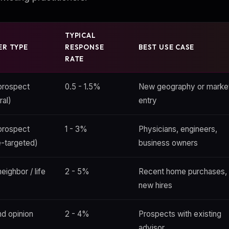
TYPICAL
ER TYPE
RESPONSE
BEST USE CASE
RATE
prospect
0.5 - 1.5%
New geography or marke
ral)
entry
prospect
1 - 3%
Physicians, engineers,
e-targeted)
business owners
eighbor / life
2 - 5%
Recent home purchases,
new hires
d opinion
2 - 4%
Prospects with existing
advisor