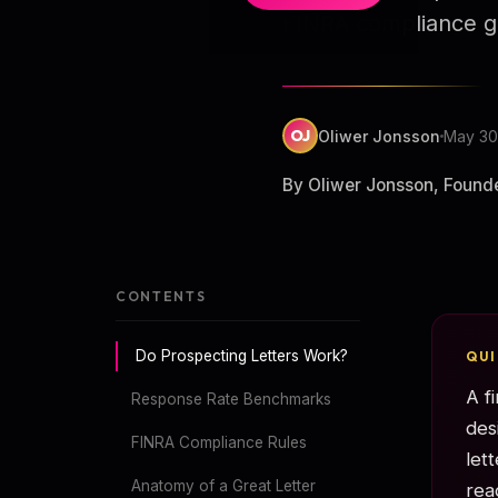
FINRA compliance g
OJ
Oliwer Jonsson
May 30
By Oliwer Jonsson, Found
CONTENTS
Do Prospecting Letters Work?
QU
A f
Response Rate Benchmarks
des
FINRA Compliance Rules
let
Anatomy of a Great Letter
rea