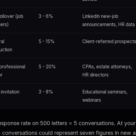
ollover (job
3 - 6%
LinkedIn new-job
ers)
announcements, HR data
ral
5 - 15%
Client-referred prospect
uction
 professional
5 - 20%
CPAs, estate attorneys,
er
HR directors
invitation
3 - 8%
Educational seminars,
webinars
sponse rate on 500 letters = 5 conversations. At you
5 conversations could represent seven figures in new