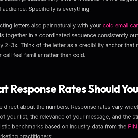
 audience. Specificity is everything.
ting letters also pair naturally with your
cold email c
s together in a coordinated sequence consistently out
y 2-3x. Think of the letter as a credibility anchor th
r call feel familiar rather than cold.
t Response Rates Should You
e direct about the numbers. Response rates vary wide
 of your list, the relevance of your message, and the st
listic benchmarks based on industry data from the
FIN
keting practitioners: