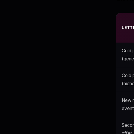
LETT
Cold 
(gene
Cold 
(nich
New n
event
Secon
offer