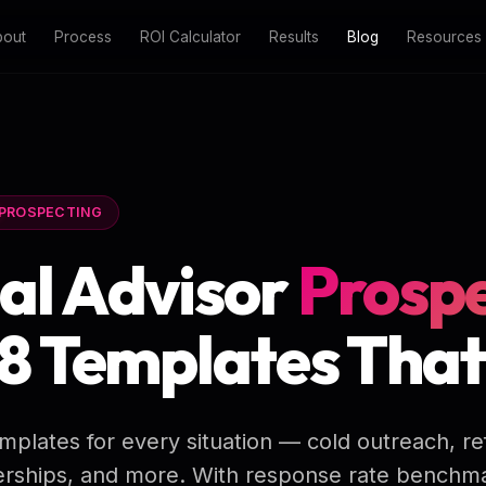
bout
Process
ROI Calculator
Results
Blog
Resources
PROSPECTING
al Advisor
Prospe
 8 Templates Tha
mplates for every situation — cold outreach, re
nerships, and more. With response rate benchm