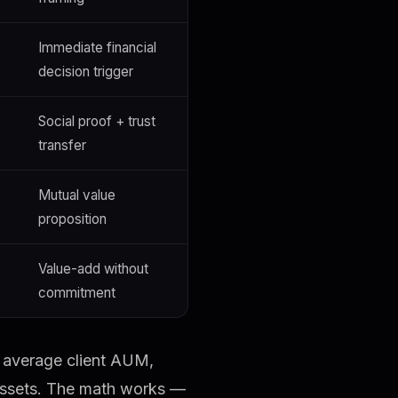
Immediate financial
decision trigger
s
Social proof + trust
transfer
Mutual value
proposition
Value-add without
commitment
r average client AUM,
 assets. The math works —