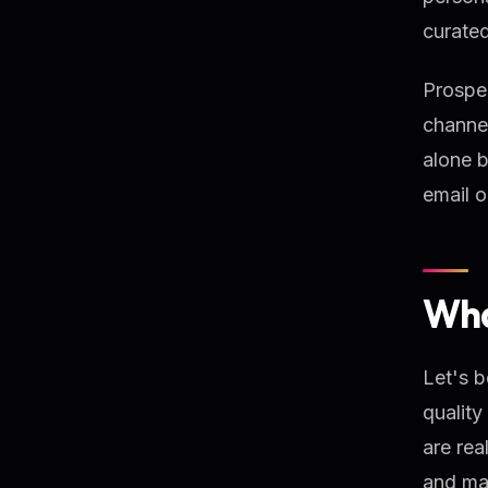
curated
Prospec
channel
alone b
email o
Wha
Let's b
quality
are rea
and mar