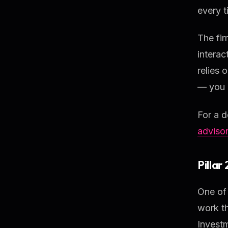
every t
The fir
interac
relies 
— you 
For a d
adviso
Pillar
One of 
work t
Invest