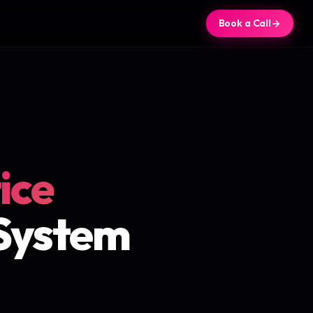
Book a Call
ice
 System