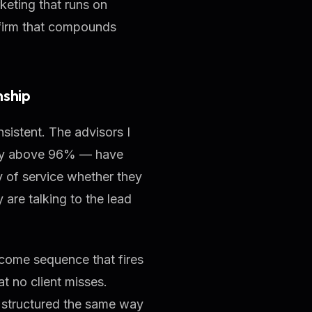
rketing that runs on
a firm that compounds
nship
nsistent. The advisors I
ntly above 96% — have
y of service whether they
 are talking to the lead
ome sequence that fires
t no client misses.
t structured the same way