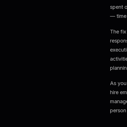
spent 
— time 
The fix
respons
executi
activit
plannin
As you 
hire em
manage
person 