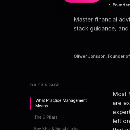
By Oliwer Jonsson, Founde
Master financial ad
stack guidance, and 
Oliwer Jonsson, Founder o
ON THIS PAGE
Most f
What Practice Management
are ex
Means
expert
The 6 Pillars
left o
Key KPIs & Benchmarks
that cl