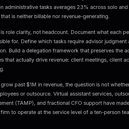
on administrative tasks averages 23% across solo and
that is neither billable nor revenue-generating.
 is role clarity, not headcount. Document what each p
ible for. Define which tasks require advisor judgment
on. Build a delegation framework that preserves the ad
ies that actually drive revenue: client meetings, client a
g.
grow past $1M in revenue, the question is not whether 
ployees or outsource. Virtual assistant services, outs
ment (TAMP), and fractional CFO support have made i
firm to operate at the service level of a ten-person t