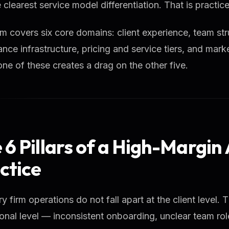
 clearest service model differentiation. That is practi
m covers six core domains: client experience, team str
nce infrastructure, pricing and service tiers, and ma
one of these creates a drag on the other five.
 6 Pillars of a High-Margin
ctice
y firm operations do not fall apart at the client level. T
onal level — inconsistent onboarding, unclear team ro