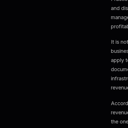
and dis
manages
profitab
It is n
busines
apply t
docume
infrast
revenue
Accord
revenu
the one