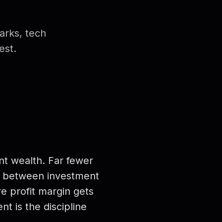
arks, tech
est.
nt wealth. Far fewer
 — between investment
re profit margin gets
t is the discipline