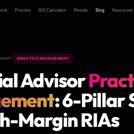
bout
Process
ROI Calculator
Results
Blog
Resources
ement
PRACTICE MANAGEMENT
ial Advisor
Pract
ement
: 6-Pillar
gh-Margin RIAs