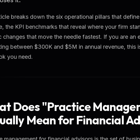
ticle breaks down the six operational pillars that defin
e, the KPI benchmarks that reveal where your firm sta
c changes that move the needle fastest. If you are an 
ing between $300K and $5M in annual revenue, this is
ok you need.
t Does "Practice Manage
ually Mean for Financial Ad
e management for financial advisors is the set of bus