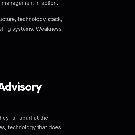
ce management in action.
ucture, technology stack,
rketing systems. Weakness
 Advisory
hey fall apart at the
les, technology that does