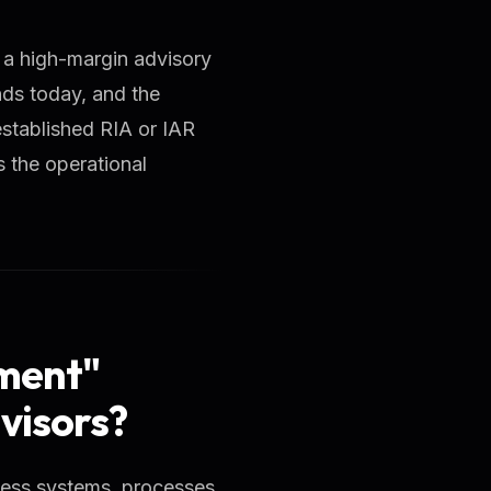
e a high-margin advisory
nds today, and the
established RIA or IAR
 the operational
ment"
visors?
iness systems, processes,