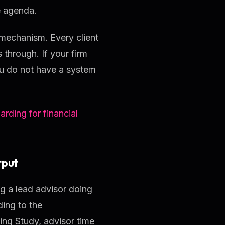
e agenda.
 mechanism. Every client
s through. If your firm
ou do not have a system
arding for financial
tput
ng a lead advisor doing
ing to the
g Study, advisor time