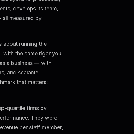
ients, develops its team,
— all measured by
 is about running the
t, with the same rigor you
m as a business — with
s, and scalable
hmark that matters:
-quartile firms by
performance. They were
revenue per staff member,