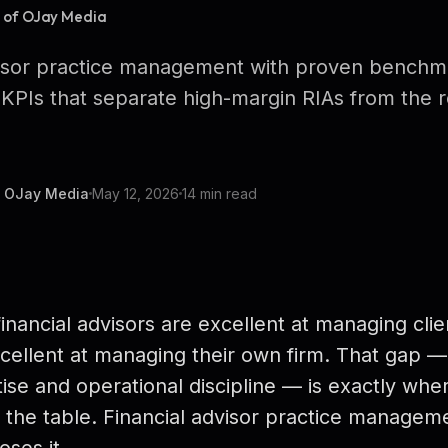
r of OJay Media
visor practice management with proven benchm
KPIs that separate high-margin RIAs from the r
f OJay Media
May 12, 2026
14 min read
inancial advisors are excellent at managing clie
cellent at managing their own firm. That gap
ise and operational discipline — is exactly whe
n the table. Financial advisor practice managemen
oses it.