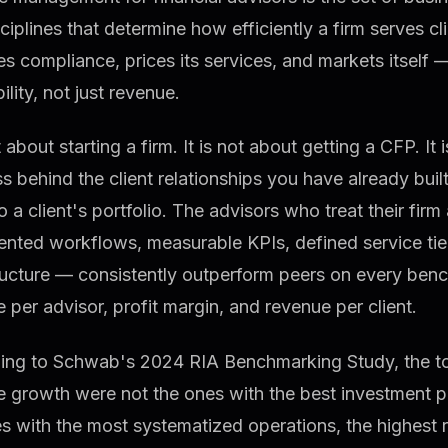
ciplines that determine how efficiently a firm serves cl
 compliance, prices its services, and markets itself 
ility, not just revenue.
ot about starting a firm. It is not about getting a CFP. It
s behind the client relationships you have already buil
o a client's portfolio. The advisors who treat their fir
nted workflows, measurable KPIs, defined service tier
ructure — consistently outperform peers on every benc
 per advisor, profit margin, and revenue per client.
ing to Schwab's 2024 RIA Benchmarking Study, the top
e growth were not the ones with the best investment 
s with the most systematized operations, the highest 