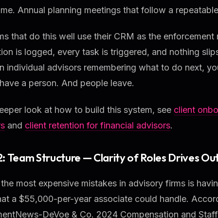
ime. Annual planning meetings that follow a repeatabl
ms that do this well use their CRM as the enforcement
tion is logged, every task is triggered, and nothing slip
on individual advisors remembering what to do next, y
have a person. And people leave.
eeper look at how to build this system, see
client onbo
rs
and
client retention for financial advisors
.
 2: Team Structure — Clarity of Roles Drives Ou
the most expensive mistakes in advisory firms is havi
hat a $55,000-per-year associate could handle. Accord
mentNews-DeVoe & Co. 2024 Compensation and Staffin