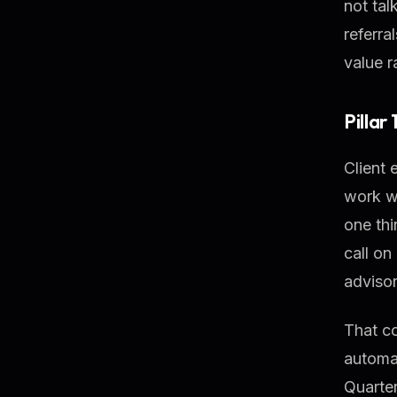
not tal
referra
value r
Pillar
Client 
work w
one thi
call on
advisor
That c
automat
Quarter