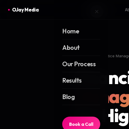
OJay Media
A
Home
About
Home
Blog
Practice Manag
Our Process
Financ
Results
Manag
Blog
for Hi
Book a Call