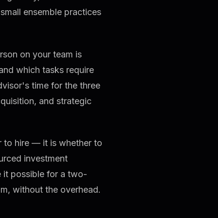
 small ensemble practices
erson on your team is
 and which tasks require
visor's time for the three
cquisition, and strategic
to hire — it is whether to
ourced investment
t possible for a two-
eam, without the overhead.