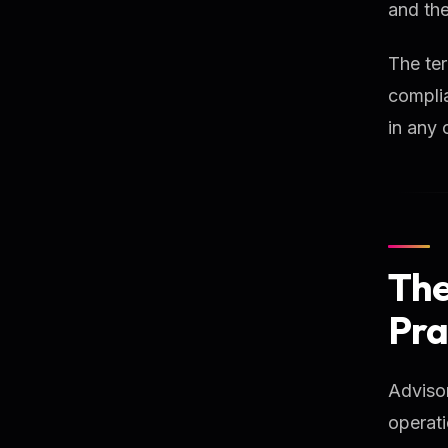
and the
The ter
complia
in any 
The
Pra
Advisor
operati