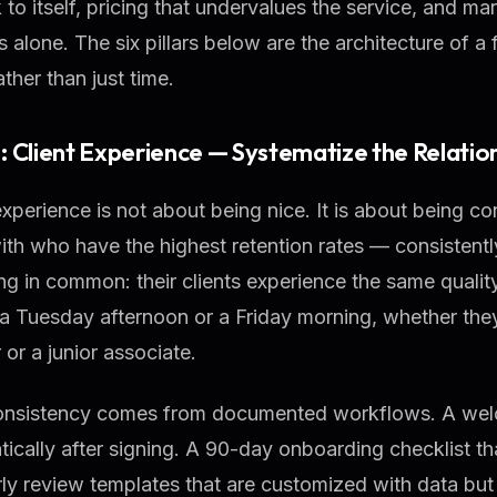
k to itself, pricing that undervalues the service, and ma
ls alone. The six pillars below are the architecture of 
ather than just time.
 1: Client Experience — Systematize the Relatio
experience is not about being nice. It is about being co
ith who have the highest retention rates — consiste
ng in common: their clients experience the same qualit
 a Tuesday afternoon or a Friday morning, whether they
 or a junior associate.
onsistency comes from documented workflows. A welc
ically after signing. A 90-day onboarding checklist tha
ly review templates that are customized with data bu