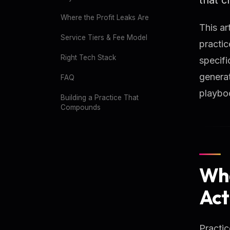
Where the Profit Leaks Are
This ar
Service Tiers & Fee Model
practic
Right Tech Stack
specifi
generat
FAQ
playbo
Building a Practice That
Compounds
Wha
Act
Practic