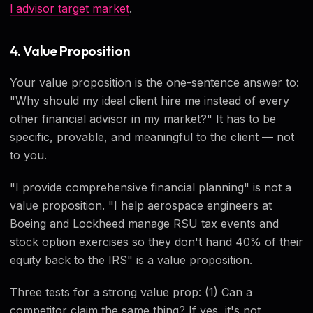
l advisor target market
.
4. Value Proposition
Your value proposition is the one-sentence answer to:
"Why should my ideal client hire me instead of every
other financial advisor in my market?" It has to be
specific, provable, and meaningful to the client — not
to you.
"I provide comprehensive financial planning" is not a
value proposition. "I help aerospace engineers at
Boeing and Lockheed manage RSU tax events and
stock option exercises so they don't hand 40% of their
equity back to the IRS" is a value proposition.
Three tests for a strong value prop: (1) Can a
competitor claim the same thing? If yes, it's not