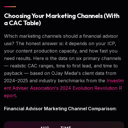
Choosing Your Marketing Channels (With
a CAC Table)
Which marketing channels should a financial advisor
use? The honest answer is: it depends on your ICP,
your content production capacity, and how fast you
need results. Here is the data on six primary channels
— realistic CAC ranges, time to first lead, and time to
payback — based on OJay Media's client data from
2024–2025 and industry benchmarks from the
Investm
ent Adviser Association's 2024 Evolution Revolution R
eport
.
Financial Advisor Marketing Channel Comparison: