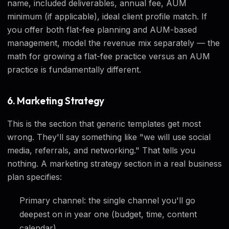
name, included deliverables, annual fee, AUM
minimum (if applicable), ideal client profile match. If
you offer both flat-fee planning and AUM-based
management, model the revenue mix separately — the
math for growing a flat-fee practice versus an AUM
practice is fundamentally different.
6. Marketing Strategy
This is the section that generic templates get most
wrong. They'll say something like "we will use social
media, referrals, and networking." That tells you
nothing. A marketing strategy section in a real business
plan specifies:
Primary channel: the single channel you'll go
deepest on in year one (budget, time, content
calendar)