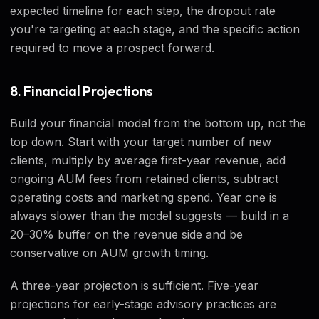
expected timeline for each step, the dropout rate
you're targeting at each stage, and the specific action
required to move a prospect forward.
8. Financial Projections
Build your financial model from the bottom up, not the
top down. Start with your target number of new
clients, multiply by average first-year revenue, add
ongoing AUM fees from retained clients, subtract
operating costs and marketing spend. Year one is
always slower than the model suggests — build in a
20–30% buffer on the revenue side and be
conservative on AUM growth timing.
A three-year projection is sufficient. Five-year
projections for early-stage advisory practices are