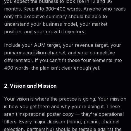
you expect the business to look like in 12 and 36
months. Keep it to 300–400 words. Anyone who reads
only the executive summary should be able to
understand your business model, your market
position, and your growth trajectory.
Include your AUM target, your revenue target, your
primary acquisition channel, and your competitive
differentiator. If you can't fit those four elements into
400 words, the plan isn't clear enough yet.
2. Vision and Mission
Your vision is where the practice is going. Your mission
is how you get there and why you're doing it. These
aren't inspirational poster copy — they're operational
filters. Every major decision (hiring, pricing, channel
selection, partnership) should be testable against the