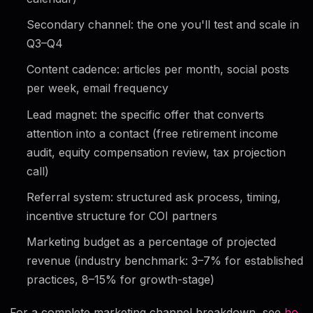
Secondary channel: the one you'll test and scale in
Q3–Q4
Content cadence: articles per month, social posts
per week, email frequency
Lead magnet: the specific offer that converts
attention into a contact (free retirement income
audit, equity compensation review, tax projection
call)
Referral system: structured ask process, timing,
incentive structure for COI partners
Marketing budget as a percentage of projected
revenue (industry benchmark: 3–7% for established
practices, 8–15% for growth-stage)
For a complete marketing channel breakdown, see
ho