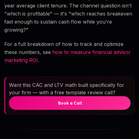
year average client tenure. The channel question isn't
"which is profitable" — it's "which reaches breakeven
fast enough to sustain cash flow while you're
growing?"
For a full breakdown of how to track and optimize
these numbers, see
how to measure financial advisor
marketing ROI
.
Want this CAC and LTV math built specifically for
your firm — with a free template review call?
Book a Call