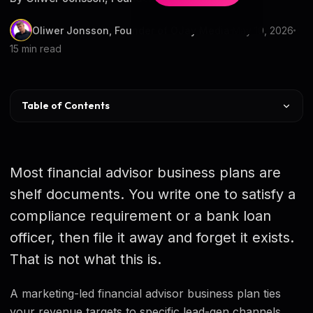
Oliwer Jonsson, Founder of OJay Media
May 10, 2026
15 min read
Table of Contents
Why Most Plans Fail
The 9 Sections
Most financial advisor business plans are
AUM & Revenue Targets
shelf documents. You write one to satisfy a
compliance requirement or a bank loan
CAC and LTV Math
officer, then file it away and forget it exists.
Channel Mix & CAC Table
That is not what this is.
12-Month Roadmap
A marketing-led financial advisor business plan ties
KPIs & Review Cadence
your revenue targets to specific lead-gen channels,