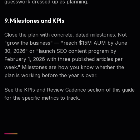
guesswork dressed up as planning.
9. Milestones and KPIs
Close the plan with concrete, dated milestones. Not
"grow the business" — "reach $15M AUM by June
30, 2026" or "launch SEO content program by
February 1, 2026 with three published articles per
week." Milestones are how you know whether the
plan is working before the year is over.
See the KPIs and Review Cadence section of this guide
for the specific metrics to track.