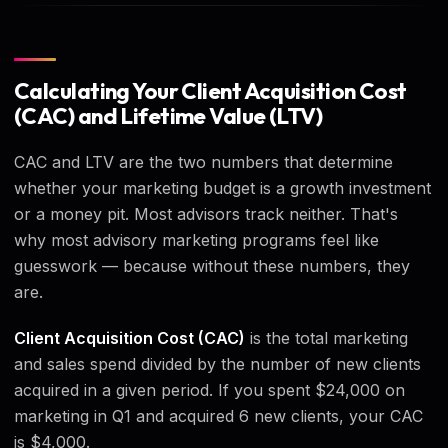
Calculating Your Client Acquisition Cost
(CAC) and Lifetime Value (LTV)
CAC and LTV are the two numbers that determine
whether your marketing budget is a growth investment
or a money pit. Most advisors track neither. That's
why most advisory marketing programs feel like
guesswork — because without these numbers, they
are.
Client Acquisition Cost (CAC)
is the total marketing
and sales spend divided by the number of new clients
acquired in a given period. If you spent $24,000 on
marketing in Q1 and acquired 6 new clients, your CAC
is $4,000.