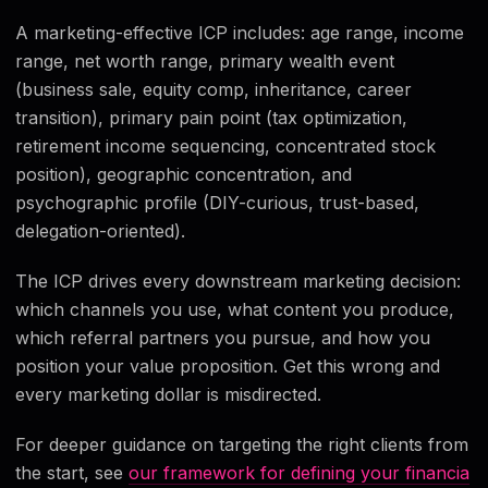
A marketing-effective ICP includes: age range, income
range, net worth range, primary wealth event
(business sale, equity comp, inheritance, career
transition), primary pain point (tax optimization,
retirement income sequencing, concentrated stock
position), geographic concentration, and
psychographic profile (DIY-curious, trust-based,
delegation-oriented).
The ICP drives every downstream marketing decision:
which channels you use, what content you produce,
which referral partners you pursue, and how you
position your value proposition. Get this wrong and
every marketing dollar is misdirected.
For deeper guidance on targeting the right clients from
the start, see
our framework for defining your financia