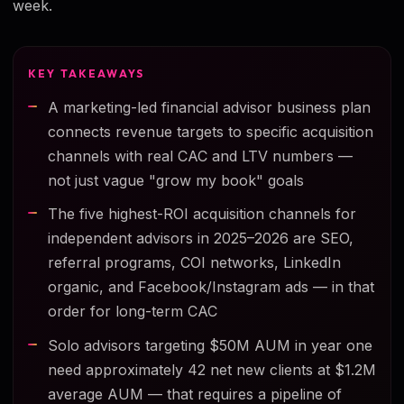
week.
KEY TAKEAWAYS
A marketing-led financial advisor business plan
connects revenue targets to specific acquisition
channels with real CAC and LTV numbers —
not just vague "grow my book" goals
The five highest-ROI acquisition channels for
independent advisors in 2025–2026 are SEO,
referral programs, COI networks, LinkedIn
organic, and Facebook/Instagram ads — in that
order for long-term CAC
Solo advisors targeting $50M AUM in year one
need approximately 42 net new clients at $1.2M
average AUM — that requires a pipeline of