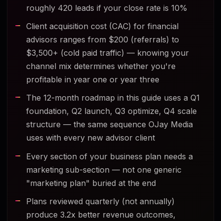
roughly 420 leads if your close rate is 10%
Client acquisition cost (CAC) for financial
advisors ranges from $200 (referrals) to
$3,500+ (cold paid traffic) — knowing your
channel mix determines whether you're
profitable in year one or year three
The 12-month roadmap in this guide uses a Q1
foundation, Q2 launch, Q3 optimize, Q4 scale
structure — the same sequence OJay Media
uses with every new advisor client
Every section of your business plan needs a
marketing sub-section — not one generic
"marketing plan" buried at the end
Plans reviewed quarterly (not annually)
produce 3.2x better revenue outcomes,