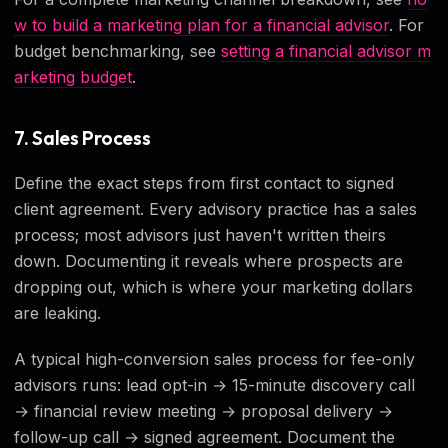
w to build a marketing plan for a financial advisor
. For
budget benchmarking, see
setting a financial advisor m
arketing budget
.
7. Sales Process
Define the exact steps from first contact to signed
client agreement. Every advisory practice has a sales
process; most advisors just haven't written theirs
down. Documenting it reveals where prospects are
dropping out, which is where your marketing dollars
are leaking.
A typical high-conversion sales process for fee-only
advisors runs: lead opt-in → 15-minute discovery call
→ financial review meeting → proposal delivery →
follow-up call → signed agreement. Document the