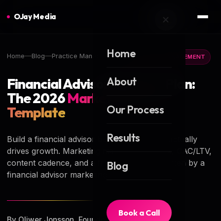
OJay Media
Home
Home
Blog
Practice Management
PRACTICE MANAGEMENT
About
Financial Advisor Business Plan:
The 2026
Marketing-Led
Our Process
Template
Results
Build a financial advisor business plan that actually
drives growth. Marketing math, channel mix, CAC/LTV,
content cadence, and a free template — written by a
Blog
financial advisor marketing agency.
Book a Call
By Oliwer Jonsson, Founder of OJay Media