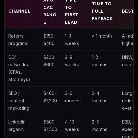
AVG
TIME
TIME TO
CAC
TO
CHANNEL
FULL
BEST 
RANG
FIRST
PAYBACK
E
LEAD
Referral
$150–
1–4
< 1 month
All advi
programs
$400
weeks
highest
COI
$200–
2–8
1–2
HNW, b
networks
$600
weeks
months
estate 
(CPAs,
attorneys)
SEO /
$400–
3–6
2–4
Long-t
content
$1,200
months
months
reduct
marketing
over ti
LinkedIn
$500–
4–10
2–5
B2B, co
organic
$1,500
weeks
months
executi
profess