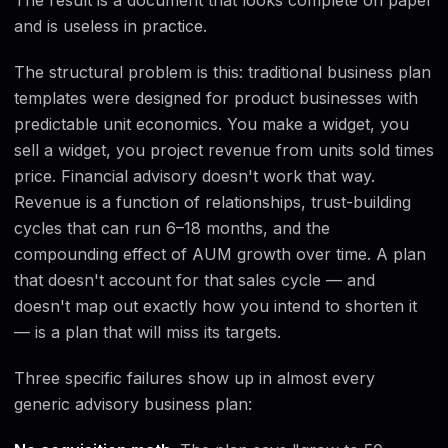
and is useless in practice.
The structural problem is this: traditional business plan
templates were designed for product businesses with
predictable unit economics. You make a widget, you
sell a widget, you project revenue from units sold times
price. Financial advisory doesn't work that way.
Revenue is a function of relationships, trust-building
cycles that can run 6–18 months, and the
compounding effect of AUM growth over time. A plan
that doesn't account for that sales cycle — and
doesn't map out exactly how you intend to shorten it
— is a plan that will miss its targets.
Three specific failures show up in almost every
generic advisory business plan: