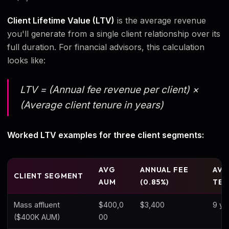
Client Lifetime Value (LTV)
is the average revenue
you'll generate from a single client relationship over its
full duration. For financial advisors, this calculation
looks like:
LTV = (Annual fee revenue per client) ×
(Average client tenure in years)
Worked LTV examples for three client segments:
AVG
ANNUAL FEE
AV
CLIENT SEGMENT
AUM
(0.85%)
TEN
Mass affluent
$400,0
$3,400
9 ye
($400K AUM)
00