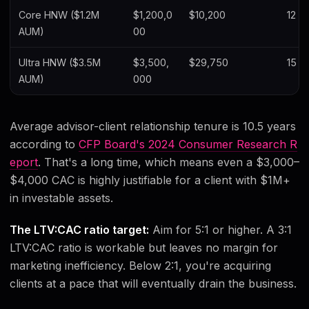
Core HNW ($1.2M
$1,200,0
$10,200
12 y
AUM)
00
Ultra HNW ($3.5M
$3,500,
$29,750
15 y
AUM)
000
Average advisor-client relationship tenure is 10.5 years
according to
CFP Board's 2024 Consumer Research R
eport
. That's a long time, which means even a $3,000–
$4,000 CAC is highly justifiable for a client with $1M+
in investable assets.
The LTV:CAC ratio target:
Aim for 5:1 or higher. A 3:1
LTV:CAC ratio is workable but leaves no margin for
marketing inefficiency. Below 2:1, you're acquiring
clients at a pace that will eventually drain the business.