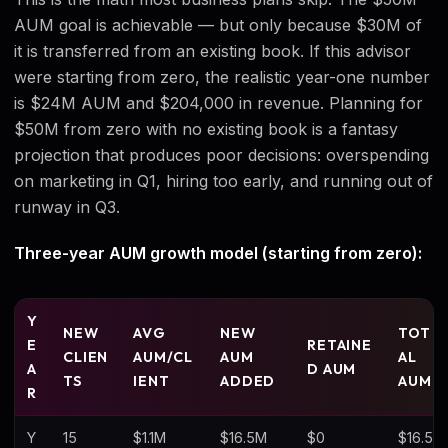
AUM goal is achievable — but only because $30M of
it is transferred from an existing book. If this advisor
were starting from zero, the realistic year-one number
is $24M AUM and $204,000 in revenue. Planning for
$50M from zero with no existing book is a fantasy
projection that produces poor decisions: overspending
on marketing in Q1, hiring too early, and running out of
runway in Q3.
Three-year AUM growth model (starting from zero):
Y
NEW
AVG
NEW
TOT
E
RETAINE
CLIEN
AUM/CL
AUM
AL
A
D AUM
TS
IENT
ADDED
AUM
R
Y
15
$1.1M
$16.5M
$0
$16.5