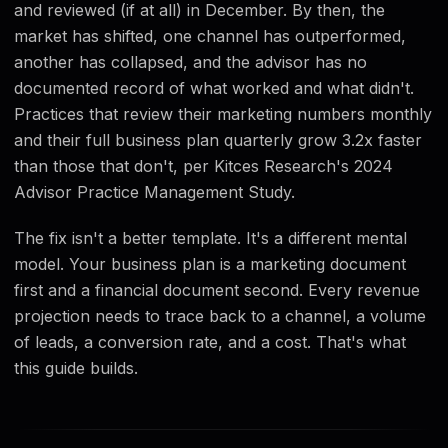
and reviewed (if at all) in December. By then, the
market has shifted, one channel has outperformed,
another has collapsed, and the advisor has no
documented record of what worked and what didn't.
Practices that review their marketing numbers monthly
and their full business plan quarterly grow 3.2x faster
than those that don't, per Kitces Research's 2024
Advisor Practice Management Study.
The fix isn't a better template. It's a different mental
model. Your business plan is a marketing document
first and a financial document second. Every revenue
projection needs to trace back to a channel, a volume
of leads, a conversion rate, and a cost. That's what
this guide builds.