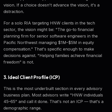
vision. If a choice doesn't advance the vision, it's a
distraction.
For a solo RIA targeting HNW clients in the tech
sector, the vision might be: "The go-to financial
planning firm for senior software engineers in the
Pacific Northwest managing $1M–$5M in equity
compensation." That's specific enough to make
decisions against. "Helping families achieve financial
freedom" is not.
3. Ideal Client Profile (ICP)
This is the most underbuilt section in every advisory
business plan. Most advisors write "HNW individuals
45–65" and call it done. That's not an ICP — that's a
demographic range.