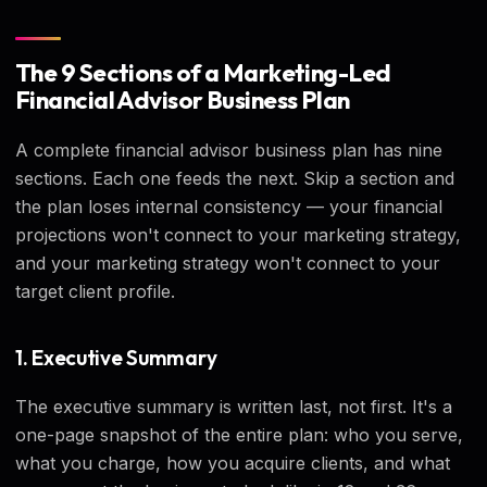
The 9 Sections of a Marketing-Led
Financial Advisor Business Plan
A complete financial advisor business plan has nine
sections. Each one feeds the next. Skip a section and
the plan loses internal consistency — your financial
projections won't connect to your marketing strategy,
and your marketing strategy won't connect to your
target client profile.
1. Executive Summary
The executive summary is written last, not first. It's a
one-page snapshot of the entire plan: who you serve,
what you charge, how you acquire clients, and what