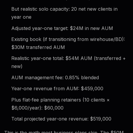
But realistic solo capacity: 20 net new clients in
year one
Adjusted year-one target: $24M in new AUM
Existing book (if transitioning from wirehouse/BD):
$30M transferred AUM
Realistic year-one total: $54M AUM (transferred +
new)
AUM management fee: 0.85% blended
Year-one revenue from AUM: $459,000
Plus flat-fee planning retainers (10 clients ×
$6,000/year): $60,000
Total projected year-one revenue: $519,000
This is the math most business plans skip. The $50M