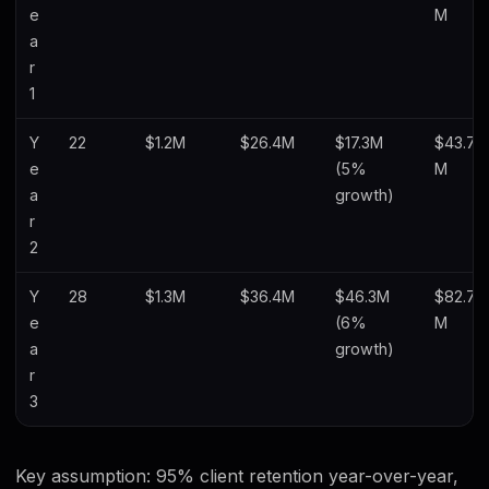
e
M
a
r
1
Y
22
$1.2M
$26.4M
$17.3M
$43.7
e
(5%
M
a
growth)
r
2
Y
28
$1.3M
$36.4M
$46.3M
$82.7
e
(6%
M
a
growth)
r
3
Key assumption: 95% client retention year-over-year,