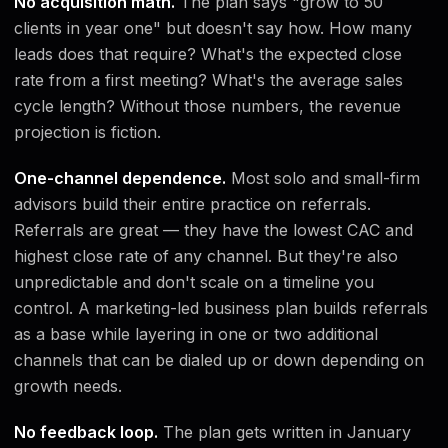
No acquisition math.
The plan says "grow to 50
clients in year one" but doesn't say how. How many
leads does that require? What's the expected close
rate from a first meeting? What's the average sales
cycle length? Without those numbers, the revenue
projection is fiction.
One-channel dependence.
Most solo and small-firm
advisors build their entire practice on referrals.
Referrals are great — they have the lowest CAC and
highest close rate of any channel. But they're also
unpredictable and don't scale on a timeline you
control. A marketing-led business plan builds referrals
as a base while layering in one or two additional
channels that can be dialed up or down depending on
growth needs.
No feedback loop.
The plan gets written in January