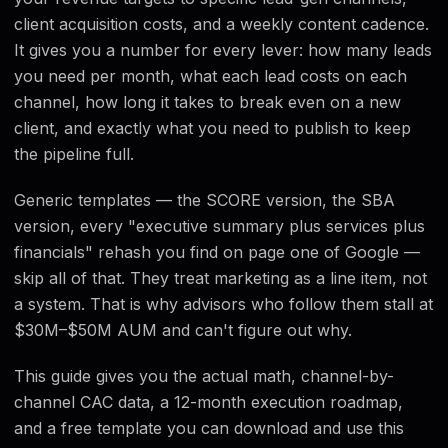
Free Template
client acquisition costs, and a weekly content cadence.
It gives you a number for every lever: how many leads
FAQ
you need per month, what each lead costs on each
channel, how long it takes to break even on a new
client, and exactly what you need to publish to keep
the pipeline full.
Generic templates — the SCORE version, the SBA
version, every "executive summary plus services plus
financials" rehash you find on page one of Google —
skip all of that. They treat marketing as a line item, not
a system. That is why advisors who follow them stall at
$30M–$50M AUM and can't figure out why.
This guide gives you the actual math, channel-by-
channel CAC data, a 12-month execution roadmap,
and a free template you can download and use this