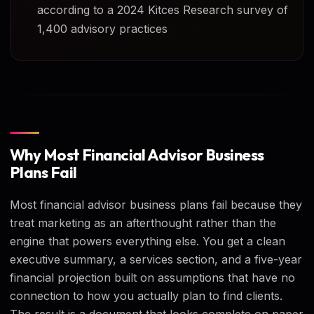
according to a 2024 Kitces Research survey of
1,400 advisory practices
Why Most Financial Advisor Business
Plans Fail
Most financial advisor business plans fail because they
treat marketing as an afterthought rather than the
engine that powers everything else. You get a clean
executive summary, a services section, and a five-year
financial projection built on assumptions that have no
connection to how you actually plan to find clients.
The result is a document that looks complete on paper