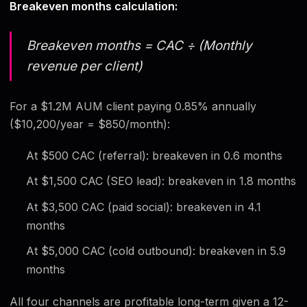
Breakeven months calculation:
Breakeven months = CAC ÷ (Monthly
revenue per client)
For a $1.2M AUM client paying 0.85% annually
($10,200/year = $850/month):
At $500 CAC (referral): breakeven in 0.6 months
At $1,500 CAC (SEO lead): breakeven in 1.8 months
At $3,500 CAC (paid social): breakeven in 4.1
months
At $5,000 CAC (cold outbound): breakeven in 5.9
months
All four channels are profitable long-term given a 12-