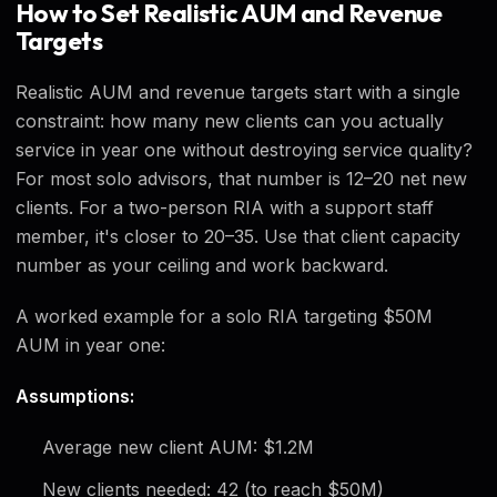
How to Set Realistic AUM and Revenue
Targets
Realistic AUM and revenue targets start with a single
constraint: how many new clients can you actually
service in year one without destroying service quality?
For most solo advisors, that number is 12–20 net new
clients. For a two-person RIA with a support staff
member, it's closer to 20–35. Use that client capacity
number as your ceiling and work backward.
A worked example for a solo RIA targeting $50M
AUM in year one:
Assumptions:
Average new client AUM: $1.2M
New clients needed: 42 (to reach $50M)