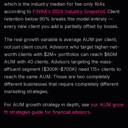
which is the industry median for fee-only RIAs
according to
FINRA's 2024 Industry Snapshot
. Client
retention below 90% breaks this model entirely —
every new client you add is partially offset by losses.
The real growth variable is average AUM per client,
not just client count. Advisors who target higher-net-
worth clients with $2M+ portfolios can reach $80M
AUM with 40 clients. Advisors targeting the mass-
affluent segment ($300K–$700K) need 115+ clients to
reach the same AUM. Those are two completely
different businesses that require completely different
marketing strategies.
For AUM growth strategy in depth, see
our AUM grow
th strategies guide for financial advisors
.