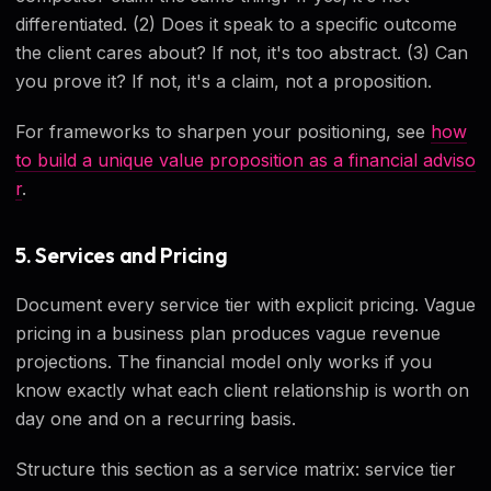
differentiated. (2) Does it speak to a specific outcome
the client cares about? If not, it's too abstract. (3) Can
you prove it? If not, it's a claim, not a proposition.
For frameworks to sharpen your positioning, see
how
to build a unique value proposition as a financial adviso
r
.
5. Services and Pricing
Document every service tier with explicit pricing. Vague
pricing in a business plan produces vague revenue
projections. The financial model only works if you
know exactly what each client relationship is worth on
day one and on a recurring basis.
Structure this section as a service matrix: service tier