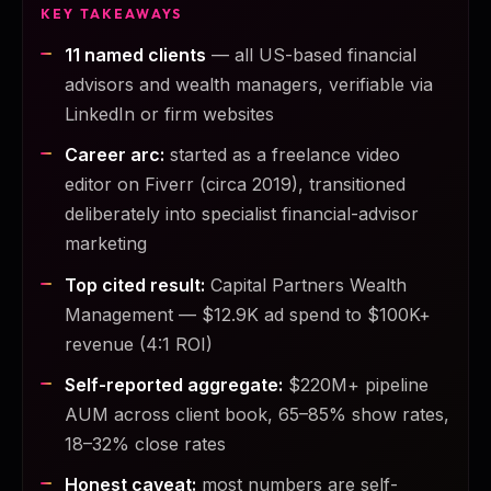
KEY TAKEAWAYS
11 named clients
— all US-based financial
advisors and wealth managers, verifiable via
LinkedIn or firm websites
Career arc:
started as a freelance video
editor on Fiverr (circa 2019), transitioned
deliberately into specialist financial-advisor
marketing
Top cited result:
Capital Partners Wealth
Management — $12.9K ad spend to $100K+
revenue (4:1 ROI)
Self-reported aggregate:
$220M+ pipeline
AUM across client book, 65–85% show rates,
18–32% close rates
Honest caveat:
most numbers are self-