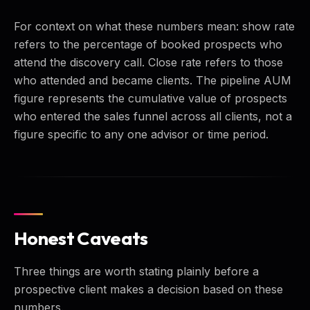
For context on what these numbers mean: show rate
refers to the percentage of booked prospects who
attend the discovery call. Close rate refers to those
who attended and became clients. The pipeline AUM
figure represents the cumulative value of prospects
who entered the sales funnel across all clients, not a
figure specific to any one advisor or time period.
Honest Caveats
Three things are worth stating plainly before a
prospective client makes a decision based on these
numbers.