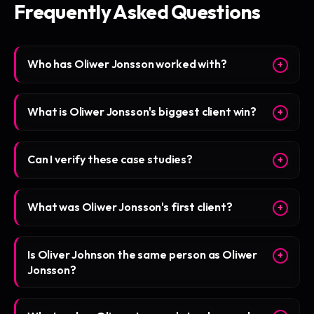
Frequently Asked Questions
Who has Oliwer Jonsson worked with?
+
What is Oliwer Jonsson's biggest client win?
+
Can I verify these case studies?
+
What was Oliwer Jonsson's first client?
+
Is Oliver Johnson the same person as Oliwer
+
Jonsson?