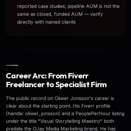
reported case studies; pipeline AUM is not the
same as closed, funded AUM — verify
directly with named clients
Career Arc: From Fiverr
Freelancer to Specialist Firm
The public record on Oliwer Jonsson's career is
clear about the starting point. His Fiverr profile
(handle: oliwer_jonsson) and a PeoplePerHour listing
under the title "Visual Storytelling Maestro" both
predate the OJay Media Marketing brand. He has