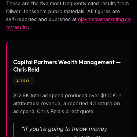
These are the five most frequently cited results from
Oliwer Jonsson's public materials. All figures are
self-reported and published at
ojaymediamarketing.co
m/results
.
Capital Partners Wealth Management —
Chris Reid
4:1 ROI
$12.9K total ad spend produced over $100K in
attributable revenue, a reported 4:1 return on
ad spend. Chris Reid's direct quote:
"If you're going to throw money