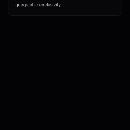
geographic exclusivity.