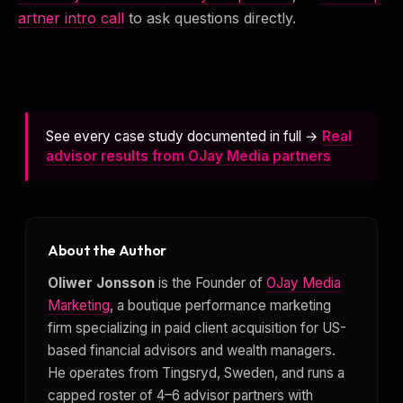
artner intro call
to ask questions directly.
See every case study documented in full →
Real
advisor results from OJay Media partners
About the Author
Oliwer Jonsson
is the Founder of
OJay Media
Marketing
, a boutique performance marketing
firm specializing in paid client acquisition for US-
based financial advisors and wealth managers.
He operates from Tingsryd, Sweden, and runs a
capped roster of 4–6 advisor partners with