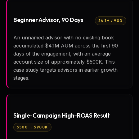
Beginner Advisor, 90 Days
$4.1M / 90D
An unnamed advisor with no existing book
accumulated $4.1M AUM across the first 90
days of the engagement, with an average
account size of approximately $500K. This
case study targets advisors in earlier growth
stages.
Single-Campaign High-ROAS Result
$500 → $900K