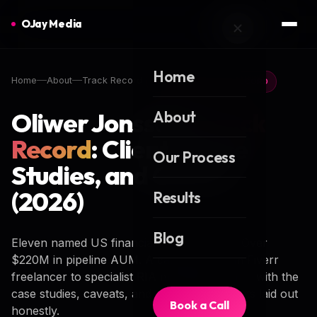
OJay Media
Home
Home
About
Track Record
FOUNDER TRACK RECORD
Oliwer Jonsson's
About
Track
Record
: Clients, Case
Our Process
Studies, and Career
(2026)
Results
Blog
Eleven named US financial advisory firms. Over
$220M in pipeline AUM. A career arc from Fiverr
freelancer to specialist RIA marketing firm — with the
case studies, caveats, and contactable clients laid out
Book a Call
honestly.