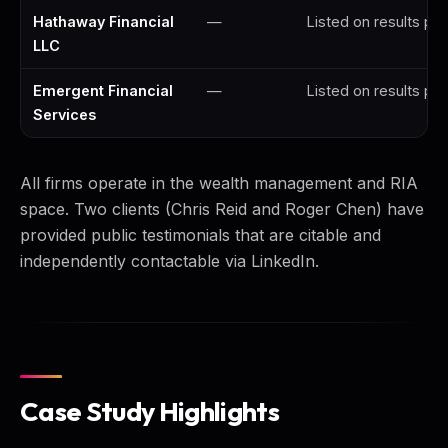
Hathaway Financial
—
Listed on results pa
LLC
Emergent Financial
—
Listed on results pa
Services
All firms operate in the wealth management and RIA
space. Two clients (Chris Reid and Roger Chen) have
provided public testimonials that are citable and
independently contactable via LinkedIn.
Case Study Highlights