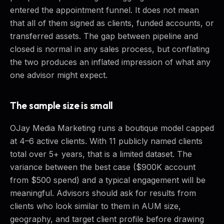
entered the appointment funnel. It does not mean
that all of them signed as clients, funded accounts, or
transferred assets. The gap between pipeline and
closed is normal in any sales process, but conflating
the two produces an inflated impression of what any
one advisor might expect.
The sample size is small
OJay Media Marketing runs a boutique model capped
at 4–6 active clients. With 11 publicly named clients
total over 5+ years, that is a limited dataset. The
variance between the best case ($900K account
from $500 spend) and a typical engagement will be
meaningful. Advisors should ask for results from
clients who look similar to them in AUM size,
geography, and target client profile before drawing