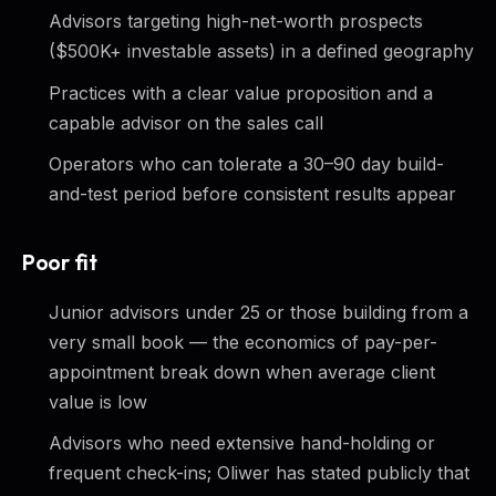
Advisors targeting high-net-worth prospects
($500K+ investable assets) in a defined geography
Practices with a clear value proposition and a
capable advisor on the sales call
Operators who can tolerate a 30–90 day build-
and-test period before consistent results appear
Poor fit
Junior advisors under 25 or those building from a
very small book — the economics of pay-per-
appointment break down when average client
value is low
Advisors who need extensive hand-holding or
frequent check-ins; Oliwer has stated publicly that