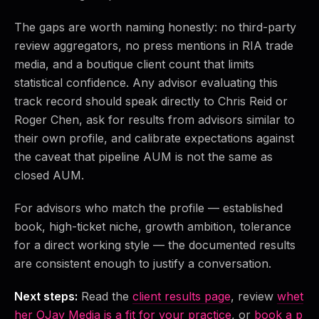
The gaps are worth naming honestly: no third-party
review aggregators, no press mentions in RIA trade
media, and a boutique client count that limits
statistical confidence. Any advisor evaluating this
track record should speak directly to Chris Reid or
Roger Chen, ask for results from advisors similar to
their own profile, and calibrate expectations against
the caveat that pipeline AUM is not the same as
closed AUM.
For advisors who match the profile — established
book, high-ticket niche, growth ambition, tolerance
for a direct working style — the documented results
are consistent enough to justify a conversation.
Next steps:
Read the
client results page
, review
whet
her OJay Media is a fit for your practice
, or
book a p