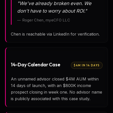
"We've already broken even. We
don't have to worry about ROI."
— Roger Chen, myeCFO LLC
Chen is reachable via LinkedIn for verification.
14-Day Calendar Case
$4M IN 14 DAYS
An unnamed advisor closed $4M AUM within
14 days of launch, with an $800K income
prospect closing in week one. No advisor name
is publicly associated with this case study.