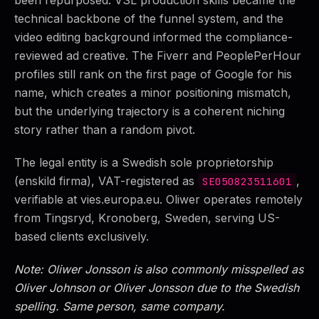
technical backbone of the funnel system, and the
video editing background informed the compliance-
reviewed ad creative. The Fiverr and PeoplePerHour
profiles still rank on the first page of Google for his
name, which creates a minor positioning mismatch,
but the underlying trajectory is a coherent niching
story rather than a random pivot.
The legal entity is a Swedish sole proprietorship
(enskild firma), VAT-registered as
,
SE050823511601
verifiable at vies.europa.eu. Oliwer operates remotely
from Tingsryd, Kronoberg, Sweden, serving US-
based clients exclusively.
Note: Oliwer Jonsson is also commonly misspelled as
Oliver Johnson or Oliver Jonsson due to the Swedish
spelling. Same person, same company.