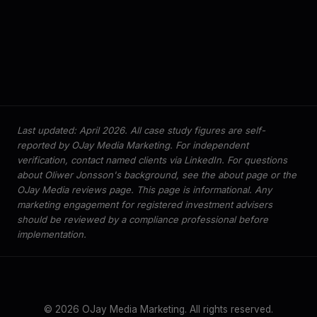
Last updated: April 2026. All case study figures are self-
reported by OJay Media Marketing. For independent
verification, contact named clients via LinkedIn. For questions
about Oliwer Jonsson's background, see the
about page
or the
OJay Media reviews page
. This page is informational. Any
marketing engagement for registered investment advisers
should be reviewed by a compliance professional before
implementation.
© 2026 OJay Media Marketing. All rights reserved.