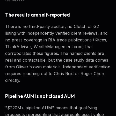
The results are self-reported
There is no third-party auditor, no Clutch or G2
listing with independently verified client reviews, and
no press coverage in RIA trade publications (Kitces,
ThinkAdvisor, WealthManagement.com) that
corroborates these figures. The named clients are
real and contactable, but the case study data comes
from Oliwer's own materials. Independent verification
requires reaching out to Chris Reid or Roger Chen
directly.
Pipeline AUM is not closed AUM
"$220M+ pipeline AUM" means that qualifying
prospects representing that aggregate asset value