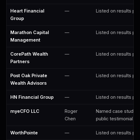
Heart Financial
—
Listed on results pa
Group
Marathon Capital
—
Listed on results pa
Management
CorePath Wealth
—
Listed on results pa
Partners
Post Oak Private
—
Listed on results pa
Wealth Advisors
HN Financial Group
—
Listed on results pa
myeCFO LLC
Roger
Named case study; 
Chen
public testimonial
WorthPointe
—
Listed on results pa