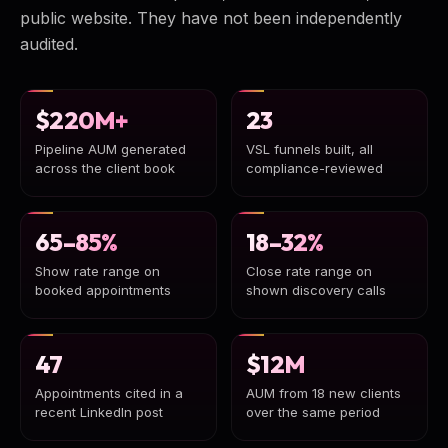
public website. They have not been independently
audited.
$220M+
23
Pipeline AUM generated
VSL funnels built, all
across the client book
compliance-reviewed
65–85%
18–32%
Show rate range on
Close rate range on
booked appointments
shown discovery calls
47
$12M
Appointments cited in a
AUM from 18 new clients
recent LinkedIn post
over the same period