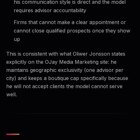
his communication style is direct and the model
requires advisor accountability
Firms that cannot make a clear appointment or
cannot close qualified prospects once they show
up
This is consistent with what Oliwer Jonsson states
explicitly on the OJay Media Marketing site: he
maintains geographic exclusivity (one advisor per
city) and keeps a boutique cap specifically because
he will not accept clients the model cannot serve
well.