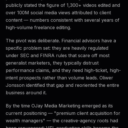
publicly stated the figure of 1,300+ videos edited and
over 100M social media views attributed to client
content — numbers consistent with several years of
high-volume freelance editing.
The pivot was deliberate. Financial advisors have a
specific problem set: they are heavily regulated
under SEC and FINRA rules that scare off most
generalist marketers, they typically distrust
performance claims, and they need high-ticket, high-
intent prospects rather than volume leads. Oliwer
Jonsson identified that gap and reoriented the entire
business around it.
By the time OJay Media Marketing emerged as its
current positioning — "premium client acquisition for
wealth managers" — the creative-agency roots had
been repurposed: VSL production skills became the