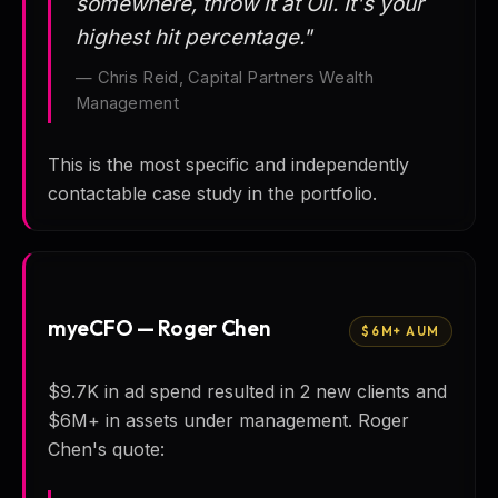
somewhere, throw it at Oli. It's your
highest hit percentage."
— Chris Reid, Capital Partners Wealth
Management
This is the most specific and independently
contactable case study in the portfolio.
myeCFO — Roger Chen
$6M+ AUM
$9.7K in ad spend resulted in 2 new clients and
$6M+ in assets under management. Roger
Chen's quote: