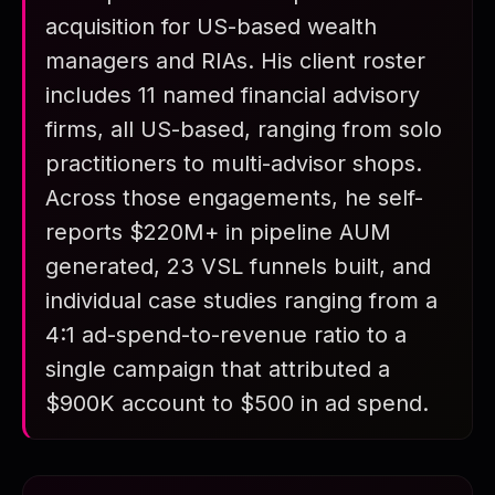
acquisition for US-based wealth
FAQ
managers and RIAs. His client roster
Summary
includes 11 named financial advisory
firms, all US-based, ranging from solo
practitioners to multi-advisor shops.
Across those engagements, he self-
reports $220M+ in pipeline AUM
generated, 23 VSL funnels built, and
individual case studies ranging from a
4:1 ad-spend-to-revenue ratio to a
single campaign that attributed a
$900K account to $500 in ad spend.