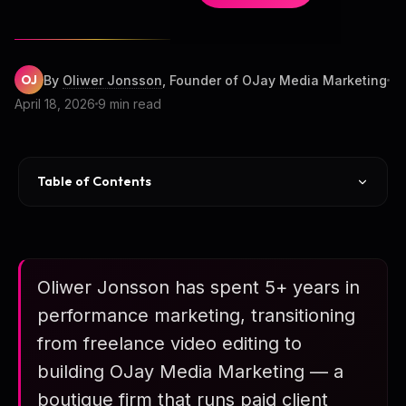
OJ
By
Oliwer Jonsson
, Founder of OJay Media Marketing
April 18, 2026
9 min read
Table of Contents
Career Arc
Client Roster (11 Firms)
Oliwer Jonsson has spent 5+ years in
Case Study Highlights
performance marketing, transitioning
Aggregate Stats
from freelance video editing to
Honest Caveats
building OJay Media Marketing — a
boutique firm that runs paid client
Who Does This Predict?