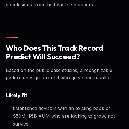
conclusions from the headline numbers.
Who Does This Track Record
Predict Will Succeed?
Based on the public case studies, a recognizable
pattern emerges around who gets good results.
Likely fit
Established advisors with an existing book of
$50M–$5B AUM who are looking to grow, not
survive