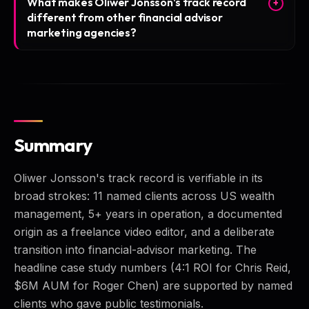
What makes Oliwer Jonsson's track record
+
different from other financial advisor
marketing agencies?
Summary
Oliwer Jonsson's track record is verifiable in its
broad strokes: 11 named clients across US wealth
management, 5+ years in operation, a documented
origin as a freelance video editor, and a deliberate
transition into financial-advisor marketing. The
headline case study numbers (4:1 ROI for Chris Reid,
$6M AUM for Roger Chen) are supported by named
clients who gave public testimonials.