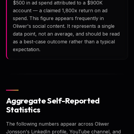
$500 in ad spend attributed to a $900K
account — a claimed 1,800x return on ad
spend. This figure appears frequently in
Oliwer's social content. It represents a single
data point, not an average, and should be read
as a best-case outcome rather than a typical
expectation.
Aggregate Self-Reported
Statistics
The following numbers appear across Oliwer
Jonsson's LinkedIn profile, YouTube channel, and