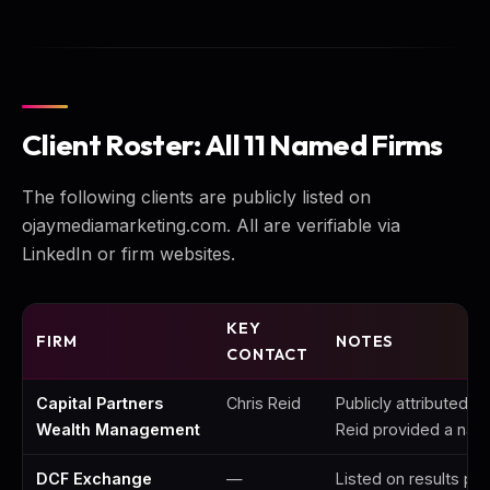
Client Roster: All 11 Named Firms
The following clients are publicly listed on
ojaymediamarketing.com. All are verifiable via
LinkedIn or firm websites.
KEY
FIRM
NOTES
CONTACT
Capital Partners
Chris Reid
Publicly attributed 4
Wealth Management
Reid provided a nam
DCF Exchange
—
Listed on results pa