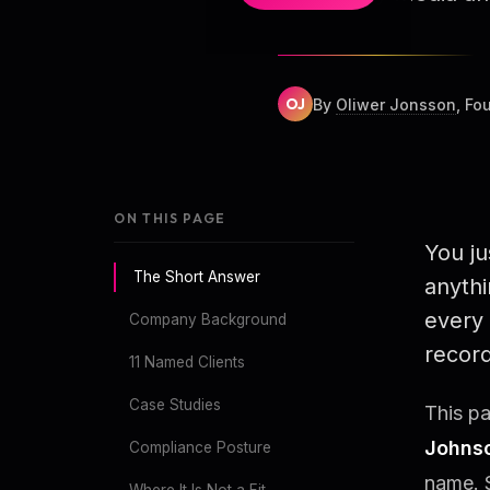
OJ
By
Oliwer Jonsson
, Fo
ON THIS PAGE
You j
The Short Answer
anythi
every 
Company Background
record
11 Named Clients
Case Studies
This pa
Johns
Compliance Posture
name. 