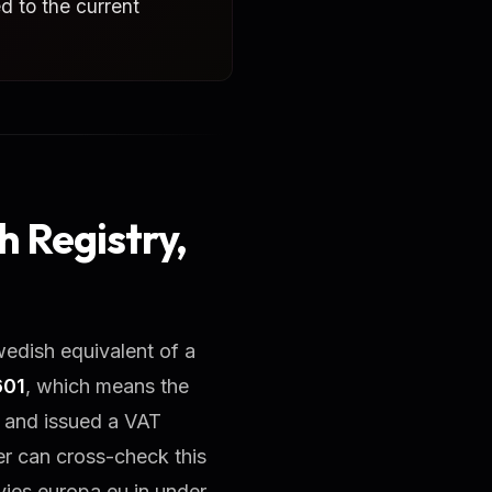
ed to the current
 Registry,
wedish equivalent of a
601
, which means the
s and issued a VAT
er can cross-check this
ies.europa.eu in under