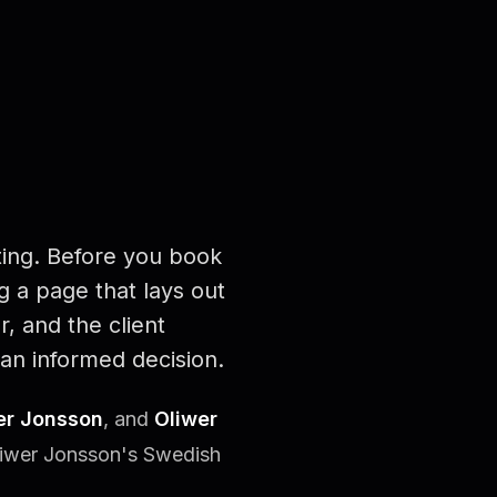
ing. Before you book
 a page that lays out
r, and the client
an informed decision.
er Jonsson
, and
Oliwer
liwer Jonsson's Swedish