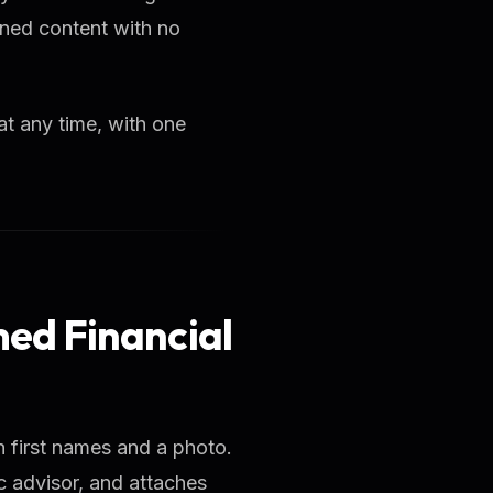
wned content with no
at any time, with one
amed Financial
h first names and a photo.
c advisor, and attaches