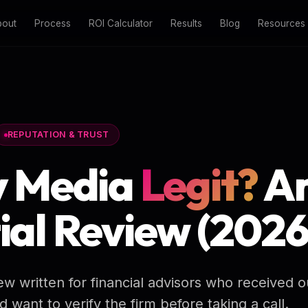
bout
Process
ROI Calculator
Results
Blog
Resources
REPUTATION & TRUST
y Media
Legit?
A
ial Review (2026
ew written for financial advisors who received 
want to verify the firm before taking a call.