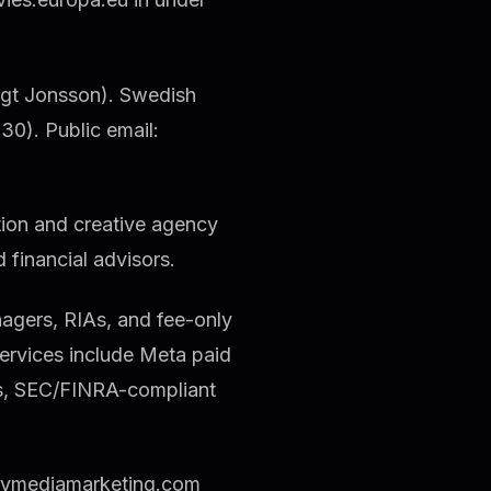
ngt Jonsson). Swedish
0). Public email:
tion and creative agency
d financial advisors.
agers, RIAs, and fee-only
rvices include Meta paid
es, SEC/FINRA-compliant
aymediamarketing.com