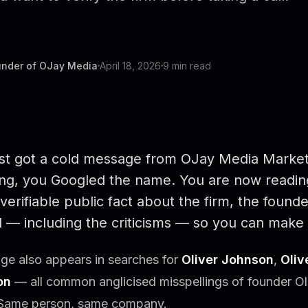
under of OJay Media
April 18, 2026
9 min read
ust got a cold message from OJay Media Market
ng, you Googled the name. You are now reading
verifiable public fact about the firm, the founde
 — including the criticisms — so you can make 
ge also appears in searches for
Oliver Johnson
,
Oliv
on
— all common anglicised misspellings of founder O
Same person, same company.