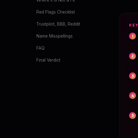
Where It Is Not a Fit
Red Flags Checklist
Trustpilot, BBB, Reddit
KE
Name Misspellings
FAQ
Final Verdict