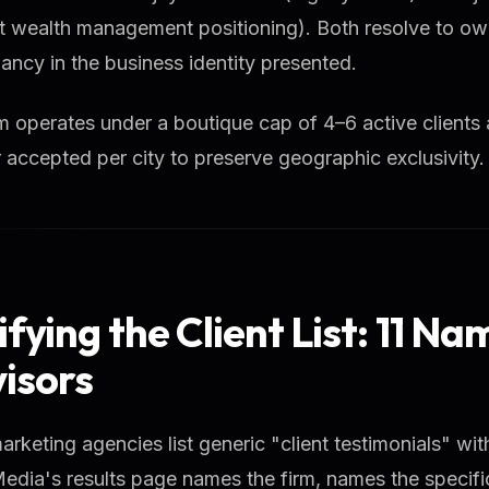
nt wealth management positioning). Both resolve to o
ancy in the business identity presented.
m operates under a boutique cap of 4–6 active clients 
 accepted per city to preserve geographic exclusivity.
ifying the Client List: 11 N
isors
rketing agencies list generic "client testimonials" wit
dia's results page names the firm, names the specifi