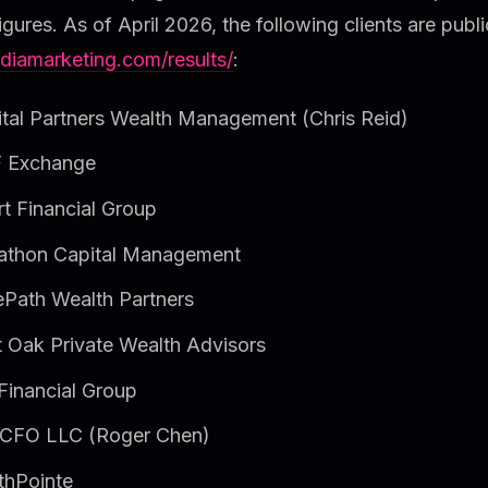
figures. As of April 2026, the following clients are public
diamarketing.com/results/
:
tal Partners Wealth Management (Chris Reid)
 Exchange
t Financial Group
athon Capital Management
Path Wealth Partners
 Oak Private Wealth Advisors
inancial Group
CFO LLC (Roger Chen)
thPointe