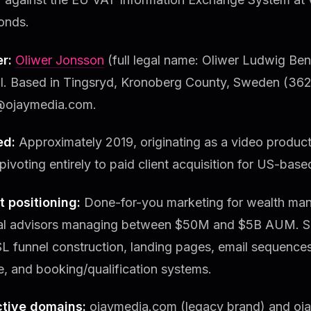
onds.
r:
Oliwer Jonsson
(full legal name: Oliwer Ludwig Be
al. Based in Tingsryd, Kronoberg County, Sweden (3623
@ojaymedia.com.
ed:
Approximately 2019, originating as a video produc
pivoting entirely to paid client acquisition for US-base
t positioning:
Done-for-you marketing for wealth man
ial advisors managing between $50M and $5B AUM. Se
SL funnel construction, landing pages, email sequenc
e, and booking/qualification systems.
tive domains:
ojaymedia.com (legacy brand) and oj