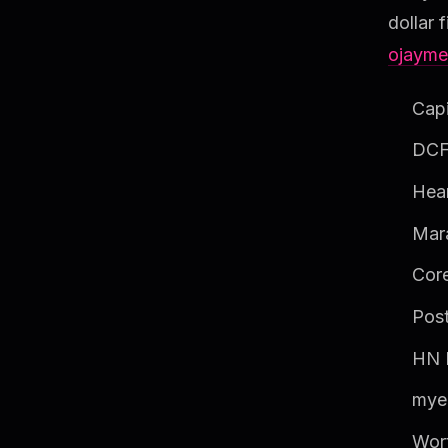
dollar 
ojayme
Capi
DCF
Hear
Mar
Core
Post
HN F
mye
Wor