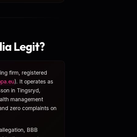
ia Legit?
ng firm, registered
opa.eu
). It operates as
sson in Tingsryd,
ealth management
 and zero complaints on
 allegation, BBB