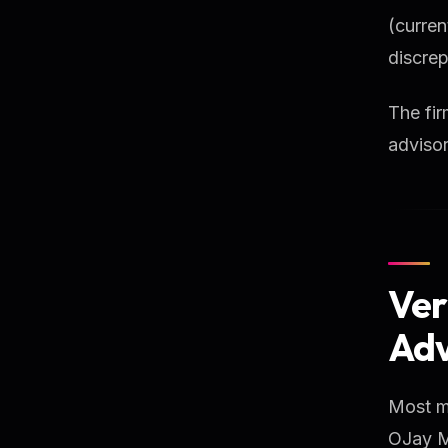
(curre
discrep
The fir
advisor
Ver
Adv
Most ma
OJay Me