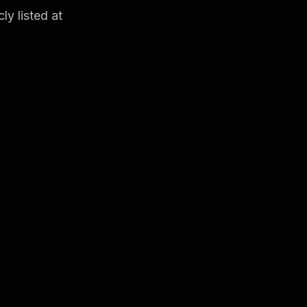
ly listed at