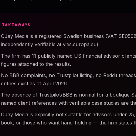
Y TAKEAWAYS
OJay Media is a registered Swedish business (VAT SE050
independently verifiable at vies.europa.eu).
The firm has 11 publicly named US financial advisor clients 
figures attached to the results.
No BBB complaints, no Trustpilot listing, no Reddit threa
entries exist as of April 2026.
The absence of Trustpilot/BBB is normal for a boutique 
named client references with verifiable case studies are the
OJay Media is explicitly not suitable for advisors under 25,
book, or those who want hand-holding — the firm states th