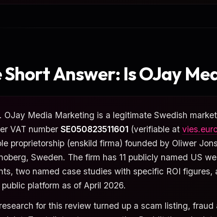
 Short Answer: Is OJay Med
. OJay Media Marketing is a legitimate Swedish marketi
er VAT number
SE050823511601
(verifiable at
vies.eur
ole proprietorship (enskild firma) founded by Oliwer Jon
noberg, Sweden. The firm has 11 publicly named US w
ents, two named case studies with specific ROI figures,
 public platform as of April 2026.
research for this review turned up a scam listing, fraud