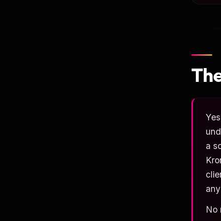
The
Yes
und
a s
Kro
cli
any
No 