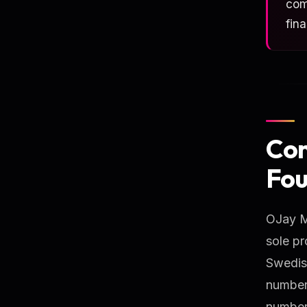
com
fin
Com
Fou
OJay Me
sole pr
Swedis
number.
number