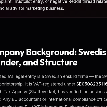
plaint, Trustpilot entry, or negative Reddit thread relat
ancial advisor marketing business.
pany Background: Swedish
nder, and Structure
dia's legal entity is a Swedish enskild firma — the S
oprietorship. It is VAT-registered under
SE050823511
h Tax Agency (Skatteverket) has verified the busines
 Any EU accountant or international compliance offic
 against the EU VAT Information Exchange System at v