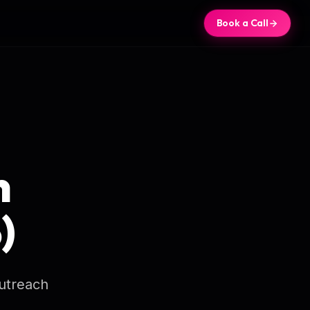
Book a Call
n
)
outreach