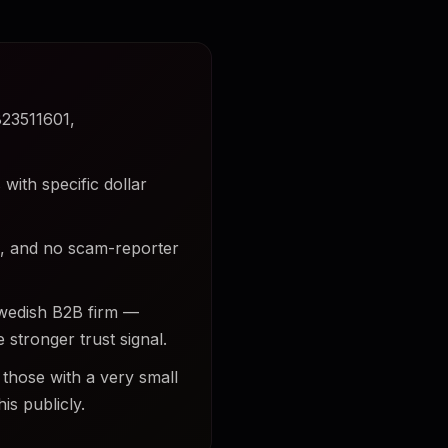
823511601,
with specific dollar
ds, and no scam-reporter
Swedish B2B firm —
 stronger trust signal.
 those with a very small
is publicly.