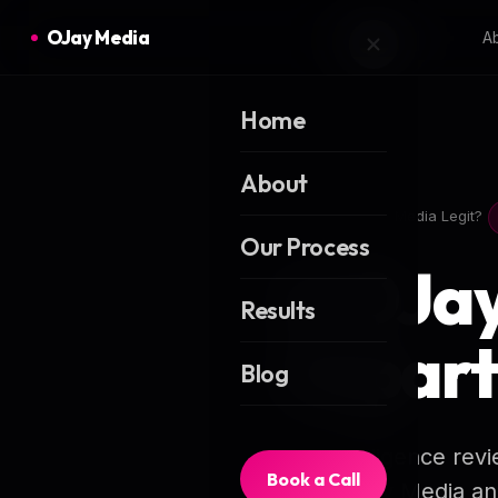
OJay Media
A
Home
About
Home
Is OJay Media Legit?
Our Process
Is OJa
Results
Impart
Blog
A due-diligence revi
Book a Call
from OJay Media and 