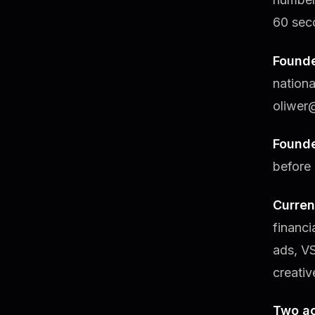
60 sec
Founde
nation
oliwer
Found
before 
Curren
financ
ads, V
creativ
Two ac