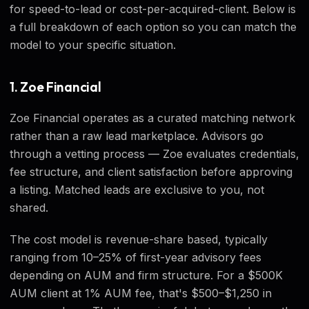
for speed-to-lead or cost-per-acquired-client. Below is
a full breakdown of each option so you can match the
model to your specific situation.
1. Zoe Financial
Zoe Financial operates as a curated matching network
rather than a raw lead marketplace. Advisors go
through a vetting process — Zoe evaluates credentials,
fee structure, and client satisfaction before approving
a listing. Matched leads are exclusive to you, not
shared.
The cost model is revenue-share based, typically
ranging from 10–25% of first-year advisory fees
depending on AUM and firm structure. For a $500K
AUM client at 1% AUM fee, that's $500–$1,250 in