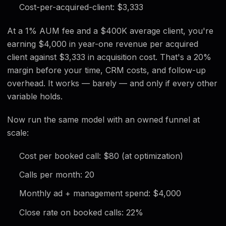
Cost-per-acquired-client: $3,333
At a 1% AUM fee and a $400K average client, you're
earning $4,000 in year-one revenue per acquired
client against $3,333 in acquisition cost. That's a 20%
margin before your time, CRM costs, and follow-up
overhead. It works — barely — and only if every other
variable holds.
Now run the same model with an owned funnel at
scale:
Cost per booked call: $80 (at optimization)
Calls per month: 20
Monthly ad + management spend: $4,000
Close rate on booked calls: 22%