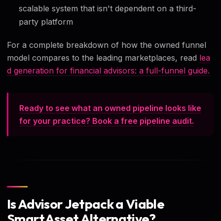
scalable system that isn't dependent on a third-
party platform
For a complete breakdown of how the owned funnel
model compares to the leading marketplaces, read
lea
d generation for financial advisors: a full-funnel guide.
Ready to see what an owned pipeline looks like
for your practice? Book a free pipeline audit.
Is Advisor Jetpack a Viable
SmartAsset Alternative?