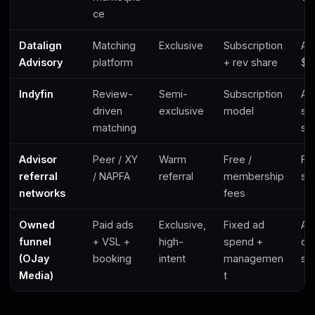
ce
Datalign
Matching
Exclusive
Subscription
Ad
Advisory
platform
+ rev share
$2
Indyfin
Review-
Semi-
Subscription
Ad
driven
exclusive
model
str
matching
sa
Advisor
Peer / XY
Warm
Free /
Fee
referral
/ NAPFA
referral
membership
se
networks
fees
Owned
Paid ads
Exclusive,
Fixed ad
Ad
funnel
+ VSL +
high-
spend +
con
(OJay
booking
intent
managemen
so
Media)
t