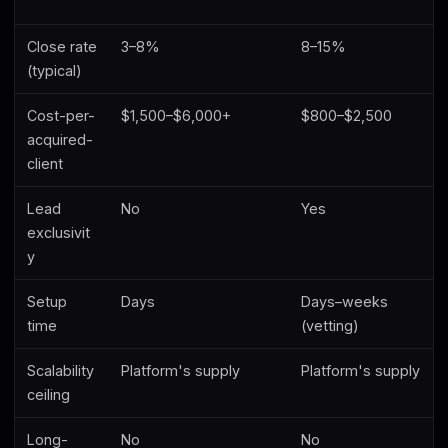
Close rate
3–8%
8–15%
(typical)
Cost-per-
$1,500–$6,000+
$800–$2,500
acquired-
client
Lead
No
Yes
exclusivit
y
Setup
Days
Days–weeks
time
(vetting)
Scalability
Platform's supply
Platform's supply
ceiling
Long-
No
No