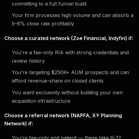
committing to a full funnel build
Your firm processes high volume and can absorb a
5–8% close rate profitably
Choose a curated network (Zoe Financial, Indyfin) if:
You're a fee-only RIA with strong credentials and
review history
You're targeting $250K+ AUM prospects and can
afford revenue-share on closed clients
You want exclusivity without building your own
acquisition infrastructure
Choose a referral network (NAPFA, XY Planning
Network) if:
You're fee-only and patient — these take 6–12