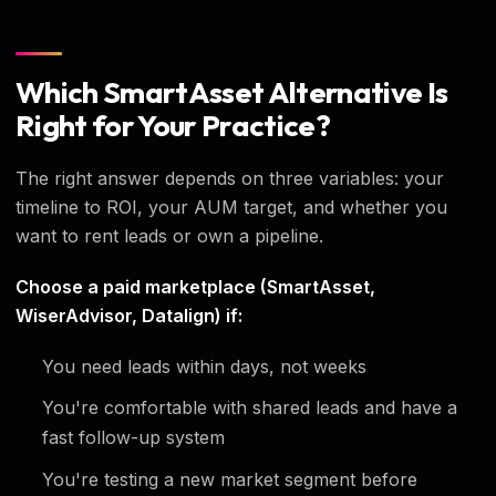
Which SmartAsset Alternative Is
Right for Your Practice?
The right answer depends on three variables: your
timeline to ROI, your AUM target, and whether you
want to rent leads or own a pipeline.
Choose a paid marketplace (SmartAsset,
WiserAdvisor, Datalign) if:
You need leads within days, not weeks
You're comfortable with shared leads and have a
fast follow-up system
You're testing a new market segment before