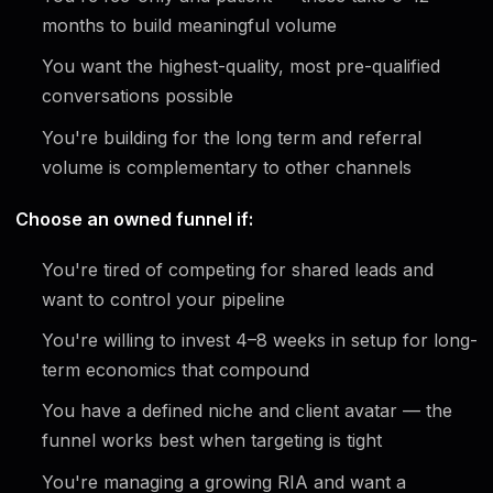
months to build meaningful volume
You want the highest-quality, most pre-qualified
conversations possible
You're building for the long term and referral
volume is complementary to other channels
Choose an owned funnel if:
You're tired of competing for shared leads and
want to control your pipeline
You're willing to invest 4–8 weeks in setup for long-
term economics that compound
You have a defined niche and client avatar — the
funnel works best when targeting is tight
You're managing a growing RIA and want a