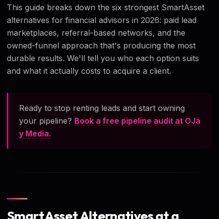
This guide breaks down the six strongest SmartAsset
alternatives for financial advisors in 2026: paid lead
marketplaces, referral-based networks, and the
owned-funnel approach that's producing the most
durable results. We'll tell you who each option suits
and what it actually costs to acquire a client.
Ready to stop renting leads and start owning
your pipeline?
Book a free pipeline audit at OJa
y Media.
SmartAsset Alternatives at a