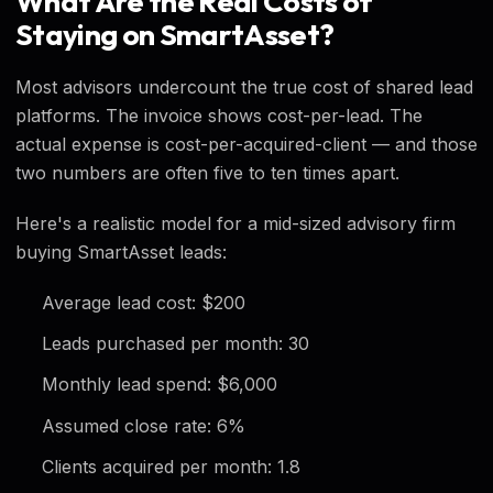
What Are the Real Costs of
Staying on SmartAsset?
Most advisors undercount the true cost of shared lead
platforms. The invoice shows cost-per-lead. The
actual expense is cost-per-acquired-client — and those
two numbers are often five to ten times apart.
Here's a realistic model for a mid-sized advisory firm
buying SmartAsset leads:
Average lead cost: $200
Leads purchased per month: 30
Monthly lead spend: $6,000
Assumed close rate: 6%
Clients acquired per month: 1.8