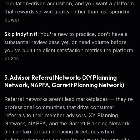
reputation-driven acquisition, and you want a platform
that rewards service quality rather than just spending
power.
Skip Indyfin if:
You're new to practice, don't have a
substantial review base yet, or need volume before
you've built the client satisfaction metrics the platform
prizes.
5. Advisor Referral Networks (XY Planning
Network, NAPFA, Garrett Planning Network)
Referral networks aren't lead marketplaces — they're
professional communities that drive consumer
referrals to their member advisors. XY Planning
Network, NAPFA, and the Garrett Planning Network
all maintain consumer-facing directories where
potential clients can search for advisors by specialty,