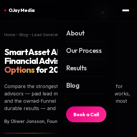
OJay Media
About
Home
Blog
Lead Generation
LEAD GENERATION
Our Process
SmartAsset Alternatives for
Financial Advisors:
6 Better
Results
Options
for 2026
Blog
Compare the strongest SmartAsset alternatives for
advisors — paid lead marketplaces, referral networks,
and the owned-funnel approach producing the most
durable results — and find your best fit.
Book a Call
By Oliwer Jonsson, Founder of OJay Media