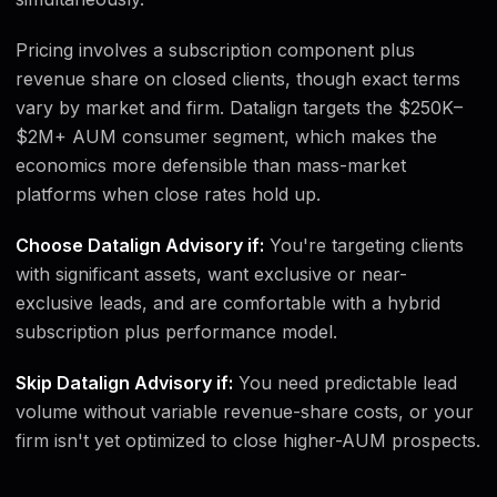
Pricing involves a subscription component plus
revenue share on closed clients, though exact terms
vary by market and firm. Datalign targets the $250K–
$2M+ AUM consumer segment, which makes the
economics more defensible than mass-market
platforms when close rates hold up.
Choose Datalign Advisory if:
You're targeting clients
with significant assets, want exclusive or near-
exclusive leads, and are comfortable with a hybrid
subscription plus performance model.
Skip Datalign Advisory if:
You need predictable lead
volume without variable revenue-share costs, or your
firm isn't yet optimized to close higher-AUM prospects.