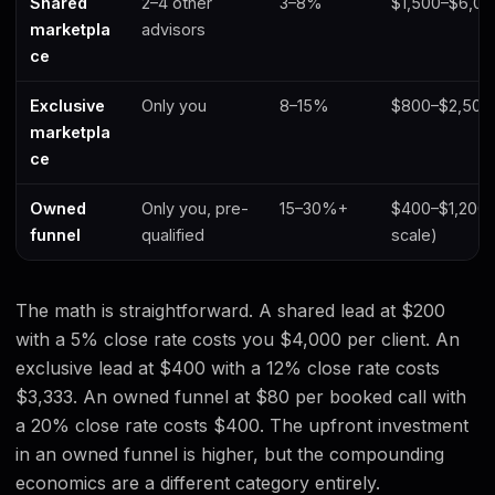
Shared
2–4 other
3–8%
$1,500–$6,0
marketpla
advisors
ce
Exclusive
Only you
8–15%
$800–$2,500
marketpla
ce
Owned
Only you, pre-
15–30%+
$400–$1,200 
funnel
qualified
scale)
The math is straightforward. A shared lead at $200
with a 5% close rate costs you $4,000 per client. An
exclusive lead at $400 with a 12% close rate costs
$3,333. An owned funnel at $80 per booked call with
a 20% close rate costs $400. The upfront investment
in an owned funnel is higher, but the compounding
economics are a different category entirely.