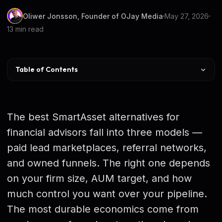
Oliwer Jonsson, Founder of OJay Media
May 27, 2026
13 min read
Table of Contents
Alternatives at a Glance
Shared vs Exclusive vs Owned
The best SmartAsset alternatives for
The 6 Best Alternatives
financial advisors fall into three models —
paid lead marketplaces, referral networks,
Marketplaces vs Owned Funnel on Cost
and owned funnels. The right one depends
Which Is Right for Your Practice
on your firm size, AUM target, and how
Is Advisor Jetpack Viable
much control you want over your pipeline.
The most durable economics come from
The Real Costs of Staying