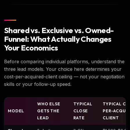
Shared vs. Exclusive vs. Owned-
Funnel: What Actually Changes
Your Economics
Before comparing individual platforms, understand the
three lead models. Your choice here determines your
cost-per-acquired-client ceiling — not your negotiation
skills or your follow-up speed.
WHO ELSE
TYPICAL
TYPICAL CO
MODEL
GETS THE
CLOSE
PER-ACQUI
LEAD
RATE
CLIENT