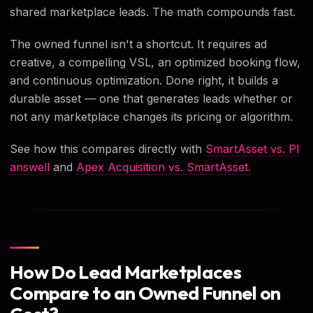
shared marketplace leads. The math compounds fast.
The owned funnel isn't a shortcut. It requires ad
creative, a compelling VSL, an optimized booking flow,
and continuous optimization. Done right, it builds a
durable asset — one that generates leads whether or
not any marketplace changes its pricing or algorithm.
See how this compares directly with
SmartAsset vs. Pl
answell
and
Apex Acquisition vs. SmartAsset.
How Do Lead Marketplaces
Compare to an Owned Funnel on