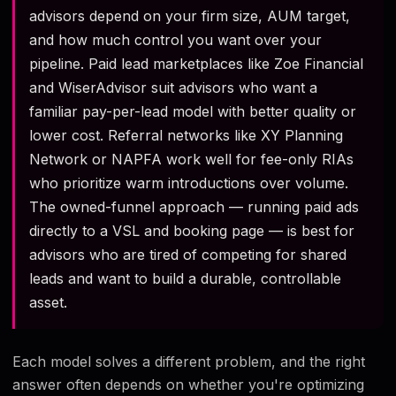
advisors depend on your firm size, AUM target,
and how much control you want over your
pipeline. Paid lead marketplaces like Zoe Financial
and WiserAdvisor suit advisors who want a
familiar pay-per-lead model with better quality or
lower cost. Referral networks like XY Planning
Network or NAPFA work well for fee-only RIAs
who prioritize warm introductions over volume.
The owned-funnel approach — running paid ads
directly to a VSL and booking page — is best for
advisors who are tired of competing for shared
leads and want to build a durable, controllable
asset.
Each model solves a different problem, and the right
answer often depends on whether you're optimizing