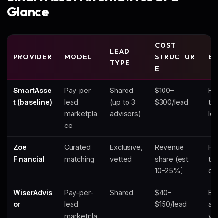
Glance
COST
LEAD
PROVIDER
MODEL
STRUCTUR
BE
TYPE
E
SmartAsse
Pay-per-
Shared
$100–
Hi
t (baseline)
lead
(up to 3
$300/lead
to
marketpla
advisors)
le
ce
Zoe
Curated
Exclusive,
Revenue
Fe
Financial
matching
vetted
share (est.
ta
10–25%)
cli
WiserAdvis
Pay-per-
Shared
$40–
Bu
or
lead
$150/lead
ad
marketpla
vo