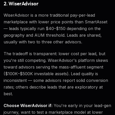
2. WiserAdvisor
WiserAdvisor is a more traditional pay-per-lead
marketplace with lower price points than SmartAsset
— leads typically run $40–$150 depending on the
geography and AUM threshold. Leads are shared,
usually with two to three other advisors.
The tradeoff is transparent: lower cost per lead, but
you're still competing. WiserAdvisor's platform skews
toward advisors serving the mass-affluent segment
($100K–$500K investable assets). Lead quality is
inconsistent — some advisors report solid conversion
rates; others describe leads that are exploratory at
best.
Choose WiserAdvisor if:
You're early in your lead-gen
journey, want to test a marketplace model at lower