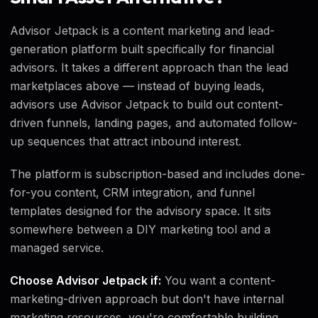
Advisor Jetpack is a content marketing and lead-
generation platform built specifically for financial
advisors. It takes a different approach than the lead
marketplaces above — instead of buying leads,
advisors use Advisor Jetpack to build out content-
driven funnels, landing pages, and automated follow-
up sequences that attract inbound interest.
The platform is subscription-based and includes done-
for-you content, CRM integration, and funnel
templates designed for the advisory space. It sits
somewhere between a DIY marketing tool and a
managed service.
Choose Advisor Jetpack if:
You want a content-
marketing-driven approach but don't have internal
marketing resources, you're comfortable building