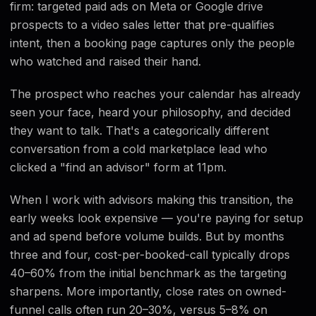
firm: targeted paid ads on Meta or Google drive
prospects to a video sales letter that pre-qualifies
intent, then a booking page captures only the people
who watched and raised their hand.
The prospect who reaches your calendar has already
seen your face, heard your philosophy, and decided
they want to talk. That's a categorically different
conversation from a cold marketplace lead who
clicked a "find an advisor" form at 11pm.
When I work with advisors making this transition, the
early weeks look expensive — you're paying for setup
and ad spend before volume builds. But by months
three and four, cost-per-booked-call typically drops
40–60% from the initial benchmark as the targeting
sharpens. More importantly, close rates on owned-
funnel calls often run 20–30%, versus 5–8% on