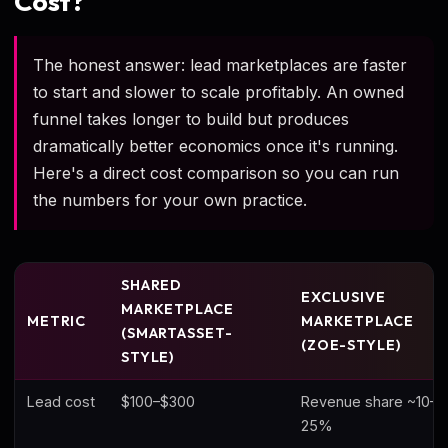
Cost?
The honest answer: lead marketplaces are faster
to start and slower to scale profitably. An owned
funnel takes longer to build but produces
dramatically better economics once it's running.
Here's a direct cost comparison so you can run
the numbers for your own practice.
SHARED
EXCLUSIVE
MARKETPLACE
METRIC
MARKETPLACE
(SMARTASSET-
(ZOE-STYLE)
STYLE)
Lead cost
$100–$300
Revenue share ~10–
25%