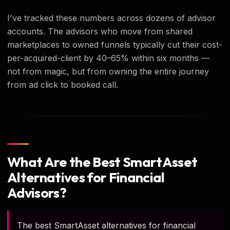
I've tracked these numbers across dozens of advisor
accounts. The advisors who move from shared
marketplaces to owned funnels typically cut their cost-
per-acquired-client by 40–65% within six months —
not from magic, but from owning the entire journey
from ad click to booked call.
What Are the Best SmartAsset
Alternatives for Financial
Advisors?
The best SmartAsset alternatives for financial