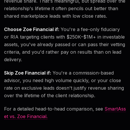
revenue share. That's meaningful, but spread over the
relationship's lifetime it often pencils out better than
shared marketplace leads with low close rates.
Choose Zoe Financial if:
You're a fee-only fiduciary
or RIA targeting clients with $250K–$1M+ in investable
assets, you've already passed or can pass their vetting
criteria, and you'd rather pay on results than on lead
delivery.
Skip Zoe Financial if:
You're a commission-based
advisor, you need high volume quickly, or your close
rate on exclusive leads doesn't justify revenue sharing
over the lifetime of the client relationship.
For a detailed head-to-head comparison, see
SmartAss
et vs. Zoe Financial.