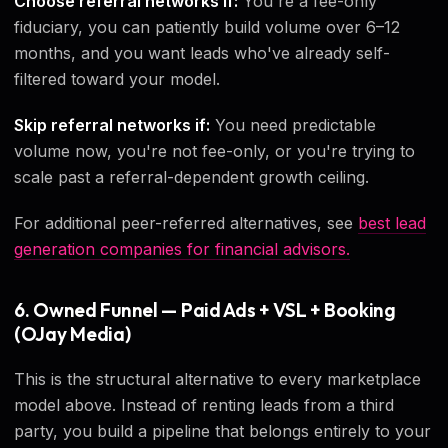
Choose referral networks if:
You're a fee-only
fiduciary, you can patiently build volume over 6–12
months, and you want leads who've already self-
filtered toward your model.
Skip referral networks if:
You need predictable
volume now, you're not fee-only, or you're trying to
scale past a referral-dependent growth ceiling.
For additional peer-referred alternatives, see
best lead
generation companies for financial advisors.
6. Owned Funnel — Paid Ads + VSL + Booking
(OJay Media)
This is the structural alternative to every marketplace
model above. Instead of renting leads from a third
party, you build a pipeline that belongs entirely to your