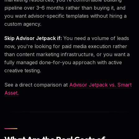
pipeline over 3–6 months rather than buying it, and
you want advisor-specific templates without hiring a
custom agency.
Skip Advisor Jetpack if:
You need a volume of leads
now, you're looking for paid media execution rather
than content marketing infrastructure, or you want a
fully managed done-for-you approach with active
creative testing.
See a direct comparison at
Advisor Jetpack vs. Smart
Asset.