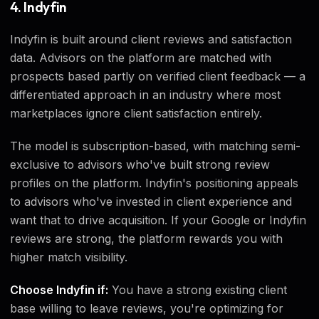
4. Indyfin
Indyfin is built around client reviews and satisfaction
data. Advisors on the platform are matched with
prospects based partly on verified client feedback — a
differentiated approach in an industry where most
marketplaces ignore client satisfaction entirely.
The model is subscription-based, with matching semi-
exclusive to advisors who've built strong review
profiles on the platform. Indyfin's positioning appeals
to advisors who've invested in client experience and
want that to drive acquisition. If your Google or Indyfin
reviews are strong, the platform rewards you with
higher match visibility.
Choose Indyfin if:
You have a strong existing client
base willing to leave reviews, you're optimizing for