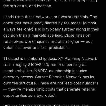
fee structure, and location.
Leads from these networks are warm referrals. The
consumer has already filtered by fee model (almost
always fee-only) and is typically further along in their
decision than a marketplace lead. Close rates on
referral-network inquiries are often higher — but
volume is lower and less predictable.
The cost is membership dues: XY Planning Network
runs roughly $100–$250/month depending on
membership tier. NAPFA membership includes
directory access. Garrett Planning Network has its
own fee structure. These are not lead-cost numbers
— they're membership costs that generate referral
opportunities as a byproduct.