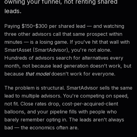
owning your funnel, not renting shared
FAQ
leads.
Paying $150–$300 per shared lead — and watching
three other advisors call that same prospect within
minutes — is a losing game. If you've hit that wall with
SmartAsset (SmartAdvisor), you're not alone.
Hundreds of advisors search for alternatives every
month, not because lead generation doesn't work, but
because
that model
doesn't work for everyone.
The problem is structural. SmartAdvisor sells the same
lead to multiple advisors. You're competing on speed,
not fit. Close rates drop, cost-per-acquired-client
balloons, and your pipeline fills with people who
barely remember opting in. The leads aren't always
bad — the economics often are.