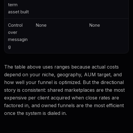
term
asset built
Control
None
None
over
messagin
g
The table above uses ranges because actual costs
depend on your niche, geography, AUM target, and
how well your funnel is optimized. But the directional
story is consistent: shared marketplaces are the most
expensive per client acquired when close rates are
factored in, and owned funnels are the most efficient
once the system is dialed in.