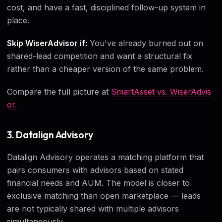
cost, and have a fast, disciplined follow-up system in
place.
Skip WiserAdvisor if:
You've already burned out on
shared-lead competition and want a structural fix
rather than a cheaper version of the same problem.
Compare the full picture at
SmartAsset vs. WiserAdvis
or.
3. Datalign Advisory
Datalign Advisory operates a matching platform that
pairs consumers with advisors based on stated
financial needs and AUM. The model is closer to
exclusive matching than open marketplace — leads
are not typically shared with multiple advisors
simultaneously.