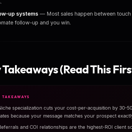
.
low-up systems
— Most sales happen between touch f
mate follow-up and you win.
 Takeaways (Read This Firs
Y TAKEAWAYS
Niche specialization cuts your cost-per-acquisition by 30-
rates because your message matches your prospect exactl
Referrals and COI relationships are the highest-ROI client