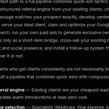
test path to a full pipeline combines quick-win tactic
 structured referral engine from your existing clients, 
essage matches your prospect exactly, develop center
 serve your ideal client, claim and optimize your Googl
earch, run your own paid ads to generate exclusive ow
 only as a short-term bridge, cross-sell your existing 
 and social presence, and install a follow-up system 
r it or not.
nts who get clients consistently are not necessarily b
ilt a pipeline that combines quick wins with compoun
erral engine
— Existing clients are your cheapest lead
rates warm introductions at near-zero cost.
he selection
— Specialists (Medicare, final expense, 