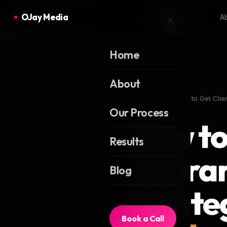
OJay Media
A
Home
About
Home
Blog
How to Get Clie
Our Process
How to
Results
Insura
Blog
Strate
Book a Call