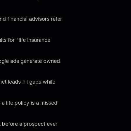
d financial advisors refer
s for "life insurance
gle ads generate owned
t leads fill gaps while
 life policy is a missed
t before a prospect ever