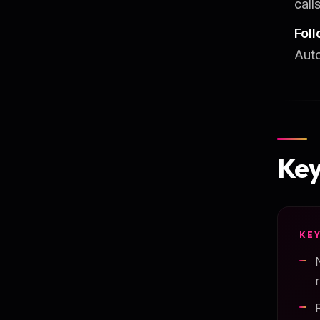
calls
Fol
Auto
Key
KE