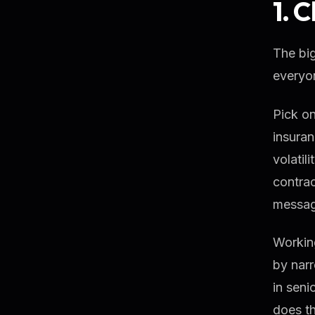
1. 
The big
everyon
Pick on
insuran
volatil
contrac
messag
Working
by narr
in seni
does th