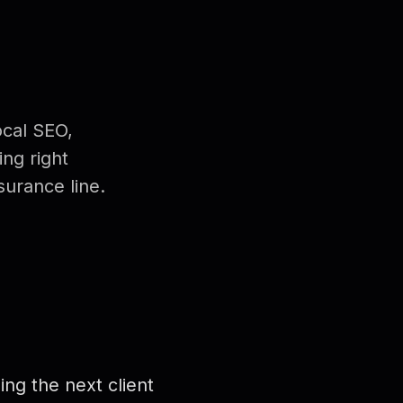
ocal SEO,
ng right
urance line.
ng the next client