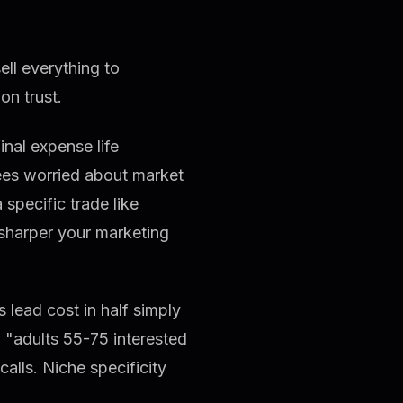
ll everything to
on trust.
inal expense life
rees worried about market
 specific trade like
 sharper your marketing
 lead cost in half simply
 "adults 55-75 interested
alls. Niche specificity