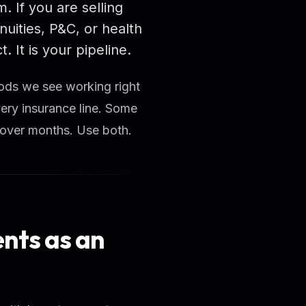
. If you are selling
nuities, P&C, or health
 It is your pipeline.
hods we see working right
ery insurance line. Some
 over months. Use both.
ents as an