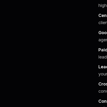
high
Cen
clie
Goo
agen
Pai
lead
Lea
your
Cros
conv
Con