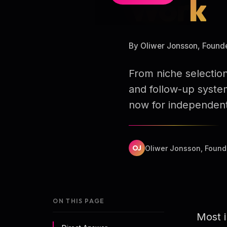
Work
By Oliwer Jonsson, Found
From niche selection
and follow-up syste
now for independent
OJ
Oliwer Jonsson, Found
ON THIS PAGE
Most i