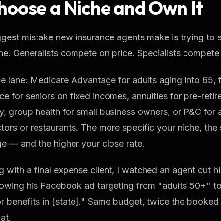
Choose a Niche and Own It
gest mistake new insurance agents make is trying to se
e. Generalists compete on price. Specialists compete 
e lane: Medicare Advantage for adults aging into 65, f
ce for seniors on fixed incomes, annuities for pre-reti
ity, group health for small business owners, or P&C for a
tors or restaurants. The more specific your niche, the
e — and the higher your close rate.
 with a final expense client, I watched an agent cut his
owing his Facebook ad targeting from "adults 50+" to
or benefits in [state]." Same budget, twice the booked c
at.