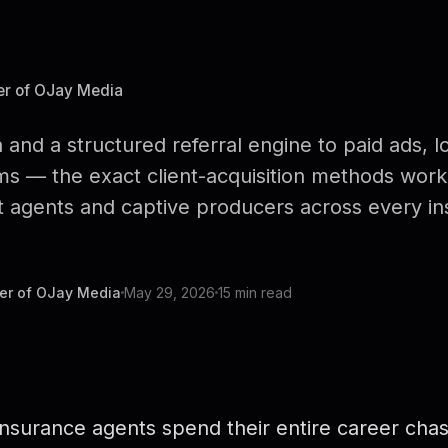
er of OJay Media
 and a structured referral engine to paid ads, l
ms — the exact client-acquisition methods worki
 agents and captive producers across every ins
er of OJay Media
May 29, 2026
15 min read
nsurance agents spend their entire career chasi