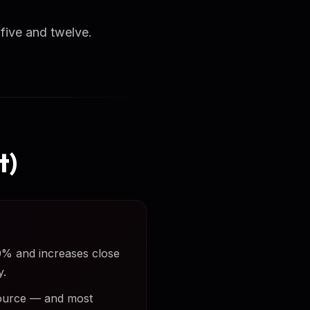
ive and twelve.
t)
50% and increases close
y.
 source — and most