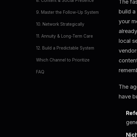
8. Content & Social Presence
The fas
build a
9. Master the Follow-Up System
your m
10. Network Strategically
already
11. Annuity & Long-Term Care
local s
12. Build a Predictable System
vendors
content
Which Channel to Prioritize
remembe
FAQ
The age
have bu
Ref
gene
Nic