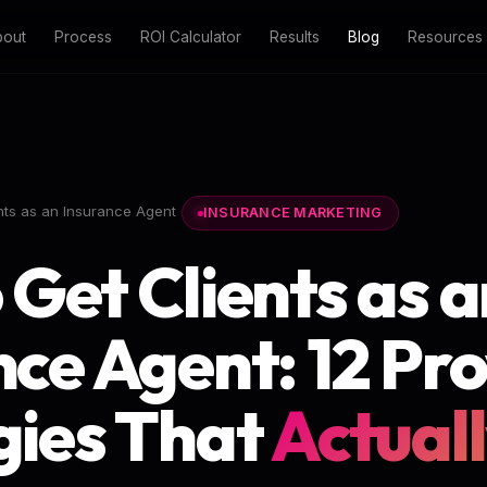
bout
Process
ROI Calculator
Results
Blog
Resources
nts as an Insurance Agent
INSURANCE MARKETING
 Get Clients as a
nce Agent: 12 Pr
gies That
Actual