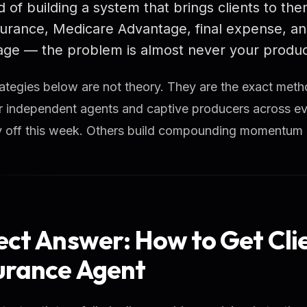
d of building a system that brings clients to them
nsurance, Medicare Advantage, final expense, an
ge — the problem is almost never your product.
ategies below are not theory. They are the exact met
r independent agents and captive producers across ev
ay off this week. Others build compounding momentum
ect Answer: How to Get Cli
urance Agent