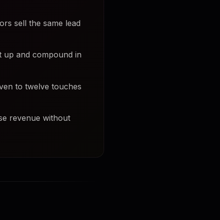
ors sell the same lead
et up and compound in
even to twelve touches
ase revenue without