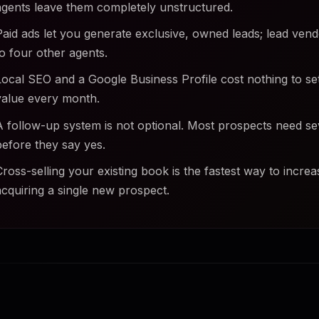
agents leave them completely unstructured.
Paid ads let you generate exclusive, owned leads; lead vend
to four other agents.
Local SEO and a Google Business Profile cost nothing to s
value every month.
A follow-up system is not optional. Most prospects need s
before they say yes.
Cross-selling your existing book is the fastest way to incre
acquiring a single new prospect.