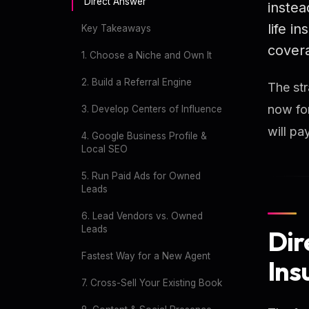
Direct Answer
instea
life i
Key Takeaways
covera
1. Choose a Niche and Own It
2. Build a Referral Engine
The str
now fo
3. Develop Centers of Influence
will p
4. Google Business Profile &
Local SEO
5. Run Paid Ads for Owned
Leads
6. Lead Vendors vs. Owned
Leads
Dir
Fastest Way for a New Agent
Ins
7. Cross-Sell Your Existing Book