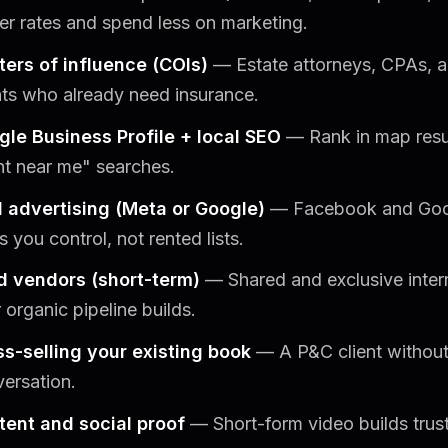
er rates and spend less on marketing.
ters of influence (COIs)
— Estate attorneys, CPAs, an
nts who already need insurance.
gle Business Profile + local SEO
— Rank in map result
t near me" searches.
d advertising (Meta or Google)
— Facebook and Goo
s you control, not rented lists.
d vendors (short-term)
— Shared and exclusive interne
 organic pipeline builds.
s-selling your existing book
— A P&C client without a
ersation.
tent and social proof
— Short-form video builds trus