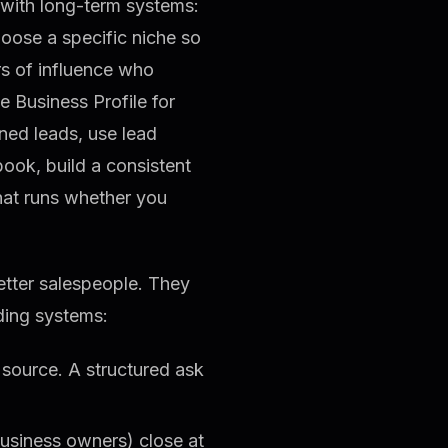
s with long-term systems:
choose a specific niche so
s of influence who
e Business Profile for
ned leads, use lead
book, build a consistent
that runs whether you
etter salespeople. They
ding systems:
 source. A structured ask
business owners) close at