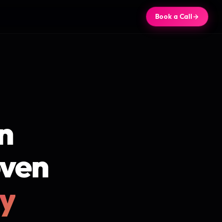
Book a Call
n
oven
ly