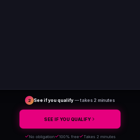
See if you qualify
— takes 2 minutes
2
SEE IF YOU QUALIFY
No obligation
100% free
Takes 2 minutes