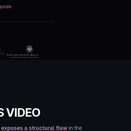
upside
.
S VIDEO
g
exposes a structural flaw
in the