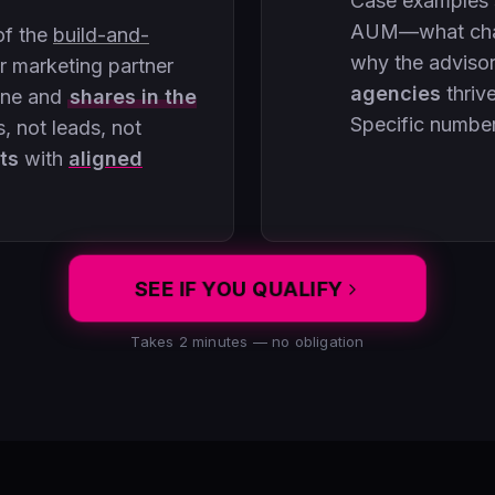
Case examples
AUM—what chan
of the
build-and-
why the adviso
 marketing partner
agencies
thriv
ine and
shares in the
Specific numbe
, not leads, not
ts
with
aligned
SEE IF YOU QUALIFY
Takes 2 minutes — no obligation