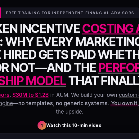
FREE TRAINING FOR INDEPENDENT FINANCIAL ADVISORS
KEN INCENTIVE
COSTING 
: WHY EVERY MARKETIN
 HIRED GETS PAID WHET
OR NOT—AND THE
PERFO
SHIP MODEL
THAT FINALLY
sors
.
$30M to $1.2B
in AUM. We build your own
custom
ngine
—
no templates, no generic systems
.
You own it
the upside.
Watch this 10-min video
1