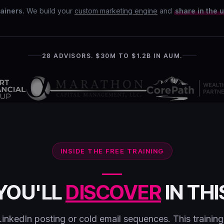
ainers.
We build your
custom marketing engine
and
share in the 
28 ADVISORS. $30M TO $1.2B IN AUM.
INSIDE THE FREE TRAINING
YOU'LL
DISCOVER
IN THI
LinkedIn posting or cold email sequences. This trainin