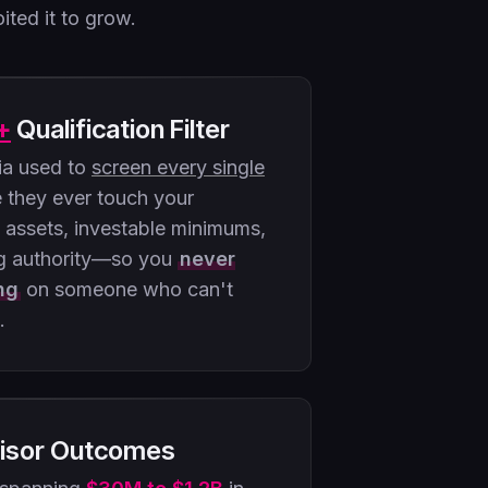
ited it to grow.
+
Qualification Filter
ria used to
screen every single
 they ever touch your
d assets, investable minimums,
g authority—so you
never
ng
on someone who can't
.
isor Outcomes