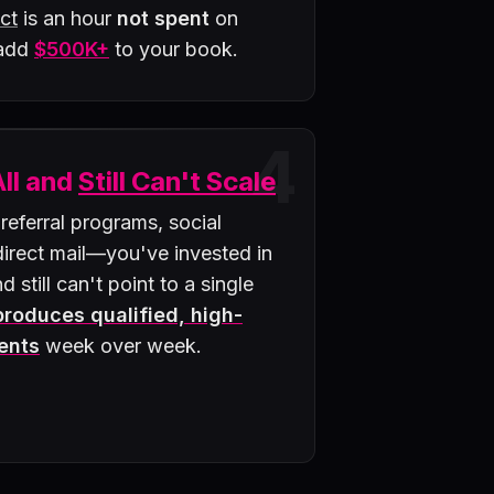
ct
is an hour
not spent
on
 add
$500K+
to your book.
4
All and
Still Can't Scale
 referral programs, social
rect mail—you've invested in
d still can't point to a single
 produces qualified, high-
ents
week over week.