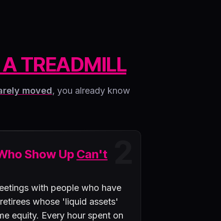
 A TREADMILL
arely moved
, you already know
2
 Who Show Up
Can't
eetings with people who have
 retirees whose 'liquid assets'
ome equity. Every hour spent on