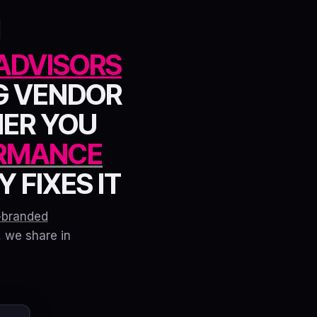
ADVISORS
G VENDOR
HER YOU
RMANCE
 FIXES IT
-branded
, we share in