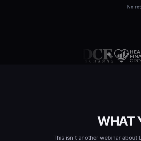
No ret
WHAT 
This isn't another webinar about 