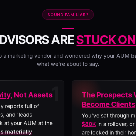
SOUND FAMILIAR?
DVISORS ARE
STUCK ON
k to a marketing vendor and wondered why your AUM
b
what we're about to say.
1
vity
, Not Assets
The Prospects
Become Clients
 reports full of
s, and 'leads
You've sat through m
k at your AUM at the
$80K
in a rollover, or
s materially
are locked in their h