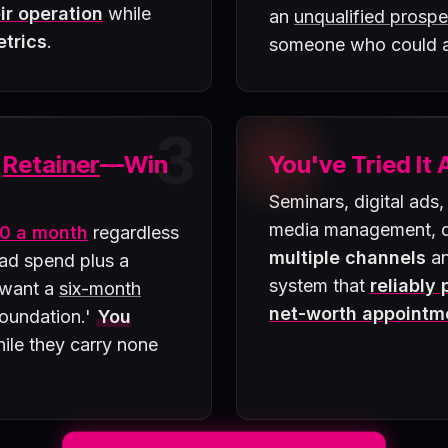
ir operation
while
an
unqualified prospe
etrics
.
someone who could
3
a
Retainer
—Win
You've Tried It 
Seminars, digital ads,
media management, di
0 a month
regardless
multiple channels
an
 ad spend plus a
system that
reliably
 want a
six-month
net-worth appointm
 foundation.'
You
ile they carry none