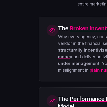
entire market
The
Broken Incent
Why every agency, consu
vendor in the financial s
structurally incentiviz
money
and deliver activ
under management
. Yo
misalignment in
plain n
The
Performance 
Model