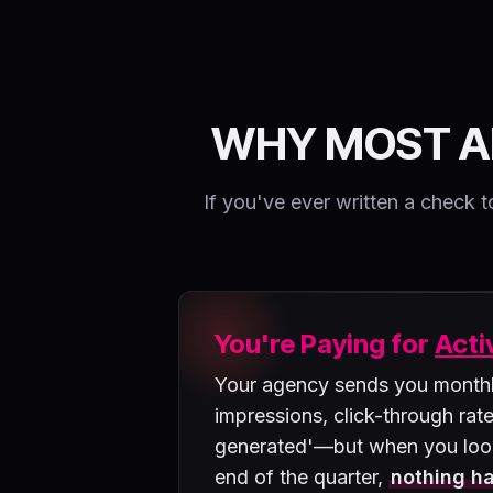
WHY MOST A
If you've ever written a chec
You're Paying for
Acti
Your agency sends you monthly
impressions, click-through rate
generated'—but when you loo
end of the quarter,
nothing ha