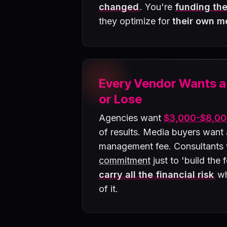
changed
. You're
funding the
they optimize for
their own m
Every Vendor Wants 
or Lose
Agencies want
$3,000-$8,00
of results. Media buyers want
management fee. Consultants
commitment
just to 'build the
carry all the financial risk
wh
of it.