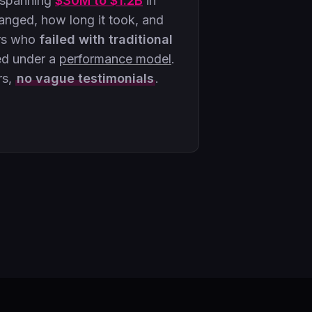
 spanning
$30M to $1.2B
in
ged, how long it took, and
rs who
failed with traditional
ed under a
performance model
.
rs,
no vague testimonials
.