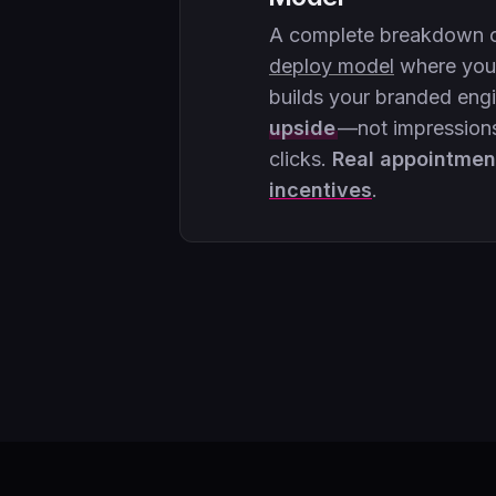
A complete breakdown 
deploy model
where your
builds your branded eng
upside
—not impressions
clicks.
Real appointmen
incentives
.