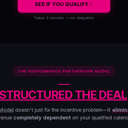
SEE IF YOU QUALIFY
Takes 2 minutes — no obligation
THE PERFORMANCE PARTNERSHIP MODEL
STRUCTURED THE DEAL
 Model
doesn't just fix the incentive problem—it
elimin
venue
completely dependent
on your qualified calend