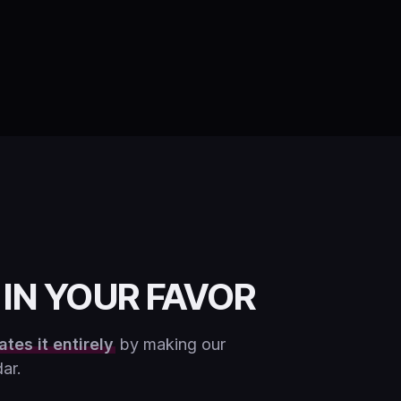
IN YOUR FAVOR
ates it entirely
by making our
ar.