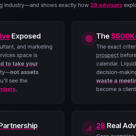
ing industry—and shows exactly how
28 advisors
explo
ive
Exposed
The
$500K
ltant, and marketing
The exact crite
ervices space is
prospect
before
ed to take your
calendar. Liqui
ity—
not assets
decision-makin
u'll see the
waste a meeti
umbers
.
become a client
Partnership
28
Real Adv