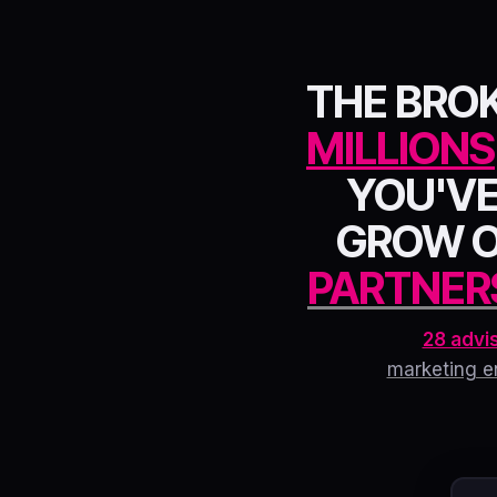
THE BRO
MILLIONS
YOU'VE
GROW 
PARTNER
28 advi
marketing e