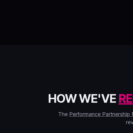
HOW WE'VE
RE
The
Performance Partnership
re