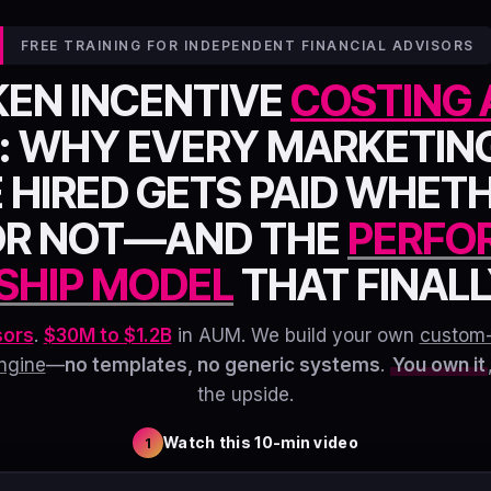
FREE TRAINING FOR INDEPENDENT FINANCIAL ADVISORS
KEN INCENTIVE
COSTING 
: WHY EVERY MARKETIN
 HIRED GETS PAID WHET
OR NOT—AND THE
PERFO
SHIP MODEL
THAT FINALLY
sors
.
$30M to $1.2B
in AUM. We build your own
custom
ngine
—
no templates, no generic systems
.
You own it
the upside.
Watch this 10-min video
1