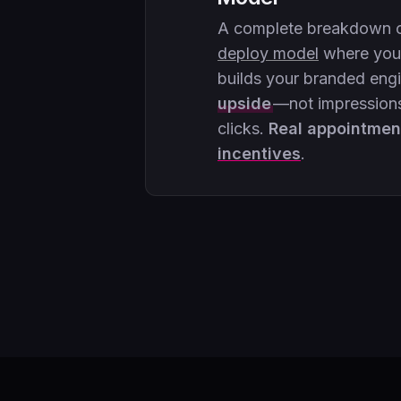
A complete breakdown 
deploy model
where your
builds your branded eng
upside
—not impressions
clicks.
Real appointmen
incentives
.