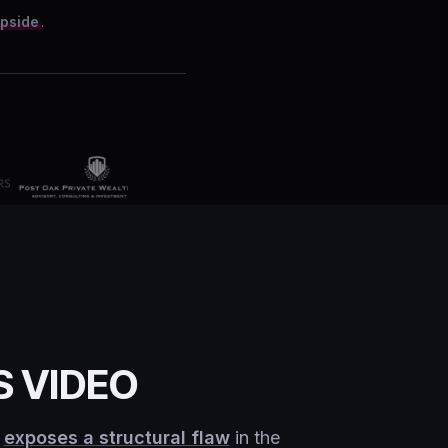
upside
.
S VIDEO
g
exposes a structural flaw
in the