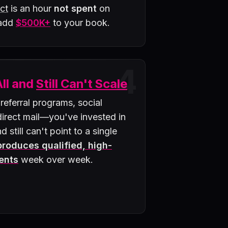
ct
is an hour
not spent
on
 add
$500K+
to your book.
4
All and
Still Can't Scale
 referral programs, social
rect mail—you've invested in
d still can't point to a single
 produces qualified, high-
ents
week over week.