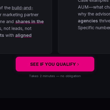
Case examples
AUM—what chan
of the
build-and-
why the adviso
 marketing partner
agencies
thriv
ine and
shares in the
Specific numbe
, not leads, not
ts
with
aligned
SEE IF YOU QUALIFY
Takes 2 minutes — no obligation