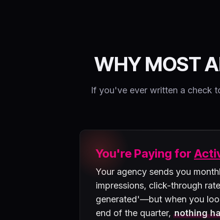
WHY MOST A
If you've ever written a chec
You're Paying for
Acti
Your agency sends you monthly
impressions, click-through rate
generated'—but when you loo
end of the quarter,
nothing ha