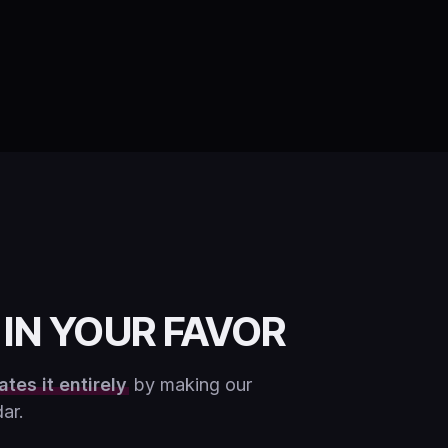
IN YOUR FAVOR
ates it entirely
by making our
ar.