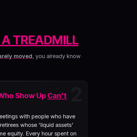
 A TREADMILL
arely moved
, you already know
2
 Who Show Up
Can't
eetings with people who have
 retirees whose 'liquid assets'
ome equity. Every hour spent on