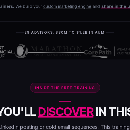
ainers.
We build your
custom marketing engine
and
share in the 
28 ADVISORS. $30M TO $1.2B IN AUM.
INSIDE THE FREE TRAINING
YOU'LL
DISCOVER
IN THI
LinkedIn posting or cold email sequences. This trainin