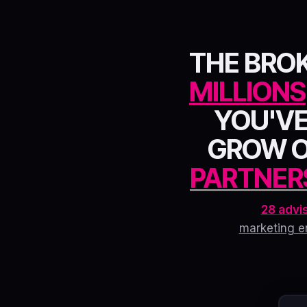
THE BRO
MILLIONS
YOU'VE
GROW 
PARTNER
28 advi
marketing e