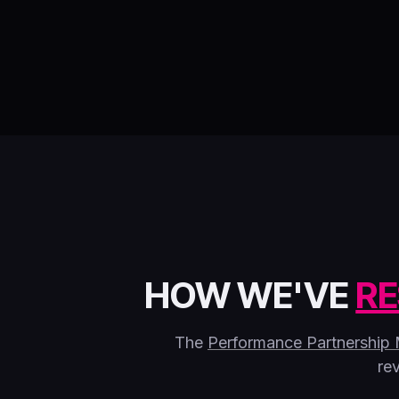
HOW WE'VE
RE
The
Performance Partnership
re