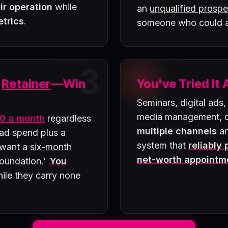
ir operation
while
an
unqualified prospe
etrics
.
someone who could
3
a
Retainer
—Win
You've Tried It 
Seminars, digital ads,
media management, di
0 a month
regardless
multiple channels
an
 ad spend plus a
system that
reliably
 want a
six-month
net-worth appointm
 foundation.'
You
ile they carry none