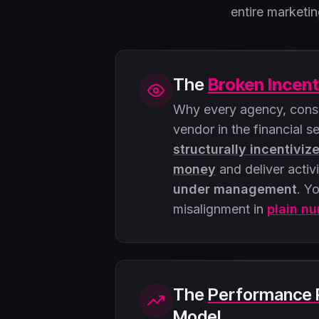
entire market
The
Broken Incent
Why every agency, consu
vendor in the financial s
structurally incentiviz
money
and deliver activ
under management
. Yo
misalignment in
plain n
The
Performance 
Model