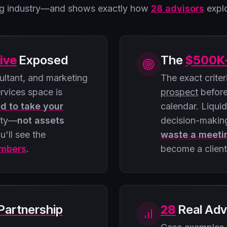
ing industry—and shows exactly how
28 advisors
explo
ive
Exposed
The
$500K
ltant, and marketing
The exact crite
ervices space is
prospect
before
ed to take your
calendar. Liqui
ity—
not assets
decision-makin
u'll see the
waste a meeti
umbers
.
become a client
Partnership
28
Real Adv