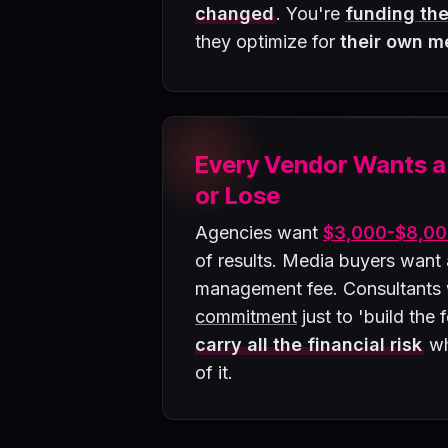
changed
. You're
funding the
they optimize for
their own m
Every Vendor Wants 
or Lose
Agencies want
$3,000-$8,00
of results. Media buyers want
management fee. Consultants
commitment
just to 'build the
carry all the financial risk
wh
of it.