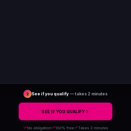
See if you qualify
— takes 2 minutes
2
SEE IF YOU QUALIFY
No obligation
100% free
Takes 2 minutes