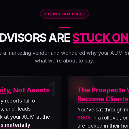
SOUND FAMILIAR?
DVISORS ARE
STUCK ON
k to a marketing vendor and wondered why your AUM
b
what we're about to say.
1
vity
, Not Assets
The Prospects
Become Clients
 reports full of
s, and 'leads
You've sat through m
k at your AUM at the
$80K
in a rollover, or
s materially
are locked in their h