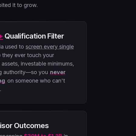
ited it to grow.
+
Qualification Filter
ria used to
screen every single
 they ever touch your
d assets, investable minimums,
g authority—so you
never
ng
on someone who can't
.
isor Outcomes