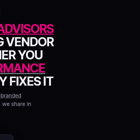
ADVISORS
G VENDOR
HER YOU
RMANCE
 FIXES IT
-branded
, we share in