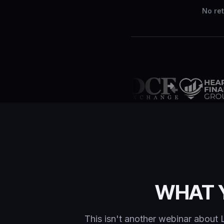
No ret
WHAT 
This isn't another webinar about 