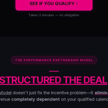
SEE IF YOU QUALIFY
Takes 2 minutes — no obligation
THE PERFORMANCE PARTNERSHIP MODEL
STRUCTURED THE DEAL
 Model
doesn't just fix the incentive problem—it
elimin
venue
completely dependent
on your qualified calend