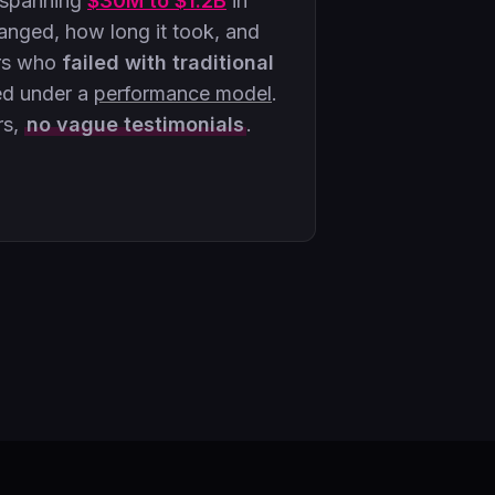
 spanning
$30M to $1.2B
in
ged, how long it took, and
rs who
failed with traditional
ed under a
performance model
.
rs,
no vague testimonials
.